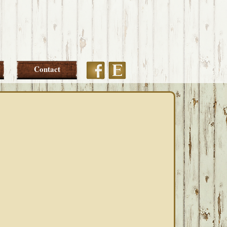
Etsy
Facebook
Contact
PRIMARY
SIDEBAR