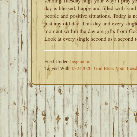
sending Tuesday hugs your way! I pray y
day is blessed, happy and filled with kind
people and positive situations. Today is n
just any old day. This day and every singl
moment within the day are gifts from Go
Look at every single second as a second t
[…]
Filed Under:
Inspiration
Tagged With:
03242020
,
God Bless Your Tues