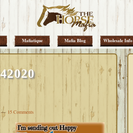
Mafiatique
Mafia Blog
Wholesale Info
242020
15 Comments