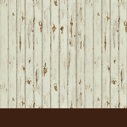
FOOTER