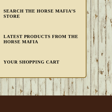
SEARCH THE HORSE MAFIA’S
STORE
LATEST PRODUCTS FROM THE
HORSE MAFIA
YOUR SHOPPING CART