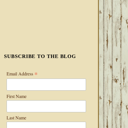
SUBSCRIBE TO THE BLOG
*
Email Address
First Name
Last Name