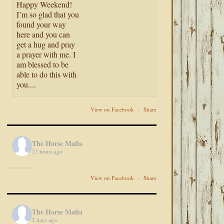
Happy Weekend!
I’m so glad that you
found your way
here and you can
get a hug and pray
a prayer with me. I
am blessed to be
able to do this with
you....
View on Facebook
·
Share
The Horse Mafia
21 hours ago
View on Facebook
·
Share
The Horse Mafia
2 days ago