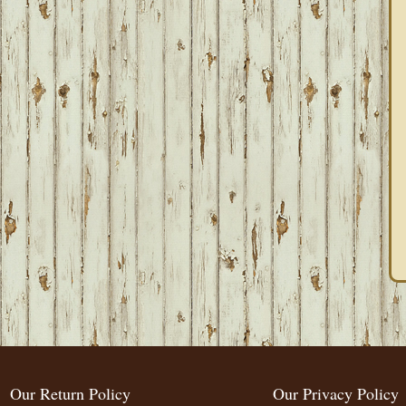
Our Return Policy
Our Privacy Policy