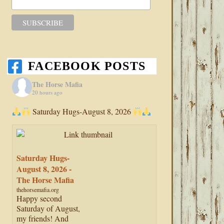
FACEBOOK POSTS
The Horse Mafia
20 hours ago
Saturday Hugs-August 8, 2026
Saturday Hugs-
August 8, 2026 -
The Horse Mafia
thehorsemafia.org
Happy second
Saturday of August,
my friends! And