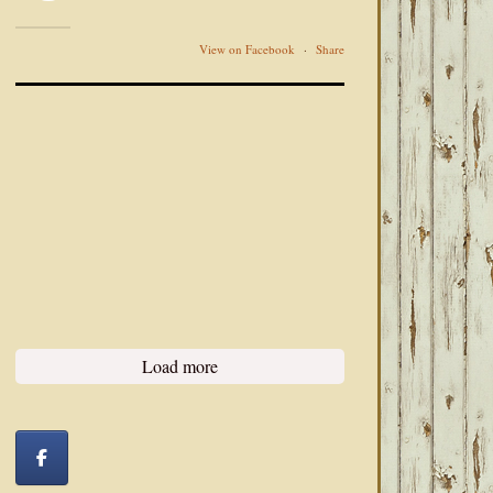
View on Facebook
·
Share
Load more