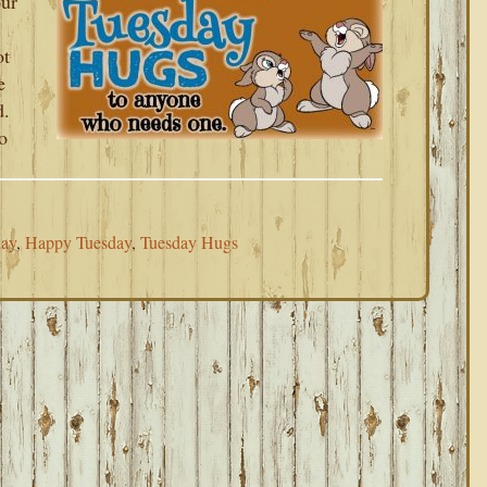
our
ot
e
d.
o
day
,
Happy Tuesday
,
Tuesday Hugs