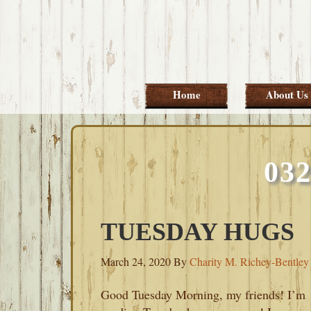
Skip
Skip
Skip
Skip
to
to
to
to
primary
main
primary
footer
navigation
content
sidebar
Home
About Us
03
TUESDAY HUGS
March 24, 2020
By
Charity M. Richey-Bentley
Good Tuesday Morning, my friends! I’m