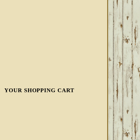
YOUR SHOPPING CART