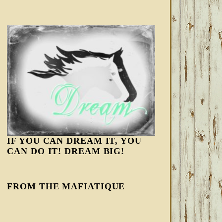
IF YOU CAN DREAM IT, YOU
CAN DO IT! DREAM BIG!
FROM THE MAFIATIQUE