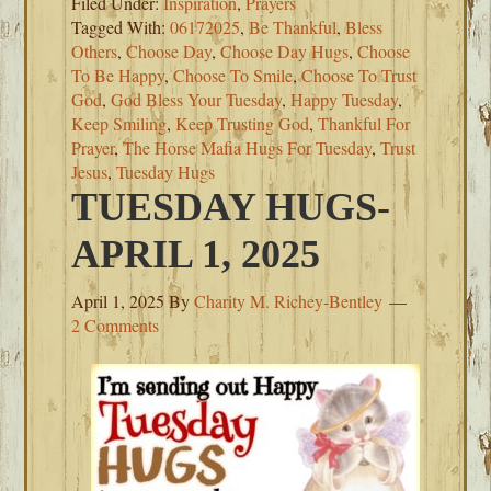
Filed Under:
Inspiration
,
Prayers
Tagged With:
06172025
,
Be Thankful
,
Bless
Others
,
Choose Day
,
Choose Day Hugs
,
Choose
To Be Happy
,
Choose To Smile
,
Choose To Trust
God
,
God Bless Your Tuesday
,
Happy Tuesday
,
Keep Smiling
,
Keep Trusting God
,
Thankful For
Prayer
,
The Horse Mafia Hugs For Tuesday
,
Trust
Jesus
,
Tuesday Hugs
TUESDAY HUGS-
APRIL 1, 2025
April 1, 2025
By
Charity M. Richey-Bentley
2 Comments