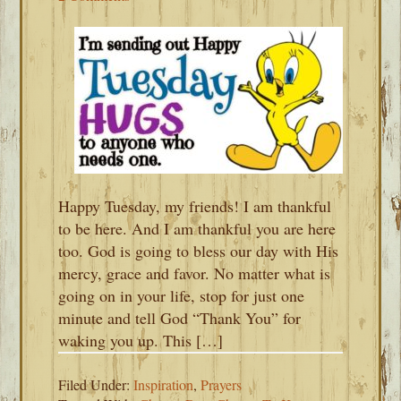
Happy Tuesday, my friends! I am thankful
to be here. And I am thankful you are here
too. God is going to bless our day with His
mercy, grace and favor. No matter what is
going on in your life, stop for just one
minute and tell God “Thank You” for
waking you up. This […]
Filed Under:
Inspiration
,
Prayers