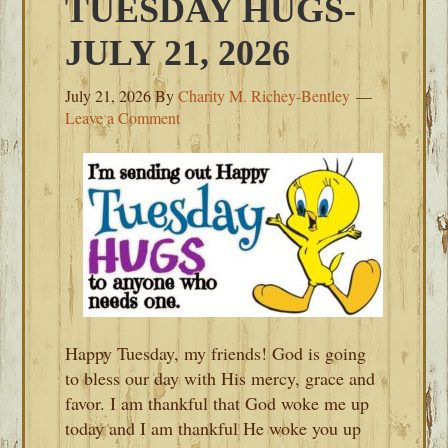
TUESDAY HUGS-
JULY 21, 2026
July 21, 2026
By
Charity M. Richey-Bentley
Leave a Comment
Happy Tuesday, my friends! God is going
to bless our day with His mercy, grace and
favor. I am thankful that God woke me up
today and I am thankful He woke you up