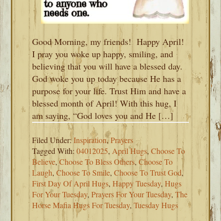
Good Morning, my friends! Happy April!
I pray you woke up happy, smiling, and
believing that you will have a blessed day.
God woke you up today because He has a
purpose for your life. Trust Him and have a
blessed month of April! With this hug, I
am saying, “God loves you and He […]
Filed Under:
Inspiration
,
Prayers
Tagged With:
04012025
,
April Hugs
,
Choose To
Believe
,
Choose To Bless Others
,
Choose To
Laugh
,
Choose To Smile
,
Choose To Trust God
,
First Day Of April Hugs
,
Happy Tuesday
,
Hugs
For Your Tuesday
,
Prayers For Your Tuesday
,
The
Horse Mafia Hugs For Tuesday
,
Tuesday Hugs