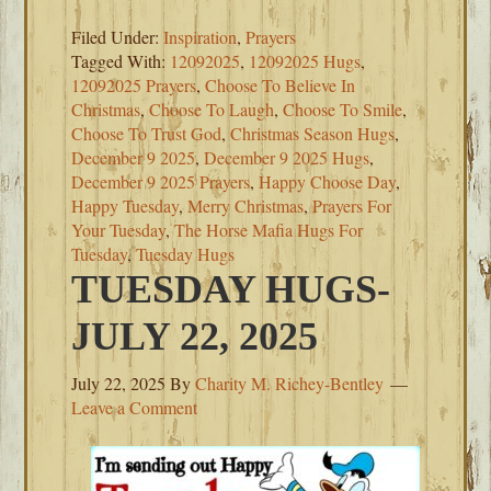
Filed Under:
Inspiration
,
Prayers
Tagged With:
12092025
,
12092025 Hugs
,
12092025 Prayers
,
Choose To Believe In
Christmas
,
Choose To Laugh
,
Choose To Smile
,
Choose To Trust God
,
Christmas Season Hugs
,
December 9 2025
,
December 9 2025 Hugs
,
December 9 2025 Prayers
,
Happy Choose Day
,
Happy Tuesday
,
Merry Christmas
,
Prayers For
Your Tuesday
,
The Horse Mafia Hugs For
Tuesday
,
Tuesday Hugs
TUESDAY HUGS-
JULY 22, 2025
July 22, 2025
By
Charity M. Richey-Bentley
Leave a Comment