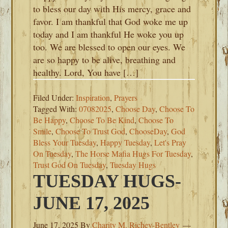
to bless our day with His mercy, grace and
favor. I am thankful that God woke me up
today and I am thankful He woke you up
too. We are blessed to open our eyes. We
are so happy to be alive, breathing and
healthy. Lord, You have […]
Filed Under:
Inspiration
,
Prayers
Tagged With:
07082025
,
Choose Day
,
Choose To
Be Happy
,
Choose To Be Kind
,
Choose To
Smile
,
Choose To Trust God
,
ChooseDay
,
God
Bless Your Tuesday
,
Happy Tuesday
,
Let's Pray
On Tuesday
,
The Horse Mafia Hugs For Tuesday
,
Trust God On Tuesday
,
Tuesday Hugs
TUESDAY HUGS-
JUNE 17, 2025
June 17, 2025
By
Charity M. Richey-Bentley