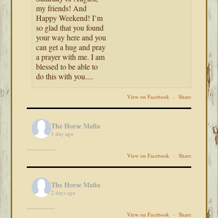
my friends! And
Happy Weekend! I’m
so glad that you found
your way here and you
can get a hug and pray
a prayer with me. I am
blessed to be able to
do this with you....
View on Facebook
·
Share
The Horse Mafia
1 day ago
View on Facebook
·
Share
The Horse Mafia
2 days ago
View on Facebook
·
Share