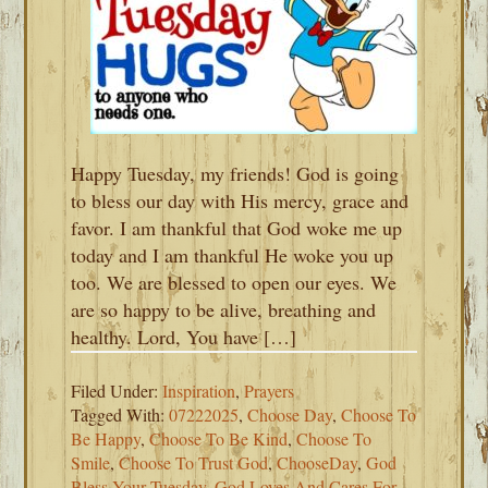
Happy Tuesday, my friends! God is going
to bless our day with His mercy, grace and
favor. I am thankful that God woke me up
today and I am thankful He woke you up
too. We are blessed to open our eyes. We
are so happy to be alive, breathing and
healthy. Lord, You have […]
Filed Under:
Inspiration
,
Prayers
Tagged With:
07222025
,
Choose Day
,
Choose To
Be Happy
,
Choose To Be Kind
,
Choose To
Smile
,
Choose To Trust God
,
ChooseDay
,
God
Bless Your Tuesday
,
God Loves And Cares For