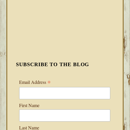
SUBSCRIBE TO THE BLOG
*
Email Address
First Name
Last Name