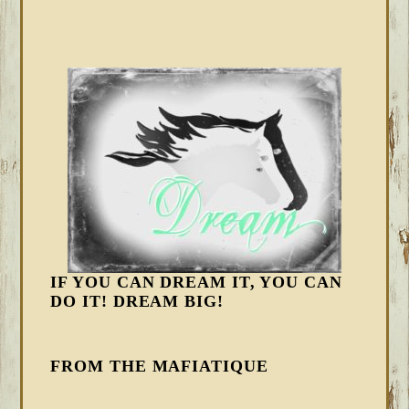
IF YOU CAN DREAM IT, YOU CAN
DO IT! DREAM BIG!
FROM THE MAFIATIQUE