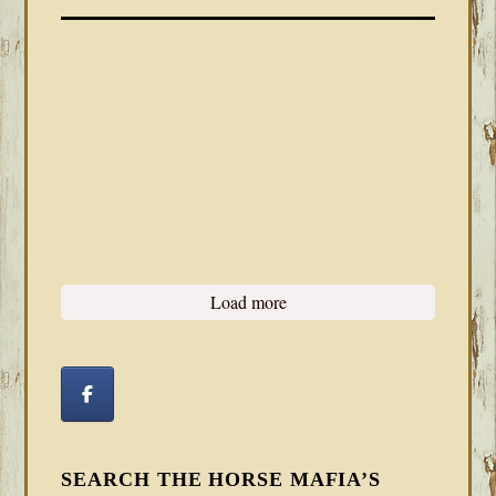
Load more
SEARCH THE HORSE MAFIA’S