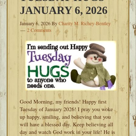
JANUARY 6, 2026
January 6, 2026
By
Charity M. Richey-Bentley
2 Comments
Good Morning, my friends! Happy first
Tuesday of January 2026! I pray you woke
up happy, smiling, and believing that you
will have a blessed day. Keep believing all
day and watch God work in your life! He is