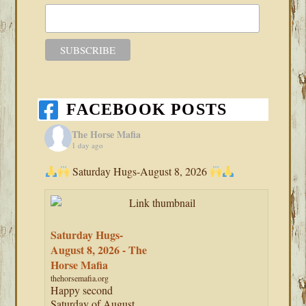
FACEBOOK POSTS
The Horse Mafia
1 day ago
Saturday Hugs-August 8, 2026
Saturday Hugs-
August 8, 2026 - The
Horse Mafia
thehorsemafia.org
Happy second
Saturday of August,