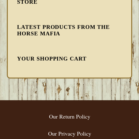
STORE
LATEST PRODUCTS FROM THE
HORSE MAFIA
YOUR SHOPPING CART
FOOTER
Our Return Policy
Our Privacy Policy