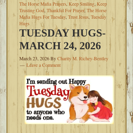
The Horse Mafia Prayers
,
Keep Smiling
,
Keep
Trusting God
,
Thankful For Prayer
,
The Horse
Mafia Hugs For Tuesday
,
Trust Jesus
,
Tuesday
Hugs
TUESDAY HUGS-
MARCH 24, 2026
March 23, 2026
By
Charity M. Richey-Bentley
Leave a Comment