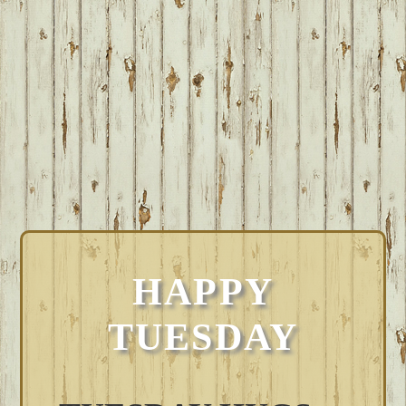
HAPPY
TUESDAY