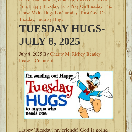
You
,
Happy Tuesday
,
Let's Pray On Tuesday
,
The
Horse Mafia Hugs For Tuesday
,
Trust God On
Tuesday
,
Tuesday Hugs
TUESDAY HUGS-
JULY 8, 2025
July 8, 2025
By
Charity M. Richey-Bentley
Leave a Comment
Happy Tuesday, my friends! God is going