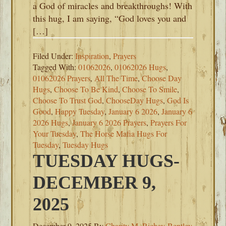
a God of miracles and breakthroughs! With
this hug, I am saying, “God loves you and
[…]
Filed Under:
Inspiration
,
Prayers
Tagged With:
01062026
,
01062026 Hugs
,
01062026 Prayers
,
All The Time
,
Choose Day
Hugs
,
Choose To Be Kind
,
Choose To Smile
,
Choose To Trust God
,
ChooseDay Hugs
,
God Is
Good
,
Happy Tuesday
,
January 6 2026
,
January 6
2026 Hugs
,
January 6 2026 Prayers
,
Prayers For
Your Tuesday
,
The Horse Mafia Hugs For
Tuesday
,
Tuesday Hugs
TUESDAY HUGS-
DECEMBER 9,
2025
December 9, 2025
By
Charity M. Richey-Bentley