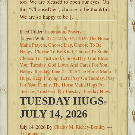
too. We are blessed to open our eyes. On
this “ChooseDay”, choose to be thankful.
We are so happy to be […]
Filed Under:
Inspiration
,
Prayers
Tagged With:
07212026
,
07212026 The Horse
Mafia Prayers
,
Choose Day
,
Choose To Be
Happy
,
Choose To Be Kind
,
Choose To Smile
,
Choose To Trust God
,
ChooseDay
,
God Bless
Your Tuesday
,
God Loves And Cares For You
,
Happy Tuesday
,
June 21 2026 The Horse Mafia
Hugs
,
Keep Praying
,
Let's Pray On Tuesday
,
Pray
For Your Family
,
The Horse Mafia Hugs For
Tuesday
,
Trust God On Tuesday
,
Tuesday Hugs
TUESDAY HUGS-
JULY 14, 2026
July 14, 2026
By
Charity M. Richey-Bentley
2 Comments