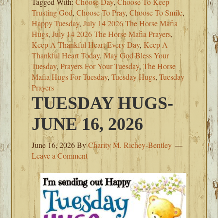
Tagged With:
Choose Day
,
Choose To Keep
Trusting God
,
Choose To Pray
,
Choose To Smile
,
Happy Tuesday
,
July 14 2026 The Horse Mafia
Hugs
,
July 14 2026 The Horse Mafia Prayers
,
Keep A Thankful Heart Every Day
,
Keep A
Thankful Heart Today
,
May God Bless Your
Tuesday
,
Prayers For Your Tuesday
,
The Horse
Mafia Hugs For Tuesday
,
Tuesday Hugs
,
Tuesday
Prayers
TUESDAY HUGS-
JUNE 16, 2026
June 16, 2026
By
Charity M. Richey-Bentley
Leave a Comment