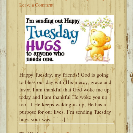
Leave a Comment
Happy Tuesday, my friends! God is going
to bless our day with His mercy, grace and
favor. I am thankful that God woke me up
today and I am thankful He woke you up
too. If He keeps waking us up, He has a
purpose for our lives. I’m sending Tuesday
hugs your way. I […]