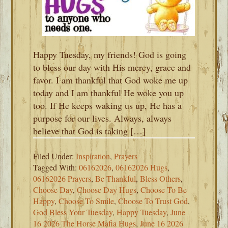
Happy Tuesday, my friends! God is going
to bless our day with His mercy, grace and
favor. I am thankful that God woke me up
today and I am thankful He woke you up
too. If He keeps waking us up, He has a
purpose for our lives. Always, always
believe that God is taking […]
Filed Under:
Inspiration
,
Prayers
Tagged With:
06162026
,
06162026 Hugs
,
06162026 Prayers
,
Be Thankful
,
Bless Others
,
Choose Day
,
Choose Day Hugs
,
Choose To Be
Happy
,
Choose To Smile
,
Choose To Trust God
,
God Bless Your Tuesday
,
Happy Tuesday
,
June
16 2026 The Horse Mafia Hugs
,
June 16 2026