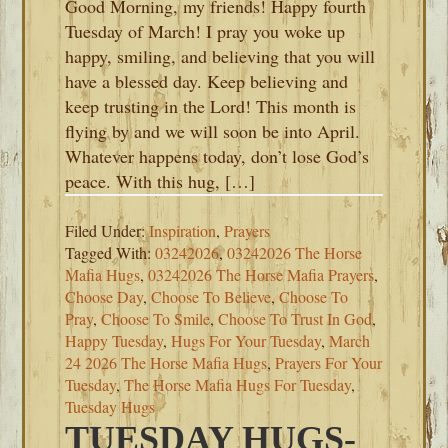
Good Morning, my friends! Happy fourth
Tuesday of March! I pray you woke up
happy, smiling, and believing that you will
have a blessed day. Keep believing and
keep trusting in the Lord! This month is
flying by and we will soon be into April.
Whatever happens today, don’t lose God’s
peace. With this hug, […]
Filed Under:
Inspiration
,
Prayers
Tagged With:
03242026
,
03242026 The Horse
Mafia Hugs
,
03242026 The Horse Mafia Prayers
,
Choose Day
,
Choose To Believe
,
Choose To
Pray
,
Choose To Smile
,
Choose To Trust In God
,
Happy Tuesday
,
Hugs For Your Tuesday
,
March
24 2026 The Horse Mafia Hugs
,
Prayers For Your
Tuesday
,
The Horse Mafia Hugs For Tuesday
,
Tuesday Hugs
TUESDAY HUGS-