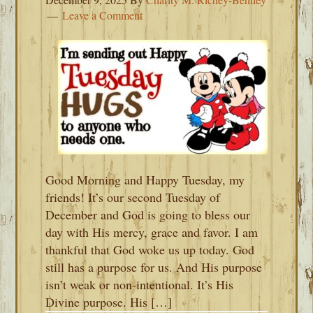
Leave a Comment
Good Morning and Happy Tuesday, my
friends! It’s our second Tuesday of
December and God is going to bless our
day with His mercy, grace and favor. I am
thankful that God woke us up today. God
still has a purpose for us. And His purpose
isn’t weak or non-intentional. It’s His
Divine purpose. His […]