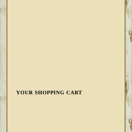
YOUR SHOPPING CART