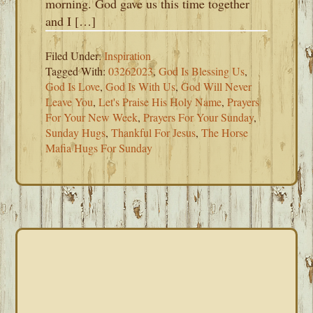
morning. God gave us this time together
and I […]
Filed Under:
Inspiration
Tagged With:
03262023
,
God Is Blessing Us
,
God Is Love
,
God Is With Us
,
God Will Never
Leave You
,
Let's Praise His Holy Name
,
Prayers
For Your New Week
,
Prayers For Your Sunday
,
Sunday Hugs
,
Thankful For Jesus
,
The Horse
Mafia Hugs For Sunday
PRIMARY
SIDEBAR