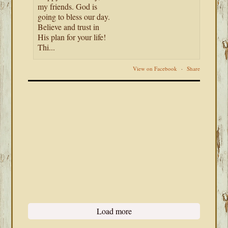
my friends. God is
going to bless our day.
Believe and trust in
His plan for your life!
Thi...
View on Facebook
·
Share
Load more