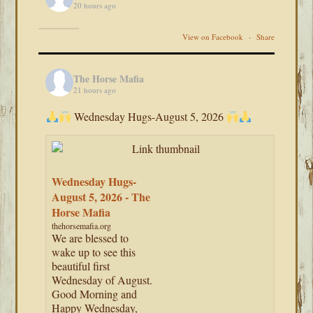
20 hours ago
View on Facebook
·
Share
The Horse Mafia
21 hours ago
Wednesday Hugs-August 5, 2026
Wednesday Hugs-
August 5, 2026 - The
Horse Mafia
thehorsemafia.org
We are blessed to
wake up to see this
beautiful first
Wednesday of August.
Good Morning and
Happy Wednesday,