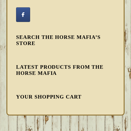
SEARCH THE HORSE MAFIA’S
STORE
LATEST PRODUCTS FROM THE
HORSE MAFIA
YOUR SHOPPING CART