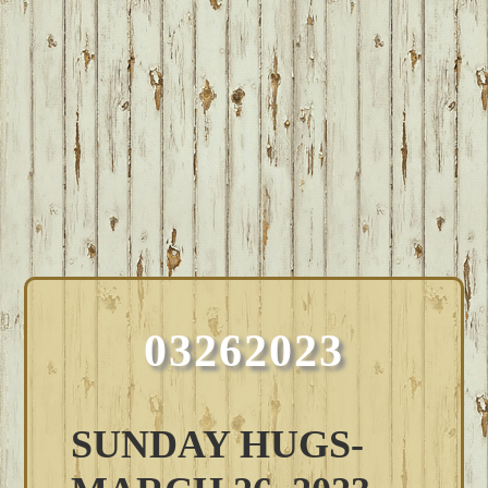
03262023
SUNDAY HUGS-