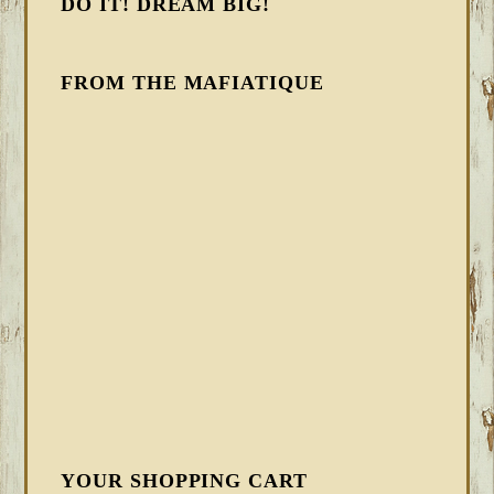
DO IT! DREAM BIG!
FROM THE MAFIATIQUE
YOUR SHOPPING CART