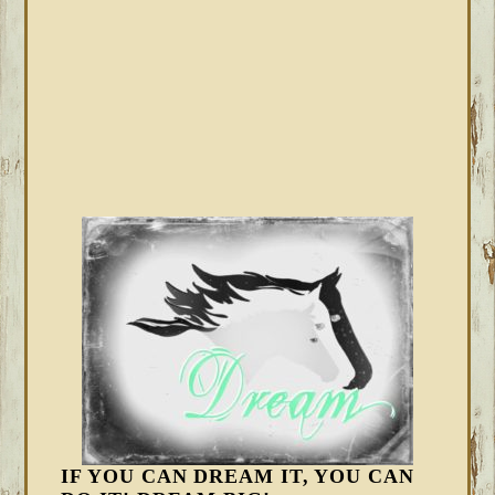
IF YOU CAN DREAM IT, YOU CAN