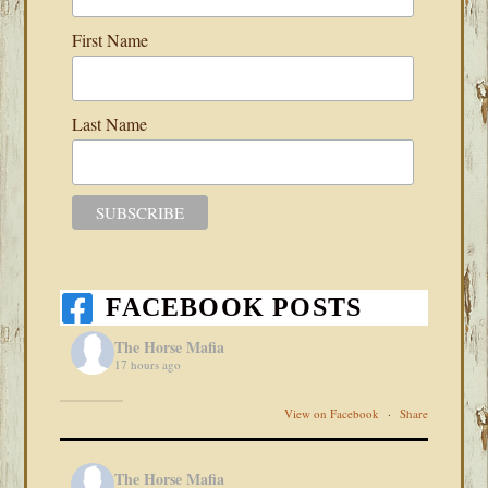
First Name
Last Name
FACEBOOK POSTS
The Horse Mafia
17 hours ago
View on Facebook
·
Share
The Horse Mafia