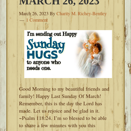
MARCH 26, 2023
March 26, 2023
By
Charity M. Richey-Bentley
1 Comment
Good Morning to my beautiful friends and
family! Happy Last Sunday Of March!
Remember, this is the day the Lord has
made. Let us rejoice and be glad in it.
~Psalm 118:24. I’m so blessed to be able
to share a few minutes with you this