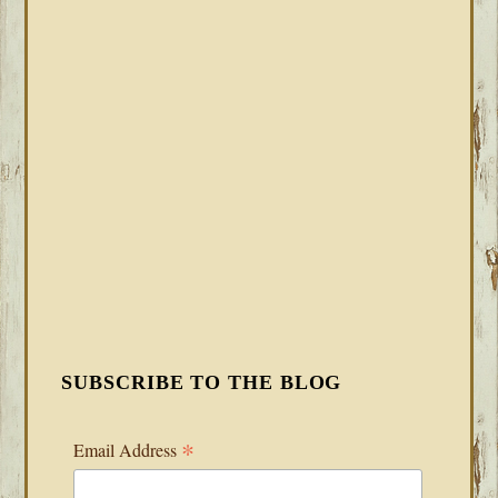
SUBSCRIBE TO THE BLOG
*
Email Address