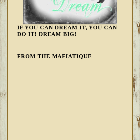
IF YOU CAN DREAM IT, YOU CAN
DO IT! DREAM BIG!
FROM THE MAFIATIQUE