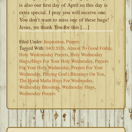
is also our first day of April so this day is
extra special. I pray you will receive one.
You don’t want to miss one of these hugs!
Jesus, we thank You for this […]
Filed Under:
Inspiration
,
Prayers
Tagged With:
04012026
,
Almost To Good Friday
,
Holy Wedenesday Prayers
,
Holy Wednesday
Hugs
,
Hugs For Your Holy Wednesday
,
Prayers
For Your Holy Wednesday
,
Prayers For Your
Wednesday
,
Praying God's Blessings On You
,
The Horse Mafia Hugs For Wednesday
,
Wednesday Blessings
,
Wednesday Hugs
,
Wednesday Prayers