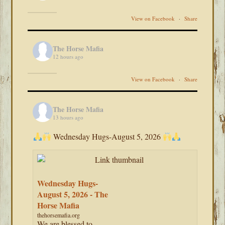
View on Facebook
·
Share
The Horse Mafia
12 hours ago
View on Facebook
·
Share
The Horse Mafia
13 hours ago
Wednesday Hugs-August 5, 2026
Wednesday Hugs-
August 5, 2026 - The
Horse Mafia
thehorsemafia.org
We are blessed to