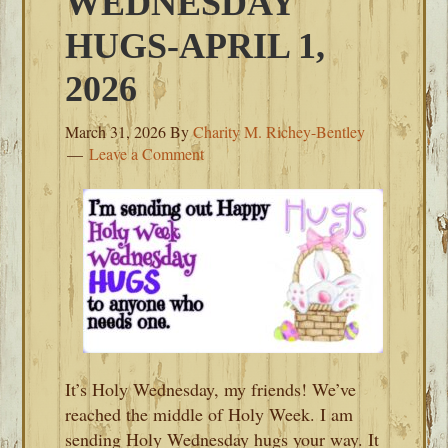
WEDNESDAY
HUGS-APRIL 1,
2026
March 31, 2026
By
Charity M. Richey-Bentley
Leave a Comment
It’s Holy Wednesday, my friends! We’ve
reached the middle of Holy Week. I am
sending Holy Wednesday hugs your way. It