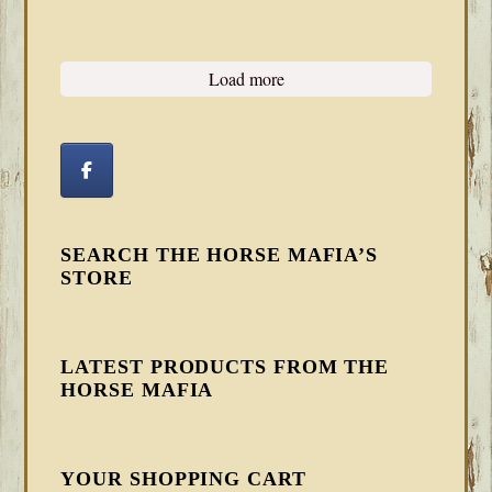
Load more
SEARCH THE HORSE MAFIA’S
STORE
LATEST PRODUCTS FROM THE
HORSE MAFIA
YOUR SHOPPING CART