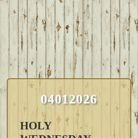
04012026
HOLY