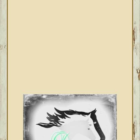
PRIMARY
SIDEBAR