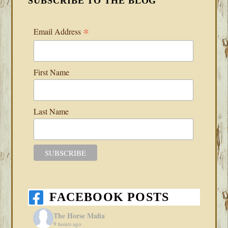
SUBSCRIBE TO THE BLOG
*
Email Address
First Name
Last Name
FACEBOOK POSTS
The Horse Mafia
9 hours ago