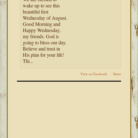
wake up to see this
beautiful first
Wednesday of August.
Good Morning and
Happy Wednesday,
my friends. God is
going to bless our day.
Believe and trust in
His plan for your life!
Thi...
View on Facebook
·
Share