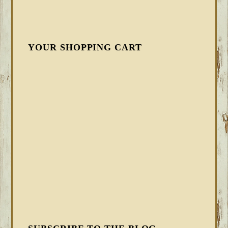
YOUR SHOPPING CART