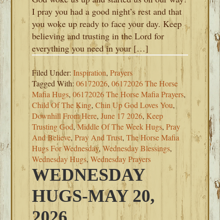
I pray you had a good night’s rest and that
you woke up ready to face your day. Keep
believing and trusting in the Lord for
everything you need in your […]
Filed Under:
Inspiration
,
Prayers
Tagged With:
06172026
,
06172026 The Horse
Mafia Hugs
,
06172026 The Horse Mafia Prayers
,
Child Of The King
,
Chin Up God Loves You
,
Downhill From Here
,
June 17 2026
,
Keep
Trusting God
,
Middle Of The Week Hugs
,
Pray
And Believe
,
Pray And Trust
,
The Horse Mafia
Hugs For Wednesday
,
Wednesday Blessings
,
Wednesday Hugs
,
Wednesday Prayers
WEDNESDAY
HUGS-MAY 20,
2026