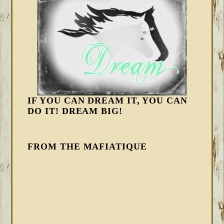
IF YOU CAN DREAM IT, YOU CAN
DO IT! DREAM BIG!
FROM THE MAFIATIQUE