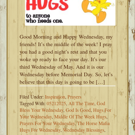
Good Morning and Happy Wednesday, my
friends! It’s the middle of the week! I pray
you had a good night’s rest and that you
woke up ready to face your day. It’s our
third Wednesday of May. And it is our
Wednesday before Memorial Day. So, let’s
believe that this day is going to be […]
Filed Under:
Inspiration
,
Prayers
Tagged With:
05212025
,
All The Time
,
God
Bless Your Wednesday
,
God Is Good
,
Hugs For
Your Wednesday
,
Middle Of The Week Hugs
,
Prayers For Your Wednesday
,
The Horse Mafia
Hugs For Wednesday
,
Wednesday Blessings
,