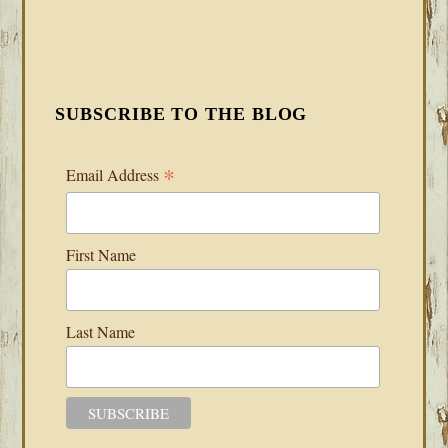
SUBSCRIBE TO THE BLOG
*
Email Address
First Name
Last Name