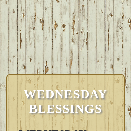
WEDNESDAY
BLESSINGS