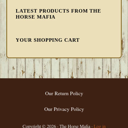
LATEST PRODUCTS FROM THE
HORSE MAFIA
YOUR SHOPPING CART
FOOTER
Our Return Policy
Our Privacy Policy
Copyright © 2026 · The Horse Mafia ·
Log in