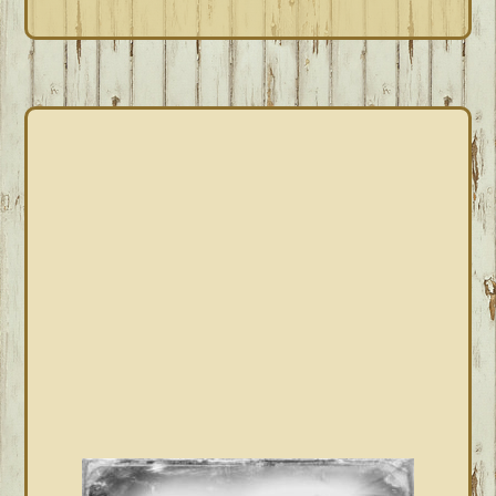
PRIMARY
SIDEBAR