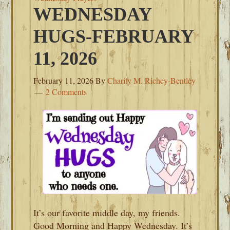
WEDNESDAY
HUGS-FEBRUARY
11, 2026
February 11, 2026
By
Charity M. Richey-Bentley
2 Comments
It’s our favorite middle day, my friends.
Good Morning and Happy Wednesday. It’s