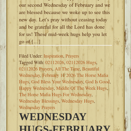
our second Wednesday of February and we
are blessed because we woke up to see this
new day. Let’s pray without ceasing today
and be grateful for all the Lord has done
for us! These mid-week hugs help you let
go of […]
Filed Under:
Inspiration
,
Prayers
Tagged With:
02112026
,
02112026 Hugs
,
02112026 Prayers
,
All The Time
,
Beautiful
Wednesday
,
February 11 2026 The Horse Mafia
Hugs
,
God Bless Your Wednesday
,
God Is Good
,
Happy Wednesday
,
Middle Of The Week Hugs
,
The Horse Mafia Hugs For Wednesday
,
Wednesday Blessings
,
Wednesday Hugs
,
Wednesday Prayers
WEDNESDAY
HUGS-FEBRUARY