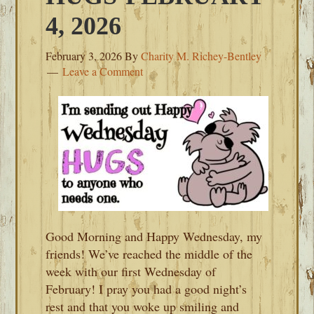
4, 2026
February 3, 2026
By
Charity M. Richey-Bentley
Leave a Comment
Good Morning and Happy Wednesday, my
friends! We’ve reached the middle of the
week with our first Wednesday of
February! I pray you had a good night’s
rest and that you woke up smiling and