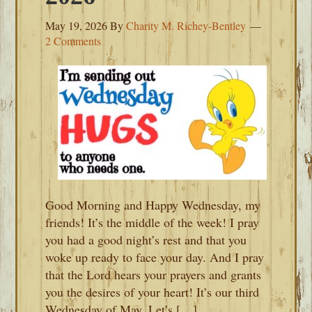
May 19, 2026
By
Charity M. Richey-Bentley
2 Comments
Good Morning and Happy Wednesday, my
friends! It’s the middle of the week! I pray
you had a good night’s rest and that you
woke up ready to face your day. And I pray
that the Lord hears your prayers and grants
you the desires of your heart! It’s our third
Wednesday of May. Let’s […]