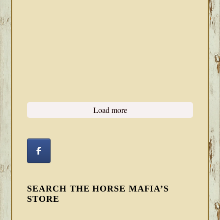
Load more
SEARCH THE HORSE MAFIA’S
STORE