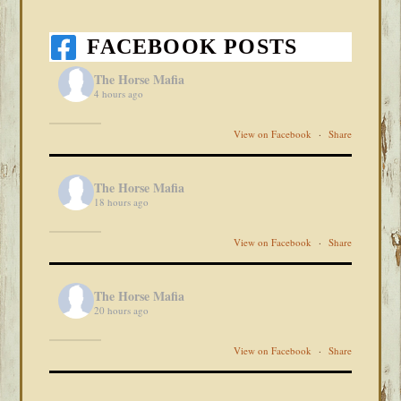
FACEBOOK POSTS
The Horse Mafia
4 hours ago
View on Facebook
·
Share
The Horse Mafia
18 hours ago
View on Facebook
·
Share
The Horse Mafia
20 hours ago
View on Facebook
·
Share