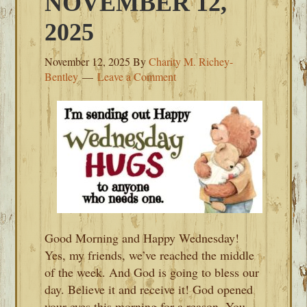
NOVEMBER 12,
2025
November 12, 2025
By
Charity M. Richey-
Bentley
Leave a Comment
Good Morning and Happy Wednesday!
Yes, my friends, we’ve reached the middle
of the week. And God is going to bless our
day. Believe it and receive it! God opened
your eyes this morning for a reason. You