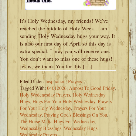
It’s Holy Wednesday, my friends! We’ve
reached the middle of Holy Week. I am
sending Holy Wednesday hugs your way. It
is also our first day of April so this day is
extra special. I pray you will receive one.
You don’t want to miss one of these hugs!
Jesus, we thank You for this […]
Filed Under:
Inspiration
,
Prayers
Tagged With:
04012026
,
Almost To Good Friday
,
Holy Wedenesday Prayers
,
Holy Wednesday
Hugs
,
Hugs For Your Holy Wednesday
,
Prayers
For Your Holy Wednesday
,
Prayers For Your
Wednesday
,
Praying God's Blessings On You
,
The Horse Mafia Hugs For Wednesday
,
Wednesday Blessings
,
Wednesday Hugs
,
Wednesday Prayers