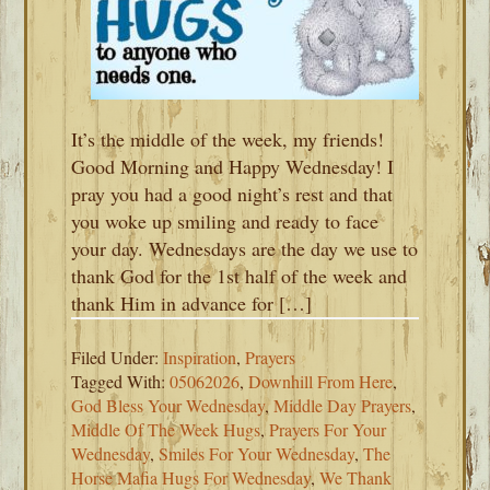
It’s the middle of the week, my friends!
Good Morning and Happy Wednesday! I
pray you had a good night’s rest and that
you woke up smiling and ready to face
your day. Wednesdays are the day we use to
thank God for the 1st half of the week and
thank Him in advance for […]
Filed Under:
Inspiration
,
Prayers
Tagged With:
05062026
,
Downhill From Here
,
God Bless Your Wednesday
,
Middle Day Prayers
,
Middle Of The Week Hugs
,
Prayers For Your
Wednesday
,
Smiles For Your Wednesday
,
The
Horse Mafia Hugs For Wednesday
,
We Thank