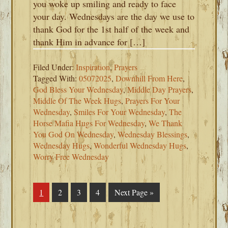
you woke up smiling and ready to face
your day. Wednesdays are the day we use to
thank God for the 1st half of the week and
thank Him in advance for […]
Filed Under:
Inspiration
,
Prayers
Tagged With:
05072025
,
Downhill From Here
,
God Bless Your Wednesday
,
Middle Day Prayers
,
Middle Of The Week Hugs
,
Prayers For Your
Wednesday
,
Smiles For Your Wednesday
,
The
Horse Mafia Hugs For Wednesday
,
We Thank
You God On Wednesday
,
Wednesday Blessings
,
Wednesday Hugs
,
Wonderful Wednesday Hugs
,
Worry Free Wednesday
Page
1
Page
2
Page
3
Page
4
Go
Next Page »
to