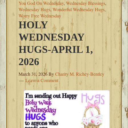
You God On Wednesday
,
Wednesday Blessings
,
Wednesday Hugs
,
Wonderful Wednesday Hugs
,
Worry Free Wednesday
HOLY
WEDNESDAY
HUGS-APRIL 1,
2026
March 31, 2026
By
Charity M. Richey-Bentley
Leave a Comment