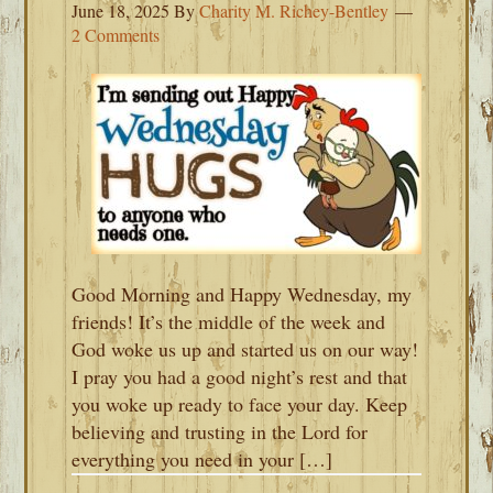
June 18, 2025
By
Charity M. Richey-Bentley
2 Comments
Good Morning and Happy Wednesday, my
friends! It’s the middle of the week and
God woke us up and started us on our way!
I pray you had a good night’s rest and that
you woke up ready to face your day. Keep
believing and trusting in the Lord for
everything you need in your […]