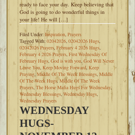
ready to face your day. Keep believing that
God is going to do wonderful things in
your life! He will […]
Filed Under:
Inspiration
,
Prayers
Tagged With:
02042026
,
02042026 Hugs
,
02042026 Prayers
,
February 4 2026 Hugs
,
February 4 2026 Prayers
,
First Wednesday Of
February Hugs
,
God is with you
,
God Will Never
Leave You
,
Keep Moving Forward
,
Keep
Praying
,
Middle Of The Week Blessings
,
Middle
Of The Week Hugs
,
Middle Of The Week
Prayers
,
The Horse Mafia Hugs For Wednesday
,
Wednesday Blessings
,
Wednesday Hugs
,
Wednesday Prayers
WEDNESDAY
HUGS-