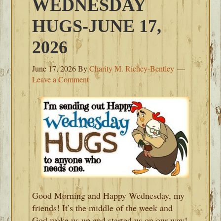
WEDNESDAY
HUGS-JUNE 17,
2026
June 17, 2026
By
Charity M. Richey-Bentley
Leave a Comment
Good Morning and Happy Wednesday, my
friends! It’s the middle of the week and
God woke us up and started us on our way!