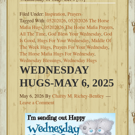
Filed Under:
Inspiration
,
Prayers
Tagged With:
05202026
,
05202026 The Horse
Mafia Hugs
,
05202026 The Horse Mafia Prayers
,
All The Time
,
God Bless Your Wednesday
,
God
Is Good
,
Hugs For Your Wednesday
,
Middle Of
The Week Hugs
,
Prayers For Your Wednesday
,
The Horse Mafia Hugs For Wednesday
,
Wednesday Blessings
,
Wednesday Hugs
WEDNESDAY
HUGS-MAY 6, 2025
May 6, 2026
By
Charity M. Richey-Bentley
Leave a Comment