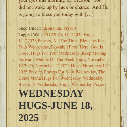
did not wake up by luck or chance. And He
is going to bless you today with […]
Filed Under:
Inspiration
,
Prayers
Tagged With:
11122025
,
11122025 Hugs
,
11122025 Prayers
,
All The Time
,
Blessings For
Your Wednesday
,
Downhill From Here
,
God Is
Good
,
Hugs For Your Wednesday
,
Keep Moving
Forward
,
Middle Of The Week Hugs
,
November
12 2025
,
November 12 2025 Hugs
,
November 12
2025 Prayers
,
Prayers For Your Wednesday
,
The
Horse Mafia Hugs For Wednesday
,
Wednesday
Blessings
,
Wednesday Hugs
,
Wednesday Prayers
WEDNESDAY
HUGS-JUNE 18,
2025