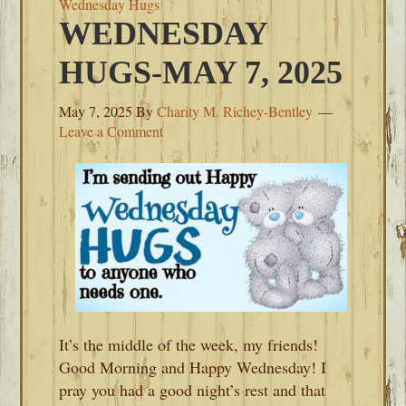
Wednesday Hugs
WEDNESDAY
HUGS-MAY 7, 2025
May 7, 2025
By
Charity M. Richey-Bentley
Leave a Comment
It’s the middle of the week, my friends!
Good Morning and Happy Wednesday! I
pray you had a good night’s rest and that