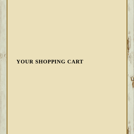
YOUR SHOPPING CART