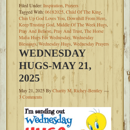
Filed Under:
Inspiration
,
Prayers
Tagged With:
06182025
,
Child Of The King
,
Chin Up God Loves You
,
Downhill From Here
,
Keep Trusting God
,
Middle Of The Week Hugs
,
Pray And Believe
,
Pray And Trust
,
The Horse
Mafia Hugs For Wednesday
,
Wednesday
Blessings
,
Wednesday Hugs
,
Wednesday Prayers
WEDNESDAY
HUGS-MAY 21,
2025
May 21, 2025
By
Charity M. Richey-Bentley
3 Comments