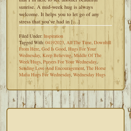
sunrise. A mid-week hug is always
welcome. It helps you to let go of any
stress that you’ve had in […]
Filed Under:
Inspiration
Tagged With:
04192023
,
All The Time
,
Downhill
From Here
,
God Is Good
,
Hugs For Your
Wednesday
,
Keep Believing
,
Middle Of The
Week Hugs
,
Prayers For Your Wednesday
,
Sending Love And Encouragement
,
The Horse
Mafia Hugs For Wednesday
,
Wednesday Hugs
PRIMARY
SIDEBAR