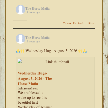
The Horse Mafia
14 hours ago
View on Facebook
·
Share
The Horse Mafia
15 hours ago
Wednesday Hugs-August 5, 2026
Wednesday Hugs-
August 5, 2026 - The
Horse Mafia
thehorsemafia.org
We are blessed to
wake up to see this
beautiful first
Wednesday of August.