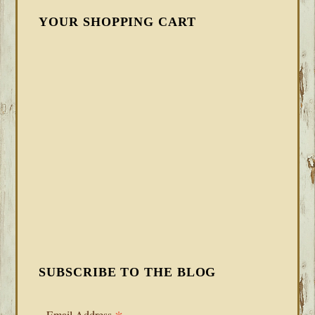
YOUR SHOPPING CART
SUBSCRIBE TO THE BLOG
Email Address