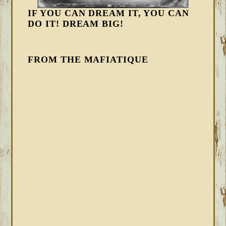
IF YOU CAN DREAM IT, YOU CAN
DO IT! DREAM BIG!
FROM THE MAFIATIQUE