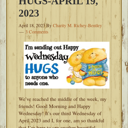
HUGS-APRIL 19,
2023
April 18, 2023
By
Charity M. Richey-Bentley
3 Comments
We’ve reached the middle of the week, my
friends! Good Morning and Happy
Wednesday! It’s our third Wednesday of
April 2023 and I, for one, am so thankful
that I’m here to see another beautiful