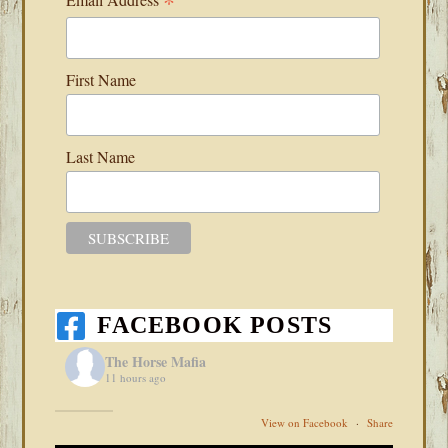
*
First Name
Last Name
FACEBOOK POSTS
The Horse Mafia
11 hours ago
View on Facebook
·
Share