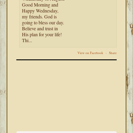
Good Morning and
Happy Wednesday,
my friends. God is
going to bless our day.
Believe and trust in
His plan for your life!
Thi...
View on Facebook
·
Share