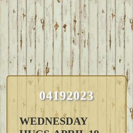
04192023
WEDNESDAY