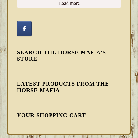
Load more
SEARCH THE HORSE MAFIA’S
STORE
LATEST PRODUCTS FROM THE
HORSE MAFIA
YOUR SHOPPING CART