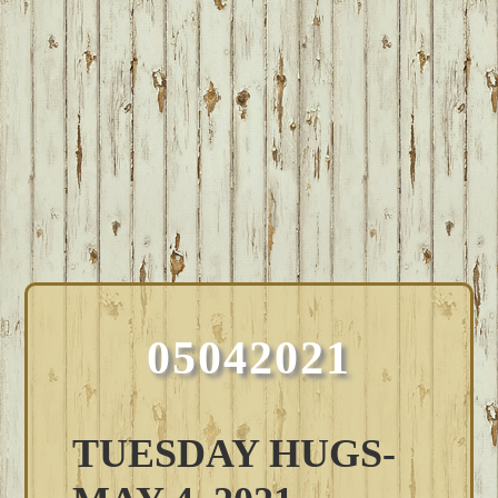
05042021
TUESDAY HUGS-