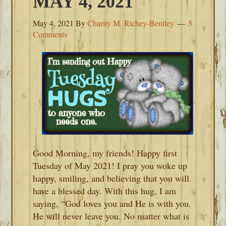
MAY 4, 2021
May 4, 2021
By
Charity M. Richey-Bentley
5
Comments
Good Morning, my friends! Happy first
Tuesday of May 2021! I pray you woke up
happy, smiling, and believing that you will
have a blessed day. With this hug, I am
saying, “God loves you and He is with you.
He will never leave you. No matter what is