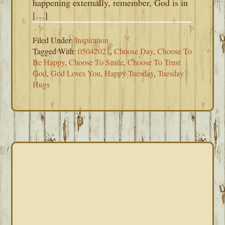
happening externally, remember, God is in
[…]
Filed Under:
Inspiration
Tagged With:
05042021
,
Choose Day
,
Choose To
Be Happy
,
Choose To Smile
,
Choose To Trust
God
,
God Loves You
,
Happy Tuesday
,
Tuesday
Hugs
PRIMARY
SIDEBAR