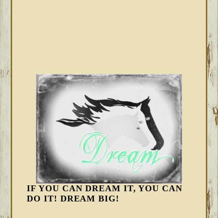
IF YOU CAN DREAM IT, YOU CAN
DO IT! DREAM BIG!