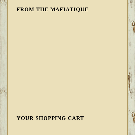
FROM THE MAFIATIQUE
YOUR SHOPPING CART