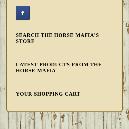
SEARCH THE HORSE MAFIA’S
STORE
LATEST PRODUCTS FROM THE
HORSE MAFIA
YOUR SHOPPING CART
FOOTER