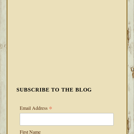
SUBSCRIBE TO THE BLOG
*
Email Address
First Name