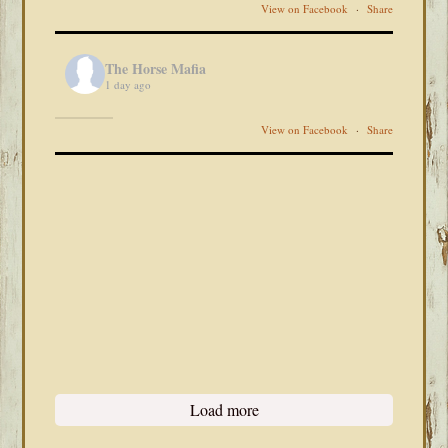
View on Facebook
·
Share
The Horse Mafia
1 day ago
View on Facebook
·
Share
Load more