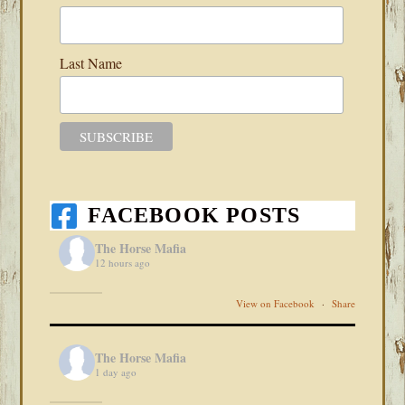
Last Name
FACEBOOK POSTS
The Horse Mafia
12 hours ago
View on Facebook
·
Share
The Horse Mafia
1 day ago