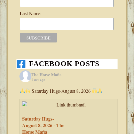
Last Name
FACEBOOK POSTS
The Horse Mafia
1 day ago
Saturday Hugs-August 8, 2026
Saturday Hugs-
August 8, 2026 - The
Horse Mafia