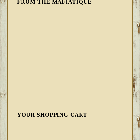
FROM THE MAFIATIQUE
YOUR SHOPPING CART