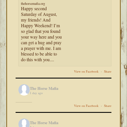
thehorsemafia.org
Happy second
Saturday of August,
my friends! And
Happy Weekend! I’m
so glad that you found
your way here and you
can get a hug and pray
a prayer with me. I am
blessed to be able to
do this with you....
View on Facebook
·
Share
The Horse Mafia
1 day ago
View on Facebook
·
Share
The Horse Mafia