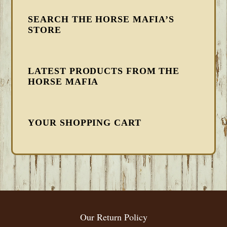
SEARCH THE HORSE MAFIA’S
STORE
LATEST PRODUCTS FROM THE
HORSE MAFIA
YOUR SHOPPING CART
FOOTER
Our Return Policy