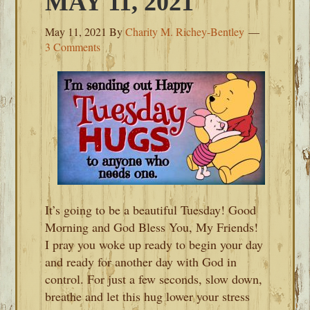
MAY 11, 2021
May 11, 2021
By
Charity M. Richey-Bentley
3 Comments
It’s going to be a beautiful Tuesday! Good
Morning and God Bless You, My Friends!
I pray you woke up ready to begin your day
and ready for another day with God in
control. For just a few seconds, slow down,
breathe and let this hug lower your stress