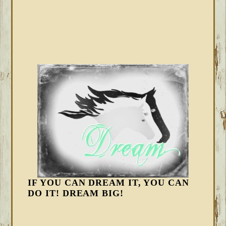
IF YOU CAN DREAM IT, YOU CAN
DO IT! DREAM BIG!