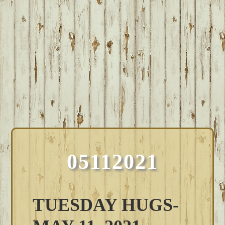
05112021
TUESDAY HUGS-