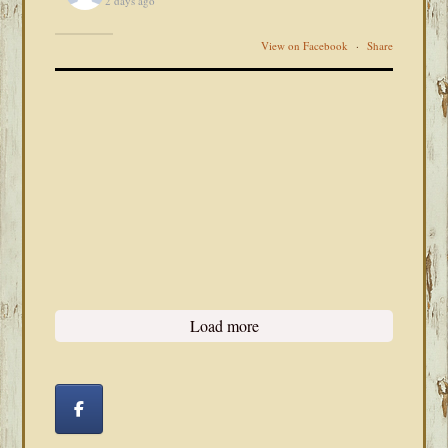
2 days ago
View on Facebook
·
Share
Load more