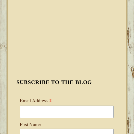
SUBSCRIBE TO THE BLOG
*
Email Address
First Name