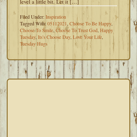
level a little bit. Let it […]
Filed Under:
Inspiration
Tagged With:
05112021
,
Choose To Be Happy
,
Choose To Smile
,
Choose To Trust God
,
Happy
Tuesday
,
Its's Choose Day
,
Love Your Life
,
Tuesday Hugs
PRIMARY
SIDEBAR