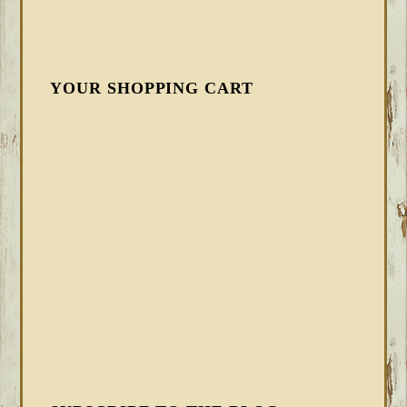
YOUR SHOPPING CART