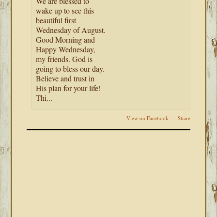
We are blessed to
wake up to see this
beautiful first
Wednesday of August.
Good Morning and
Happy Wednesday,
my friends. God is
going to bless our day.
Believe and trust in
His plan for your life!
Thi...
View on Facebook
·
Share