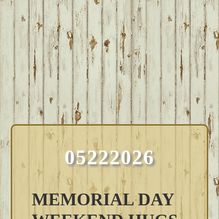
05222026
MEMORIAL DAY