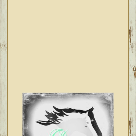
PRIMARY
SIDEBAR