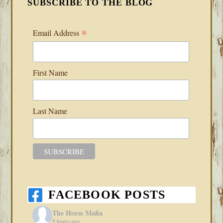
SUBSCRIBE TO THE BLOG
*
Email Address
First Name
Last Name
FACEBOOK POSTS
The Horse Mafia
9 hours ago