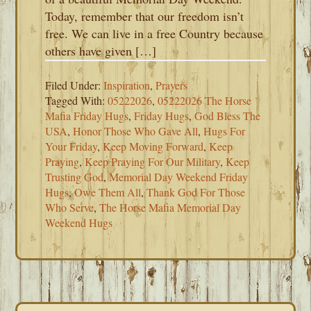
Today, remember that our freedom isn’t
free. We can live in a free Country because
others have given […]
Filed Under:
Inspiration
,
Prayers
Tagged With:
05222026
,
05222026 The Horse
Mafia Friday Hugs
,
Friday Hugs
,
God Bless The
USA
,
Honor Those Who Gave All
,
Hugs For
Your Friday
,
Keep Moving Forward
,
Keep
Praying
,
Keep Praying For Our Military
,
Keep
Trusting God
,
Memorial Day Weekend Friday
Hugs
,
Owe Them All
,
Thank God For Those
Who Serve
,
The Horse Mafia Memorial Day
Weekend Hugs