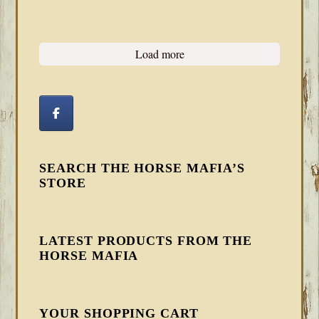
Load more
SEARCH THE HORSE MAFIA’S
STORE
LATEST PRODUCTS FROM THE
HORSE MAFIA
YOUR SHOPPING CART