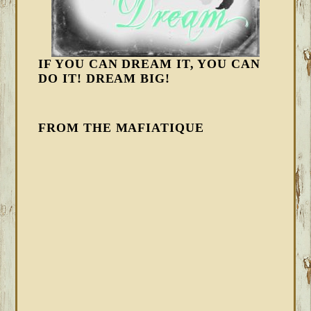
IF YOU CAN DREAM IT, YOU CAN
DO IT! DREAM BIG!
FROM THE MAFIATIQUE