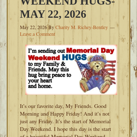
WEEKEND HUGS-
MAY 22, 2026
May 22, 2026
By
Charity M. Richey-Bentley
Leave a Comment
It’s our favorite day, My Friends. Good
Morning and Happy Friday! And it’s not
just any Friday. It’s the start of Memorial
Day Weekend. I hope this day is the start
of a beautiful Memorial Day Weekend.