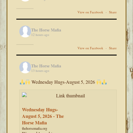
View on Facebook
·
Share
The Horse Mafia
12 hours ago
View on Facebook
·
Share
The Horse Mafia
13 hours ago
Wednesday Hugs-August 5, 2026
Wednesday Hugs-
August 5, 2026 - The
Horse Mafia
thehorsemafia.org