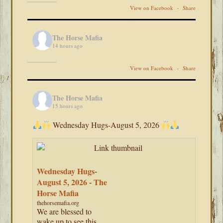
View on Facebook
·
Share
The Horse Mafia
14 hours ago
View on Facebook
·
Share
The Horse Mafia
15 hours ago
Wednesday Hugs-August 5, 2026
Wednesday Hugs-
August 5, 2026 - The
Horse Mafia
thehorsemafia.org
We are blessed to
wake up to see this