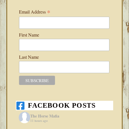
*
Email Address
First Name
Last Name
FACEBOOK POSTS
The Horse Mafia
11 hours ago