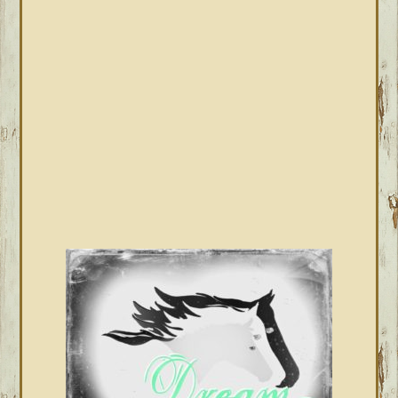
SIDEBAR