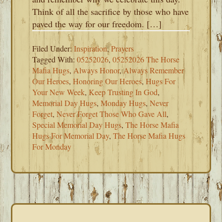
Think of all the sacrifice by those who have
paved the way for our freedom. […]
Filed Under:
Inspiration
,
Prayers
Tagged With:
05252026
,
05252026 The Horse
Mafia Hugs
,
Always Honor
,
Always Remember
Our Heroes
,
Honoring Our Heroes
,
Hugs For
Your New Week
,
Keep Trusting In God
,
Memorial Day Hugs
,
Monday Hugs
,
Never
Forget
,
Never Forget Those Who Gave All
,
Special Memorial Day Hugs
,
The Horse Mafia
Hugs For Memorial Day
,
The Horse Mafia Hugs
For Monday
PRIMARY