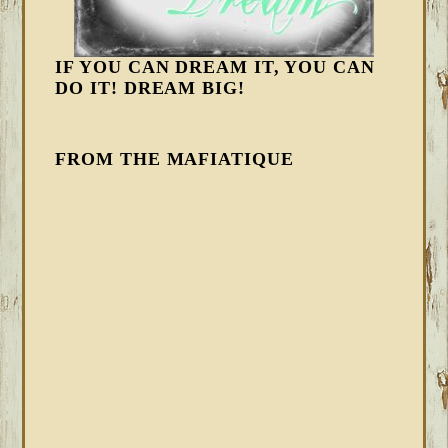
IF YOU CAN DREAM IT, YOU CAN
DO IT! DREAM BIG!
FROM THE MAFIATIQUE