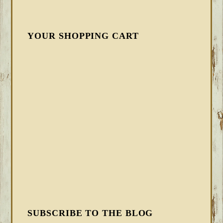
YOUR SHOPPING CART
SUBSCRIBE TO THE BLOG