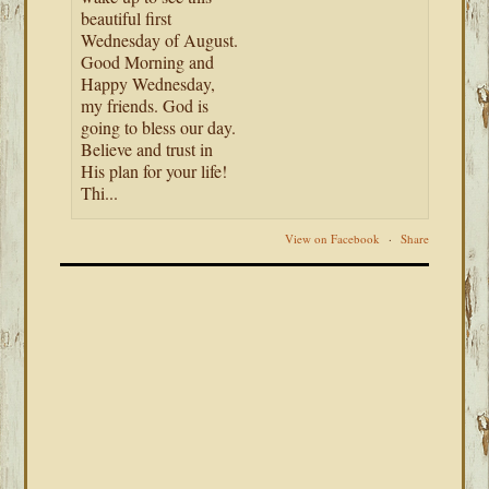
beautiful first
Wednesday of August.
Good Morning and
Happy Wednesday,
my friends. God is
going to bless our day.
Believe and trust in
His plan for your life!
Thi...
View on Facebook
·
Share