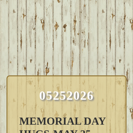
05252026
MEMORIAL DAY