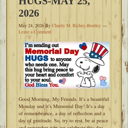
HUGS-MAY 25,
2026
May 24, 2026
By
Charity M. Richey-Bentley
Leave a Comment
Good Morning, My Friends. It’s a beautiful
Monday and it’s Memorial Day! It’s a day
of remembrance, a day of reflection and a
day of gratitude. So, try to rest, be at peace
and remember why we celebrate this day.