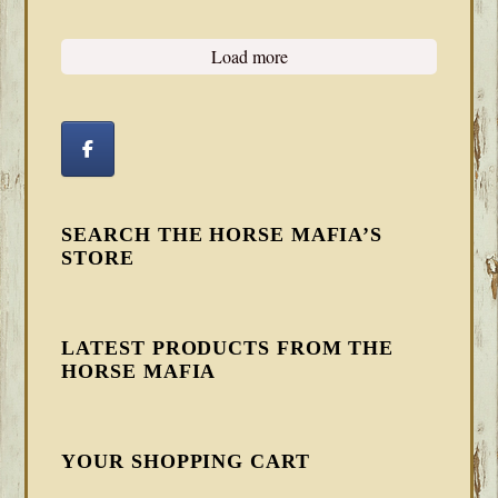
Load more
SEARCH THE HORSE MAFIA’S
STORE
LATEST PRODUCTS FROM THE
HORSE MAFIA
YOUR SHOPPING CART