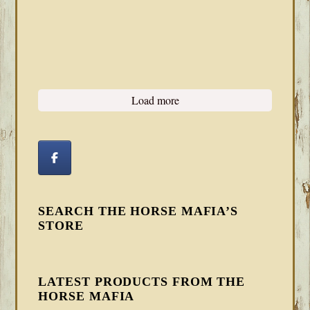
Load more
SEARCH THE HORSE MAFIA’S
STORE
LATEST PRODUCTS FROM THE
HORSE MAFIA