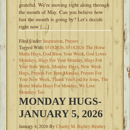
grateful. We’re moving right along through
the month of May. Can you believe how
fast the month is going by? Let’s decide
right now […]
Filed Under:
Inspiration
,
Prayers
Tagged With:
05182026
,
05182026 The Horse
Mafia Hugs
,
God Bless Your Week
,
God Loves
Mondays
,
Hugs For Your Monday
,
Hugs For
Your New Week
,
Monday Hugs
,
New Week
Hugs
,
Prayers For Your Monday
,
Prayers For
Your New Week
,
Thank You God for Jesus
,
The
Horse Mafia Hugs For Monday
,
We Love
Mondays Too
MONDAY HUGS-
JANUARY 5, 2026
January 4, 2026
By
Charity M. Richey-Bentley