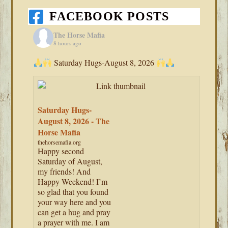
FACEBOOK POSTS
The Horse Mafia
8 hours ago
Saturday Hugs-August 8, 2026
Saturday Hugs-
August 8, 2026 - The
Horse Mafia
thehorsemafia.org
Happy second
Saturday of August,
my friends! And
Happy Weekend! I’m
so glad that you found
your way here and you
can get a hug and pray
a prayer with me. I am