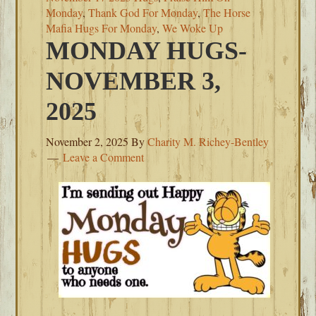
Monday
,
Thank God For Monday
,
The Horse
Mafia Hugs For Monday
,
We Woke Up
MONDAY HUGS-
NOVEMBER 3,
2025
November 2, 2025
By
Charity M. Richey-Bentley
Leave a Comment