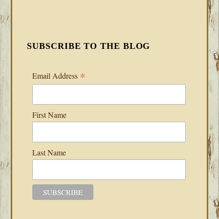
SUBSCRIBE TO THE BLOG
*
Email Address
First Name
Last Name