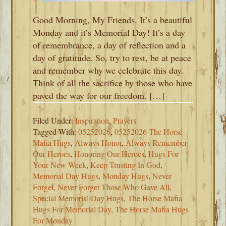
Good Morning, My Friends. It’s a beautiful
Monday and it’s Memorial Day! It’s a day
of remembrance, a day of reflection and a
day of gratitude. So, try to rest, be at peace
and remember why we celebrate this day.
Think of all the sacrifice by those who have
paved the way for our freedom. […]
Filed Under:
Inspiration
,
Prayers
Tagged With:
05252026
,
05252026 The Horse
Mafia Hugs
,
Always Honor
,
Always Remember
Our Heroes
,
Honoring Our Heroes
,
Hugs For
Your New Week
,
Keep Trusting In God
,
Memorial Day Hugs
,
Monday Hugs
,
Never
Forget
,
Never Forget Those Who Gave All
,
Special Memorial Day Hugs
,
The Horse Mafia
Hugs For Memorial Day
,
The Horse Mafia Hugs
For Monday