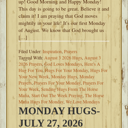
up! Good Morning and Happy Monday!
This day is going to be great. Believe it and
claim it! I am praying that God moves
mightily in your life! It’s our first Monday
of August. We know that God brought us
[…]
Filed Under:
Inspiration
,
Prayers
Tagged With:
August 3 2026 Hugs
,
August 3
2026 Prayers
,
God Loves Mondays
,
Here's A
Hug For You
,
Hugs For Your Monday
,
Hugs For
Your New Week
,
Monday Hugs
,
Monday
Prayers
,
Prayers For Your Monday
,
Prayers For
Your Week
,
Sending Hugs From The Horse
Mafia
,
Start Out The Week Praying
,
The Horse
Mafia Hugs For Monday
,
We Love Mondays
MONDAY HUGS-
JULY 27, 2026