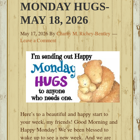
MONDAY HUGS-
MAY 18, 2026
May 17, 2026
By
Charity M. Richey-Bentley
Leave a Comment
Here’s to a beautiful and happy start to
your week, my friends! Good Morning and
Happy Monday! We’ve been blessed to
wake up to see a new week. And we are