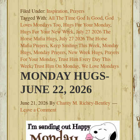
Filed Under:
Inspiration
,
Prayers
Tagged With:
All The Time God Is Good
,
God
Loves Mondays Too
,
Hugs For Your Monday
,
Hugs For Your New Week
,
July 27 2026 The
Horse Mafia Hugs
,
July 27 2026 The Horse
Mafia Prayers
,
Keep Smiling This Week
,
Monday
Hugs
,
Monday Prayers
,
New Week Hugs
,
Prayers
For Your Monday
,
Trust Him Every Day This
Week
,
Trust Him On Monday
,
We Love Mondays
MONDAY HUGS-
JUNE 22, 2026
June 21, 2026
By
Charity M. Richey-Bentley
Leave a Comment