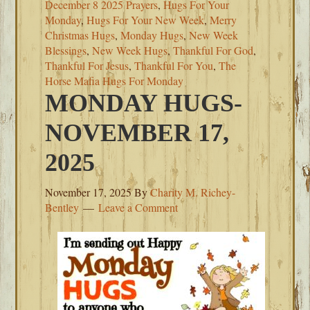
December 8 2025 Prayers
,
Hugs For Your
Monday
,
Hugs For Your New Week
,
Merry
Christmas Hugs
,
Monday Hugs
,
New Week
Blessings
,
New Week Hugs
,
Thankful For God
,
Thankful For Jesus
,
Thankful For You
,
The
Horse Mafia Hugs For Monday
MONDAY HUGS-
NOVEMBER 17,
2025
November 17, 2025
By
Charity M. Richey-
Bentley
Leave a Comment