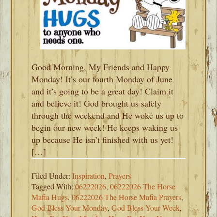
Good Morning, My Friends and Happy
Monday! It’s our fourth Monday of June
and it’s going to be a great day! Claim it
and believe it! God brought us safely
through the weekend and He woke us up to
begin our new week! He keeps waking us
up because He isn’t finished with us yet!
[…]
Filed Under:
Inspiration
,
Prayers
Tagged With:
06222026
,
06222026 The Horse
Mafia Hugs
,
06222026 The Horse Mafia Prayers
,
God Bless Your Monday
,
God Bless Your Week
,