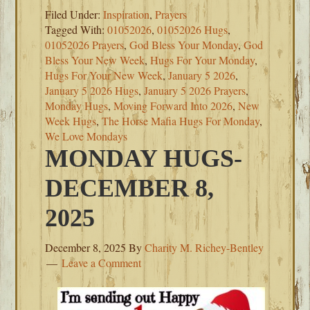
Filed Under:
Inspiration
,
Prayers
Tagged With:
01052026
,
01052026 Hugs
,
01052026 Prayers
,
God Bless Your Monday
,
God
Bless Your New Week
,
Hugs For Your Monday
,
Hugs For Your New Week
,
January 5 2026
,
January 5 2026 Hugs
,
January 5 2026 Prayers
,
Monday Hugs
,
Moving Forward Into 2026
,
New
Week Hugs
,
The Horse Mafia Hugs For Monday
,
We Love Mondays
MONDAY HUGS-
DECEMBER 8,
2025
December 8, 2025
By
Charity M. Richey-Bentley
Leave a Comment