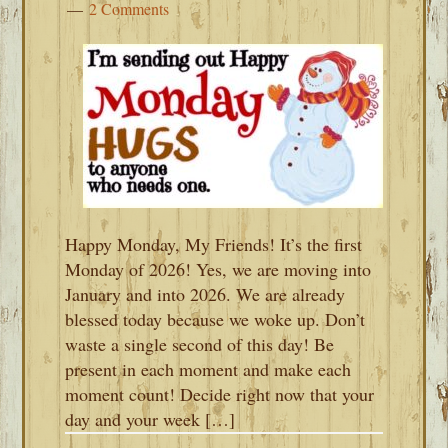
2 Comments
Happy Monday, My Friends! It’s the first
Monday of 2026! Yes, we are moving into
January and into 2026. We are already
blessed today because we woke up. Don’t
waste a single second of this day! Be
present in each moment and make each
moment count! Decide right now that your
day and your week […]