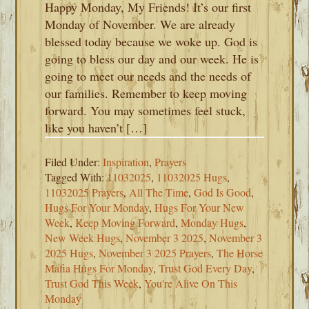
Happy Monday, My Friends! It’s our first
Monday of November. We are already
blessed today because we woke up. God is
going to bless our day and our week. He is
going to meet our needs and the needs of
our families. Remember to keep moving
forward. You may sometimes feel stuck,
like you haven’t […]
Filed Under:
Inspiration
,
Prayers
Tagged With:
11032025
,
11032025 Hugs
,
11032025 Prayers
,
All The Time
,
God Is Good
,
Hugs For Your Monday
,
Hugs For Your New
Week
,
Keep Moving Forward
,
Monday Hugs
,
New Week Hugs
,
November 3 2025
,
November 3
2025 Hugs
,
November 3 2025 Prayers
,
The Horse
Mafia Hugs For Monday
,
Trust God Every Day
,
Trust God This Week
,
You're Alive On This
Monday