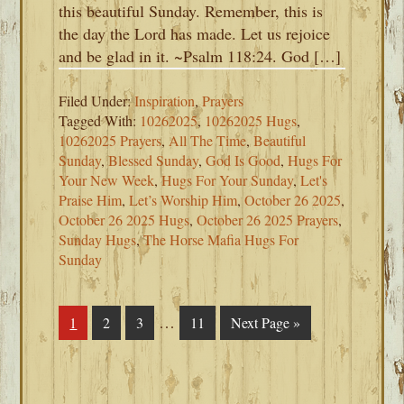
this beautiful Sunday. Remember, this is
the day the Lord has made. Let us rejoice
and be glad in it. ~Psalm 118:24. God […]
Filed Under:
Inspiration
,
Prayers
Tagged With:
10262025
,
10262025 Hugs
,
10262025 Prayers
,
All The Time
,
Beautiful
Sunday
,
Blessed Sunday
,
God Is Good
,
Hugs For
Your New Week
,
Hugs For Your Sunday
,
Let's
Praise Him
,
Let’s Worship Him
,
October 26 2025
,
October 26 2025 Hugs
,
October 26 2025 Prayers
,
Sunday Hugs
,
The Horse Mafia Hugs For
Sunday
Interim
…
Page
1
Page
2
Page
3
Page
11
Go
Next Page »
pages
to
omitted