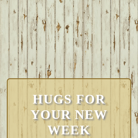
HUGS FOR
YOUR NEW
WEEK