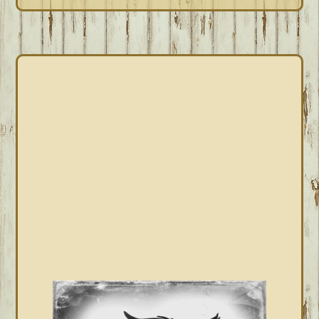
PRIMARY
SIDEBAR