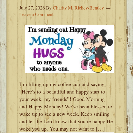
July 27, 2026
By
Charity M. Richey-Bentley
Leave a Comment
I’m lifting up my coffee cup and saying,
“Here’s to a beautiful and happy start to
your week, my friends”! Good Morning
and Happy Monday! We’ve been blessed to
wake up to see a new week. Keep smiling
and let the Lord know that you’re happy He
woke you up. You may not want to […]