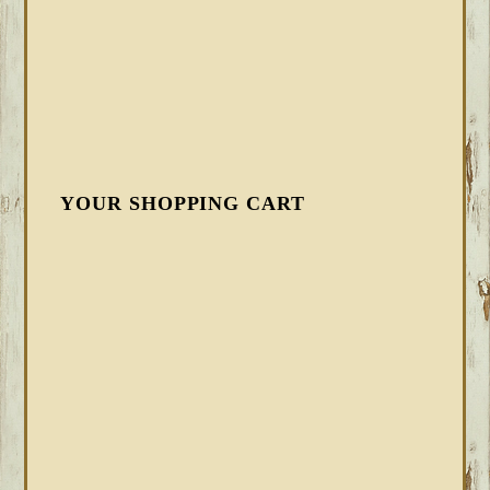
YOUR SHOPPING CART