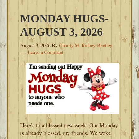
MONDAY HUGS-
AUGUST 3, 2026
August 3, 2026
By
Charity M. Richey-Bentley
Leave a Comment
Here’s to a blessed new week! Our Monday
is already blessed, my friends. We woke