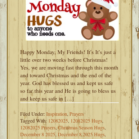
Happy Monday, My Friends! It’s It’s just a
little over two weeks before Christmas!
Yes, we are moving fast through this month
and toward Christmas and the end of the
year. God has blessed us and kept us safe
so far this year and He is going to bless us
and keep us safe in […]
Filed Under:
Inspiration
,
Prayers
Tagged With:
12082025
,
12082025 Hugs
,
12082025 Prayers
,
Christmas Season Hugs
,
December 8 2025
,
December 8 2025 Hugs
,