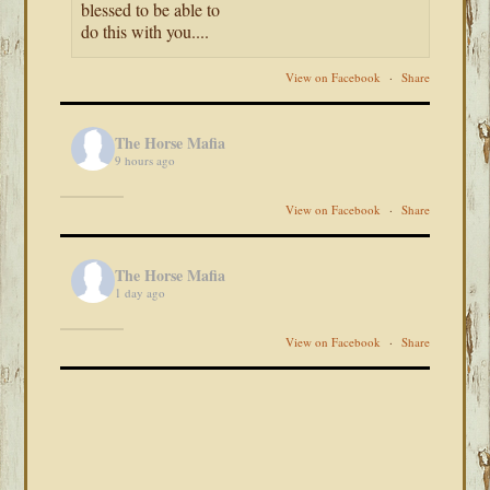
blessed to be able to
do this with you....
View on Facebook
·
Share
The Horse Mafia
9 hours ago
View on Facebook
·
Share
The Horse Mafia
1 day ago
View on Facebook
·
Share