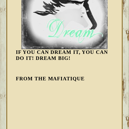
IF YOU CAN DREAM IT, YOU CAN
DO IT! DREAM BIG!
FROM THE MAFIATIQUE