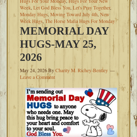
Hugs For Your Monday
,
Hugs For Your New
Week
,
Let God Bless You
,
Let's Pray Together
,
Monday Hugs
,
Moving Toward July 4th
,
New
Week Hugs
,
The Horse Mafia Hugs For Monday
MEMORIAL DAY
HUGS-MAY 25,
2026
May 24, 2026
By
Charity M. Richey-Bentley
Leave a Comment