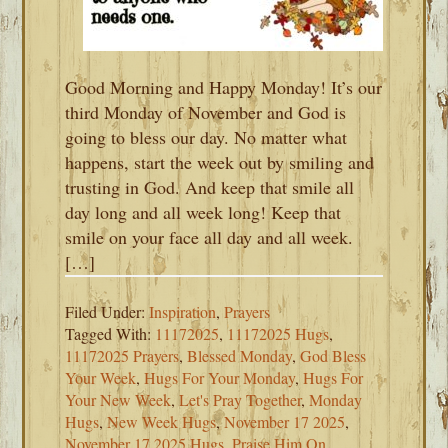
Good Morning and Happy Monday! It’s our
third Monday of November and God is
going to bless our day. No matter what
happens, start the week out by smiling and
trusting in God. And keep that smile all
day long and all week long! Keep that
smile on your face all day and all week.
[…]
Filed Under:
Inspiration
,
Prayers
Tagged With:
11172025
,
11172025 Hugs
,
11172025 Prayers
,
Blessed Monday
,
God Bless
Your Week
,
Hugs For Your Monday
,
Hugs For
Your New Week
,
Let's Pray Together
,
Monday
Hugs
,
New Week Hugs
,
November 17 2025
,
November 17 2025 Hugs
,
Praise Him On