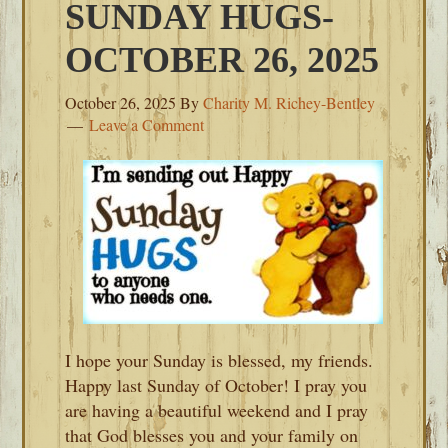
SUNDAY HUGS-
OCTOBER 26, 2025
October 26, 2025
By
Charity M. Richey-Bentley
Leave a Comment
I hope your Sunday is blessed, my friends.
Happy last Sunday of October! I pray you
are having a beautiful weekend and I pray
that God blesses you and your family on