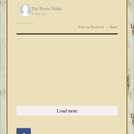
The Horse Mafia
3 days ago
View on Facebook
·
Share
Load more