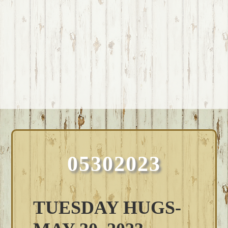
05302023
TUESDAY HUGS-