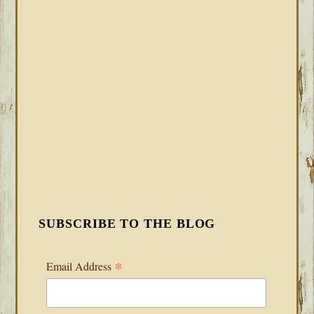
SUBSCRIBE TO THE BLOG
*
Email Address