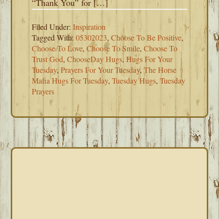
“Thank You” for […]
Filed Under:
Inspiration
Tagged With:
05302023
,
Choose To Be Positive
,
Choose To Love
,
Choose To Smile
,
Choose To
Trust God
,
ChooseDay Hugs
,
Hugs For Your
Tuesday
,
Prayers For Your Tuesday
,
The Horse
Mafia Hugs For Tuesday
,
Tuesday Hugs
,
Tuesday
Prayers
PRIMARY
SIDEBAR