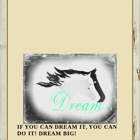
IF YOU CAN DREAM IT, YOU CAN
DO IT! DREAM BIG!