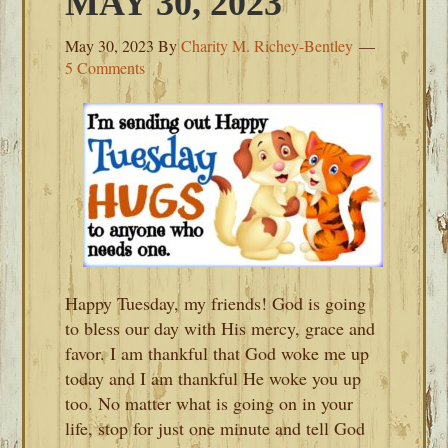
MAY 30, 2023
May 30, 2023
By
Charity M. Richey-Bentley
5 Comments
Happy Tuesday, my friends! God is going
to bless our day with His mercy, grace and
favor. I am thankful that God woke me up
today and I am thankful He woke you up
too. No matter what is going on in your
life, stop for just one minute and tell God