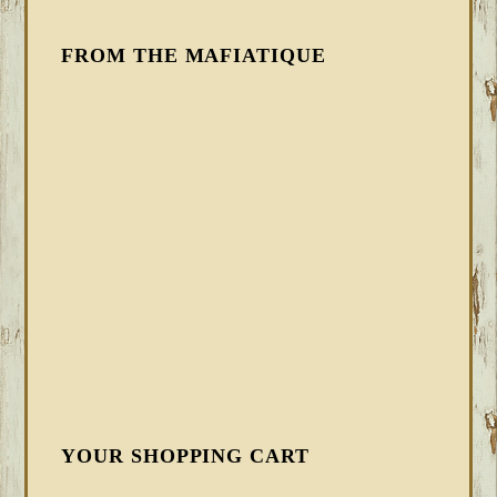
FROM THE MAFIATIQUE
YOUR SHOPPING CART