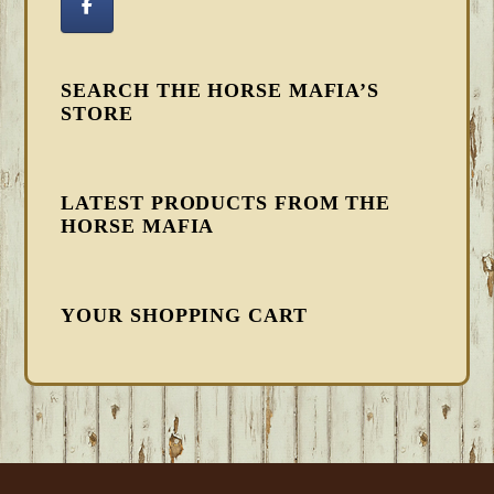
SEARCH THE HORSE MAFIA’S
STORE
LATEST PRODUCTS FROM THE
HORSE MAFIA
YOUR SHOPPING CART
FOOTER