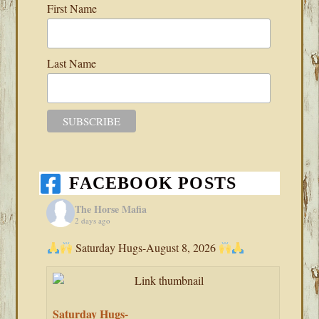
First Name
Last Name
FACEBOOK POSTS
The Horse Mafia
2 days ago
Saturday Hugs-August 8, 2026
Saturday Hugs-