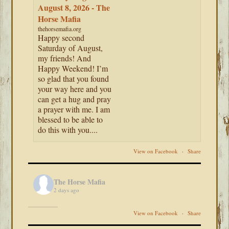
August 8, 2026 - The
Horse Mafia
thehorsemafia.org
Happy second
Saturday of August,
my friends! And
Happy Weekend! I’m
so glad that you found
your way here and you
can get a hug and pray
a prayer with me. I am
blessed to be able to
do this with you....
View on Facebook
·
Share
The Horse Mafia
2 days ago
View on Facebook
·
Share