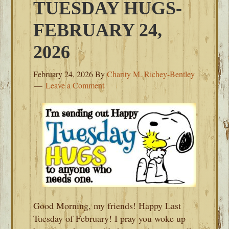
TUESDAY HUGS-
FEBRUARY 24,
2026
February 24, 2026
By
Charity M. Richey-Bentley
Leave a Comment
Good Morning, my friends! Happy Last
Tuesday of February! I pray you woke up