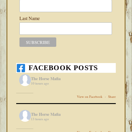
Last Name
FACEBOOK POSTS
The Horse Mafia
10 hours ago
View on Facebook
·
Share
The Horse Mafia
13 hours ago