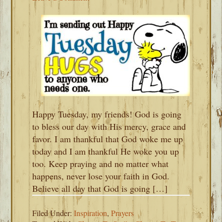
Happy Tuesday, my friends! God is going
to bless our day with His mercy, grace and
favor. I am thankful that God woke me up
today and I am thankful He woke you up
too. Keep praying and no matter what
happens, never lose your faith in God.
Believe all day that God is going […]
Filed Under:
Inspiration
,
Prayers