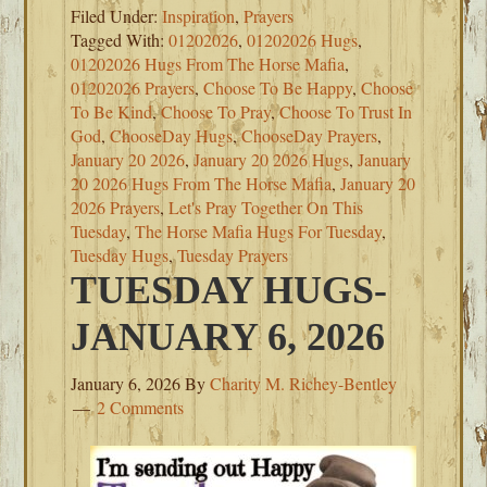
Filed Under:
Inspiration
,
Prayers
Tagged With:
01202026
,
01202026 Hugs
,
01202026 Hugs From The Horse Mafia
,
01202026 Prayers
,
Choose To Be Happy
,
Choose
To Be Kind
,
Choose To Pray
,
Choose To Trust In
God
,
ChooseDay Hugs
,
ChooseDay Prayers
,
January 20 2026
,
January 20 2026 Hugs
,
January
20 2026 Hugs From The Horse Mafia
,
January 20
2026 Prayers
,
Let's Pray Together On This
Tuesday
,
The Horse Mafia Hugs For Tuesday
,
Tuesday Hugs
,
Tuesday Prayers
TUESDAY HUGS-
JANUARY 6, 2026
January 6, 2026
By
Charity M. Richey-Bentley
2 Comments