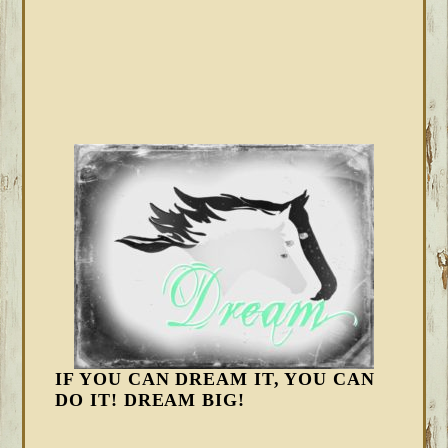
IF YOU CAN DREAM IT, YOU CAN
DO IT! DREAM BIG!