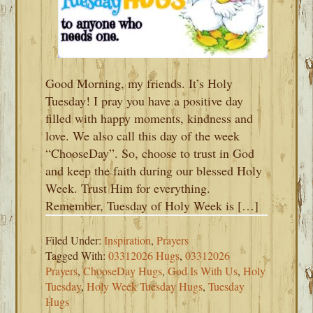
Good Morning, my friends. It’s Holy
Tuesday! I pray you have a positive day
filled with happy moments, kindness and
love. We also call this day of the week
“ChooseDay”. So, choose to trust in God
and keep the faith during our blessed Holy
Week. Trust Him for everything.
Remember, Tuesday of Holy Week is […]
Filed Under:
Inspiration
,
Prayers
Tagged With:
03312026 Hugs
,
03312026
Prayers
,
ChooseDay Hugs
,
God Is With Us
,
Holy
Tuesday
,
Holy Week Tuesday Hugs
,
Tuesday
Hugs