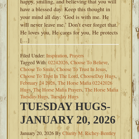
happy, smiling, and believing that you will
have a blessed day. Keep this thought in
your mind all day: ‘God is with me. He
will never leave me.’ Don’t ever forget that.
He loves you, He cares for you, He protects
[…]
Filed Under:
Inspiration
,
Prayers
Tagged With:
02242026
,
Choose To Believe
,
Choose To Smile
,
Choose To Trust In Jesus
,
Choose To Trust In The Lord
,
ChooseDay Hugs
,
February 24 2026
,
The Horse Mafia 02242026
Hugs
,
The Horse Mafia Prayers
,
The Horse Mafia
Tuesday Hugs
,
Tuesday Hugs
TUESDAY HUGS-
JANUARY 20, 2026
January 20, 2026
By
Charity M. Richey-Bentley