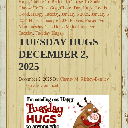
Hugs
,
Choose To Be Kind
,
Choose To Smile
,
Choose To Trust God
,
ChooseDay Hugs
,
God Is
Good
,
Happy Tuesday
,
January 6 2026
,
January 6
2026 Hugs
,
January 6 2026 Prayers
,
Prayers For
Your Tuesday
,
The Horse Mafia Hugs For
Tuesday
,
Tuesday Hugs
TUESDAY HUGS-
DECEMBER 2,
2025
December 2, 2025
By
Charity M. Richey-Bentley
Leave a Comment