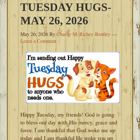
TUESDAY HUGS-
MAY 26, 2026
May 26, 2026
By
Charity M. Richey-Bentley
Leave a Comment
Happy Tuesday, my friends! God is going
to bless our day with His mercy, grace and
favor. I am thankful that God woke me up
today and I am thankful He woke you up