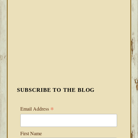
SUBSCRIBE TO THE BLOG
*
Email Address
First Name