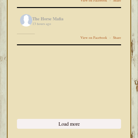
View on Facebook
·
Share
The Horse Mafia
13 hours ago
View on Facebook
·
Share
Load more