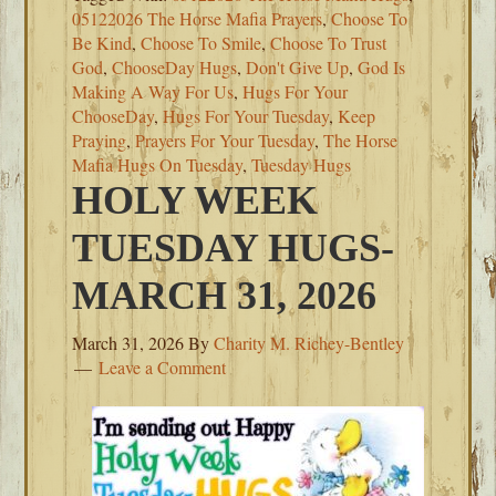
05122026 The Horse Mafia Prayers
,
Choose To
Be Kind
,
Choose To Smile
,
Choose To Trust
God
,
ChooseDay Hugs
,
Don't Give Up
,
God Is
Making A Way For Us
,
Hugs For Your
ChooseDay
,
Hugs For Your Tuesday
,
Keep
Praying
,
Prayers For Your Tuesday
,
The Horse
Mafia Hugs On Tuesday
,
Tuesday Hugs
HOLY WEEK
TUESDAY HUGS-
MARCH 31, 2026
March 31, 2026
By
Charity M. Richey-Bentley
Leave a Comment