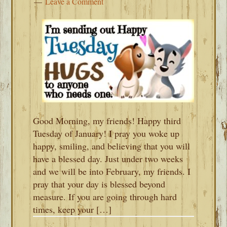
Leave a Comment
Good Morning, my friends! Happy third
Tuesday of January! I pray you woke up
happy, smiling, and believing that you will
have a blessed day. Just under two weeks
and we will be into February, my friends. I
pray that your day is blessed beyond
measure. If you are going through hard
times, keep your […]