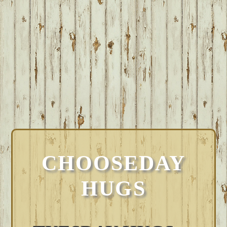
CHOOSEDAY
HUGS