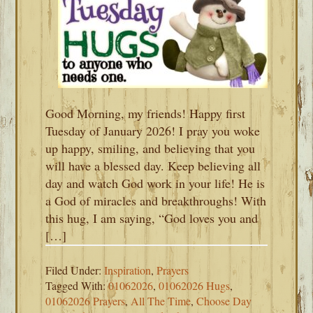
Good Morning, my friends! Happy first
Tuesday of January 2026! I pray you woke
up happy, smiling, and believing that you
will have a blessed day. Keep believing all
day and watch God work in your life! He is
a God of miracles and breakthroughs! With
this hug, I am saying, “God loves you and
[…]
Filed Under:
Inspiration
,
Prayers
Tagged With:
01062026
,
01062026 Hugs
,
01062026 Prayers
,
All The Time
,
Choose Day