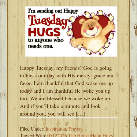
Happy Tuesday, my friends! God is going
to bless our day with His mercy, grace and
favor. I am thankful that God woke me up
today and I am thankful He woke you up
too. We are blessed because we woke up.
And if you’ll take a minute and look
around you, you will see […]
Filed Under:
Inspiration
,
Prayers
Tagged With:
05122026 The Horse Mafia Hugs
,