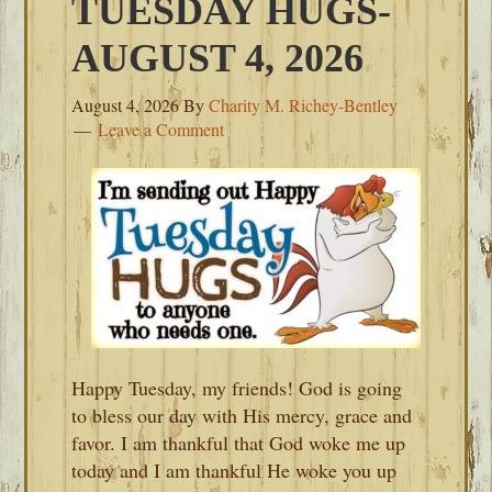
TUESDAY HUGS-
AUGUST 4, 2026
August 4, 2026
By
Charity M. Richey-Bentley
Leave a Comment
Happy Tuesday, my friends! God is going
to bless our day with His mercy, grace and
favor. I am thankful that God woke me up
today and I am thankful He woke you up