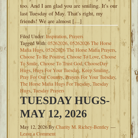
too. And I am glad you are smiling. It’s our
last Tuesday of May. That’s right, my
friends! We are almost […]
Filed Under:
Inspiration
,
Prayers
Tagged With:
05262026
,
05262026 The Horse
Mafia Hugs
,
05262026 The Horse Mafia Prayers
,
Choose To Be Positive
,
Choose To Love
,
Choose
To Smile
,
Choose To Trust God
,
ChooseDay
Hugs
,
Hugs For Your Tuesday
,
Keep Smiling
,
Pray For Our Country
,
Prayers For Your Tuesday
,
The Horse Mafia Hugs For Tuesday
,
Tuesday
Hugs
,
Tuesday Prayers
TUESDAY HUGS-
MAY 12, 2026
May 12, 2026
By
Charity M. Richey-Bentley
Leave a Comment