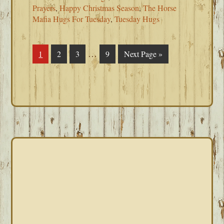
Prayers
,
Happy Christmas Season
,
The Horse
Mafia Hugs For Tuesday
,
Tuesday Hugs
Interim
…
Page
1
Page
2
Page
3
Page
9
Go
Next Page »
pages
to
omitted
PRIMARY
SIDEBAR