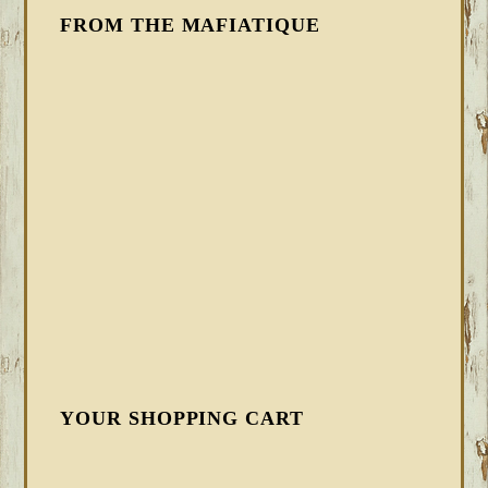
FROM THE MAFIATIQUE
YOUR SHOPPING CART