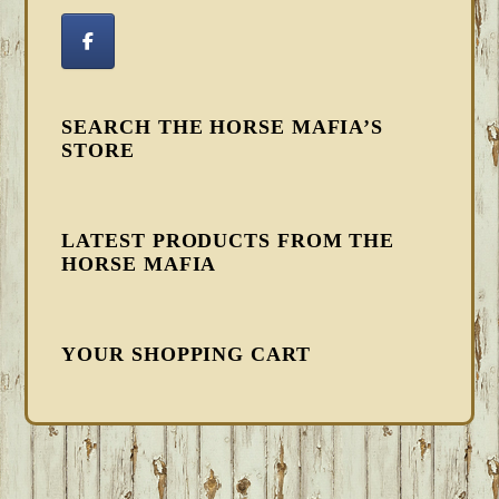
SEARCH THE HORSE MAFIA’S
STORE
LATEST PRODUCTS FROM THE
HORSE MAFIA
YOUR SHOPPING CART
FOOTER