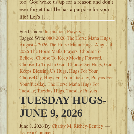
too. God woke us up for a reason and don’t
ever forget that He has a purpose for your
life! Let’s […]
Filed Under:
Inspiration
,
Prayers
Tagged With:
08042026 The Horse Mafia Hugs
,
August 4 2026 The Horse Mafia Hugs
,
August 4
2026 The Horse Mafia Prayers
,
Choose To
Believe
,
Choose To Keep Moving Forward
,
Choose To Trust In God
,
ChooseDay Hugs
,
God
Keeps Blessing Us Hugs
,
Hugs For Your
ChooseDay
,
Hugs For Your Tuesday
,
Prayers For
Your Tuesday
,
The Horse Mafia Hugs For
Tuesday
,
Tuesday Hugs
,
Tuesday Prayers
TUESDAY HUGS-
JUNE 9, 2026
June 8, 2026
By
Charity M. Richey-Bentley
Leave a Comment