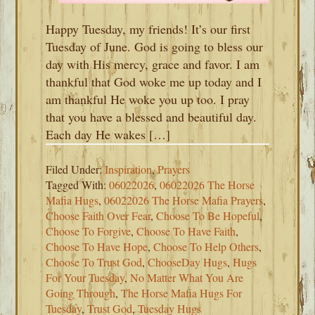
Happy Tuesday, my friends! It’s our first
Tuesday of June. God is going to bless our
day with His mercy, grace and favor. I am
thankful that God woke me up today and I
am thankful He woke you up too. I pray
that you have a blessed and beautiful day.
Each day He wakes […]
Filed Under:
Inspiration
,
Prayers
Tagged With:
06022026
,
06022026 The Horse
Mafia Hugs
,
06022026 The Horse Mafia Prayers
,
Choose Faith Over Fear
,
Choose To Be Hopeful
,
Choose To Forgive
,
Choose To Have Faith
,
Choose To Have Hope
,
Choose To Help Others
,
Choose To Trust God
,
ChooseDay Hugs
,
Hugs
For Your Tuesday
,
No Matter What You Are
Going Through
,
The Horse Mafia Hugs For
Tuesday
,
Trust God
,
Tuesday Hugs