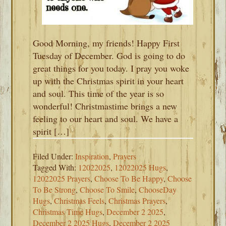
Good Morning, my friends! Happy First
Tuesday of December. God is going to do
great things for you today. I pray you woke
up with the Christmas spirit in your heart
and soul. This time of the year is so
wonderful! Christmastime brings a new
feeling to our heart and soul. We have a
spirit […]
Filed Under:
Inspiration
,
Prayers
Tagged With:
12022025
,
12022025 Hugs
,
12022025 Prayers
,
Choose To Be Happy
,
Choose
To Be Strong
,
Choose To Smile
,
ChooseDay
Hugs
,
Christmas Feels
,
Christmas Prayers
,
Christmas Time Hugs
,
December 2 2025
,
December 2 2025 Hugs
,
December 2 2025