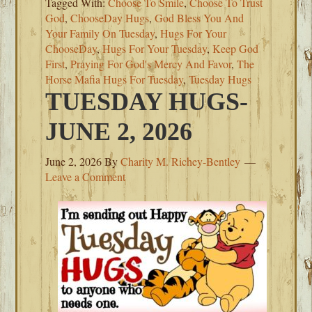
Tagged With:
Choose To Smile
,
Choose To Trust
God
,
ChooseDay Hugs
,
God Bless You And
Your Family On Tuesday
,
Hugs For Your
ChooseDay
,
Hugs For Your Tuesday
,
Keep God
First
,
Praying For God's Mercy And Favor
,
The
Horse Mafia Hugs For Tuesday
,
Tuesday Hugs
TUESDAY HUGS-
JUNE 2, 2026
June 2, 2026
By
Charity M. Richey-Bentley
Leave a Comment