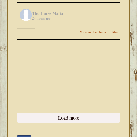
The Horse Mafia
24 hours ago
View on Facebook
·
Share
Load more