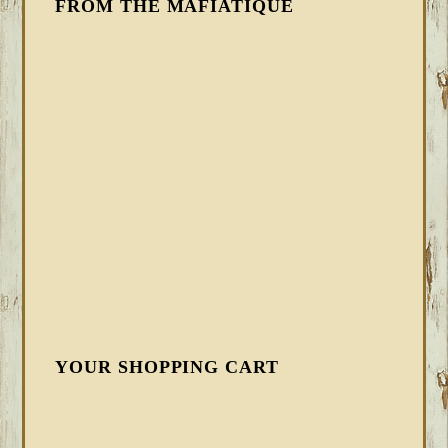
FROM THE MAFIATIQUE
YOUR SHOPPING CART