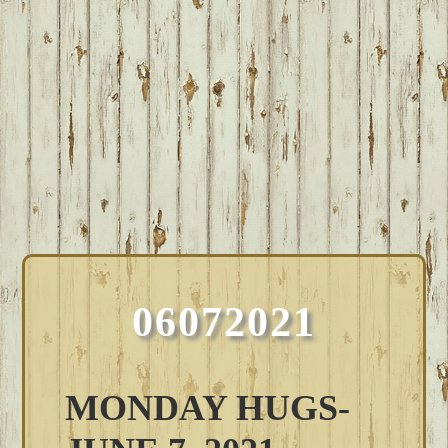
06072021
MONDAY HUGS-