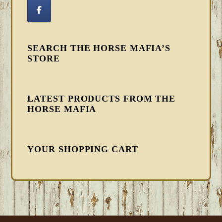
SEARCH THE HORSE MAFIA’S
STORE
LATEST PRODUCTS FROM THE
HORSE MAFIA
YOUR SHOPPING CART
FOOTER