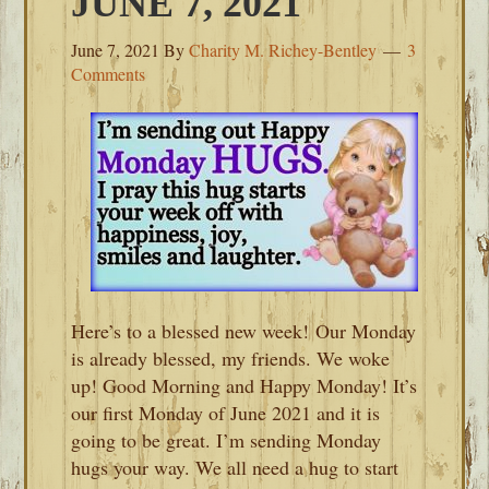
JUNE 7, 2021
June 7, 2021
By
Charity M. Richey-Bentley
3
Comments
Here’s to a blessed new week! Our Monday
is already blessed, my friends. We woke
up! Good Morning and Happy Monday! It’s
our first Monday of June 2021 and it is
going to be great. I’m sending Monday
hugs your way. We all need a hug to start