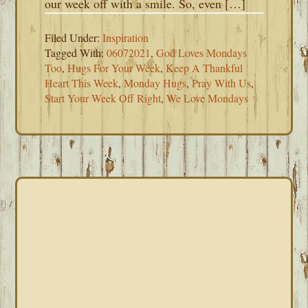
our week off with a smile. So, even […]
Filed Under:
Inspiration
Tagged With:
06072021
,
God Loves Mondays
Too
,
Hugs For Your Week
,
Keep A Thankful
Heart This Week
,
Monday Hugs
,
Pray With Us
,
Start Your Week Off Right
,
We Love Mondays
PRIMARY
SIDEBAR