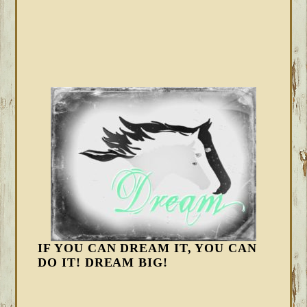
IF YOU CAN DREAM IT, YOU CAN
DO IT! DREAM BIG!