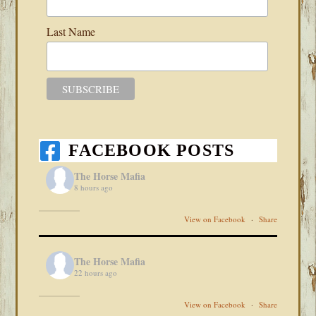
Last Name
FACEBOOK POSTS
The Horse Mafia
8 hours ago
View on Facebook
·
Share
The Horse Mafia
22 hours ago
View on Facebook
·
Share