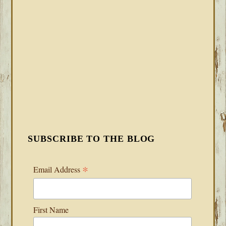
SUBSCRIBE TO THE BLOG
*
Email Address
First Name