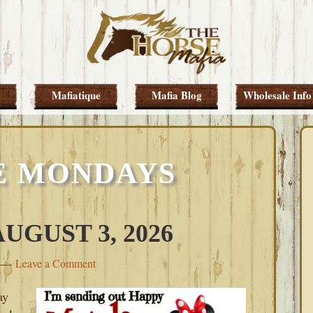
Mafiatique
Mafia Blog
Wholesale Info
E MONDAYS
GUST 3, 2026
Leave a Comment
ay