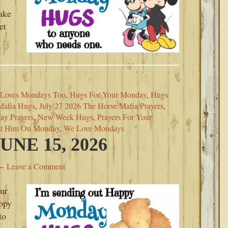
ake
et
e
Loves Mondays Too
,
Hugs For Your Monday
,
Hugs
Mafia Hugs
,
July 27 2026 The Horse Mafia Prayers
,
y Prayers
,
New Week Hugs
,
Prayers For Your
st Him On Monday
,
We Love Mondays
NE 15, 2026
Leave a Comment
our
ppy
to