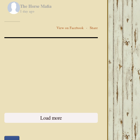
The Horse Mafia
1 day ago
View on Facebook
·
Share
Load more