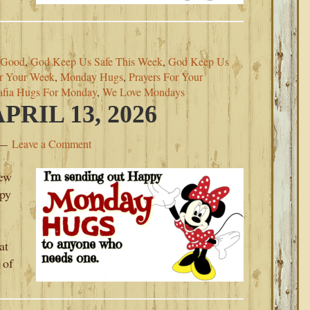
 Good
,
God Keep Us Safe This Week
,
God Keep Us
r Your Week
,
Monday Hugs
,
Prayers For Your
afia Hugs For Monday
,
We Love Mondays
RIL 13, 2026
Leave a Comment
new
py
at
 of