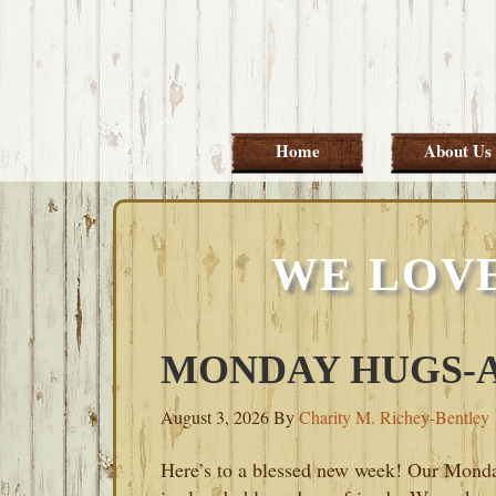
Skip
Skip
Skip
Skip
to
to
to
to
primary
main
primary
footer
navigation
content
sidebar
Home
About Us
WE LOV
MONDAY HUGS-AU
August 3, 2026
By
Charity M. Richey-Bentley
Here’s to a blessed new week! Our Mond