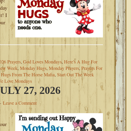
up!
day
t! I
our
026 Prayers
,
God Loves Mondays
,
Here's A Hug For
New Week
,
Monday Hugs
,
Monday Prayers
,
Prayers For
 Hugs From The Horse Mafia
,
Start Out The Week
e Love Mondays
LY 27, 2026
Leave a Comment
your