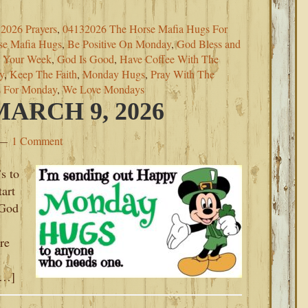
2026 Prayers
,
04132026 The Horse Mafia Hugs For
se Mafia Hugs
,
Be Positive On Monday
,
God Bless and
s Your Week
,
God Is Good
,
Have Coffee With The
y
,
Keep The Faith
,
Monday Hugs
,
Pray With The
s For Monday
,
We Love Mondays
ARCH 9, 2026
1 Comment
s to
art
 God
re
[…]