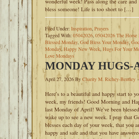
wonderful week! Pass along the care and
bless someone! Life is too short to […]
Filed Under:
Inspiration
,
Prayers
Tagged With:
05042026
,
05042026 The Horse 
Blessed Monday
,
God Bless Your Monday
,
God
Monday
,
Happy New Week
,
Hugs For Your M
Love Mondays
MONDAY HUGS-AP
April 27, 2026
By
Charity M. Richey-Bentley
Here’s to a beautiful and happy start to y
week, my friends! Good Morning and Ha
last Monday of April! We’ve been blessed
wake up to see a new week. I pray that G
blesses each day of your week, that you a
happy and safe and that you have answere