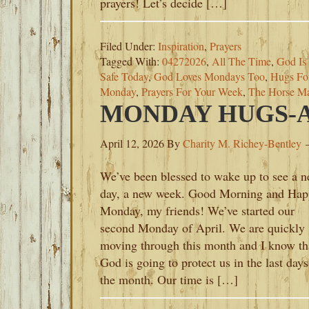
prayers! Let’s decide […]
Filed Under:
Inspiration
,
Prayers
Tagged With:
04272026
,
All The Time
,
God Is
Safe Today
,
God Loves Mondays Too
,
Hugs Fo
Monday
,
Prayers For Your Week
,
The Horse M
MONDAY HUGS-AP
April 12, 2026
By
Charity M. Richey-Bentley
We’ve been blessed to wake up to see a 
day, a new week. Good Morning and Hap
Monday, my friends! We’ve started our
second Monday of April. We are quickly
moving through this month and I know th
God is going to protect us in the last days
the month. Our time is […]