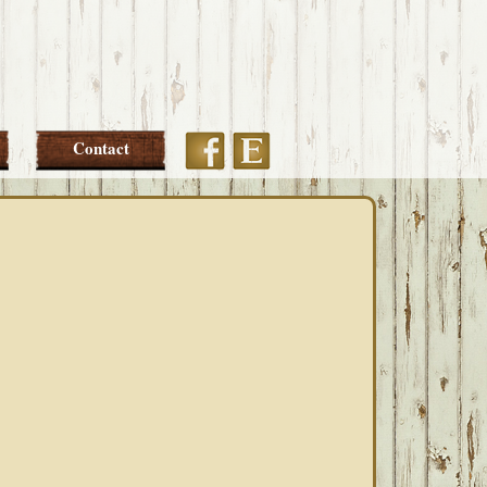
Etsy
Facebook
Contact
PRIMARY
SIDEBAR