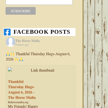
FACEBOOK POSTS
The Horse Mafia
9 hours ago
Thankful Thursday Hugs-August 6,
2026
Thankful
Thursday Hugs-
August 6, 2026 -
The Horse Mafia
thehorsemafia.org
My Friends! Happy