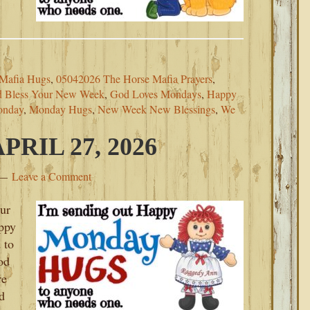
Mafia Hugs
,
05042026 The Horse Mafia Prayers
,
 Bless Your New Week
,
God Loves Mondays
,
Happy
onday
,
Monday Hugs
,
New Week New Blessings
,
We
RIL 27, 2026
Leave a Comment
our
ppy
 to
od
re
d