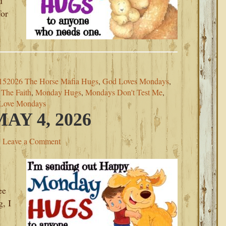
u
for
152026 The Horse Mafia Hugs
,
God Loves Mondays
,
The Faith
,
Monday Hugs
,
Mondays Don't Test Me
,
Love Mondays
Y 4, 2026
Leave a Comment
ee
, I