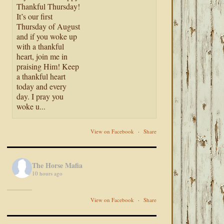
Thankful Thursday!
It’s our first
Thursday of August
and if you woke up
with a thankful
heart, join me in
praising Him! Keep
a thankful heart
today and every
day. I pray you
woke u...
View on Facebook
·
Share
The Horse Mafia
10 hours ago
View on Facebook
·
Share