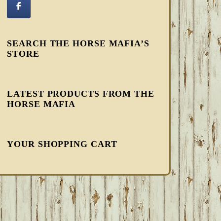
SEARCH THE HORSE MAFIA’S
STORE
LATEST PRODUCTS FROM THE
HORSE MAFIA
YOUR SHOPPING CART