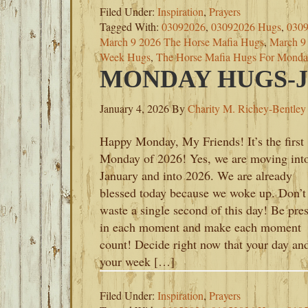
Filed Under:
Inspiration
,
Prayers
Tagged With:
03092026
,
03092026 Hugs
,
0309
March 9 2026 The Horse Mafia Hugs
,
March 9 
Week Hugs
,
The Horse Mafia Hugs For Monda
MONDAY HUGS-JA
January 4, 2026
By
Charity M. Richey-Bentley
Happy Monday, My Friends! It’s the first
Monday of 2026! Yes, we are moving int
January and into 2026. We are already
blessed today because we woke up. Don’t
waste a single second of this day! Be pre
in each moment and make each moment
count! Decide right now that your day an
your week […]
Filed Under:
Inspiration
,
Prayers