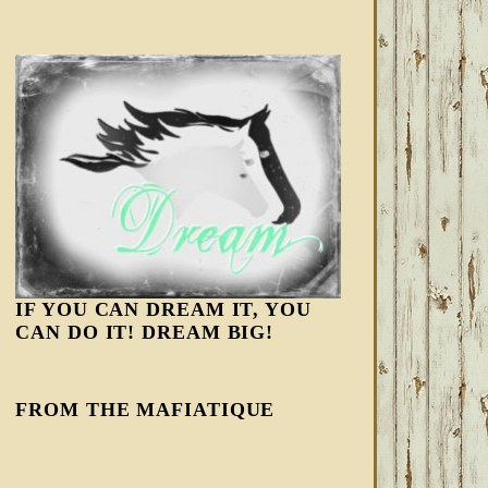
IF YOU CAN DREAM IT, YOU
CAN DO IT! DREAM BIG!
FROM THE MAFIATIQUE