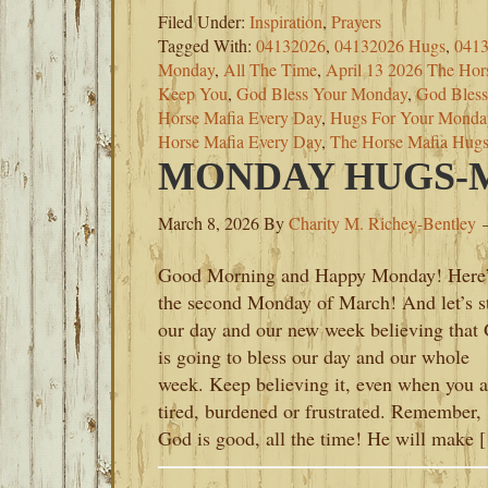
Filed Under:
Inspiration
,
Prayers
Tagged With:
04132026
,
04132026 Hugs
,
0413
Monday
,
All The Time
,
April 13 2026 The Hor
Keep You
,
God Bless Your Monday
,
God Bles
Horse Mafia Every Day
,
Hugs For Your Monda
Horse Mafia Every Day
,
The Horse Mafia Hug
MONDAY HUGS-M
March 8, 2026
By
Charity M. Richey-Bentley
Good Morning and Happy Monday! Here’
the second Monday of March! And let’s st
our day and our new week believing that
is going to bless our day and our whole
week. Keep believing it, even when you a
tired, burdened or frustrated. Remember,
God is good, all the time! He will make 