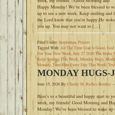
week, my friends”! Good Morning and
Happy Monday! We’ve been blessed to w
up to see a new week. Keep smiling and l
the Lord know that you’re happy He wok
you up. You may not want to […]
Filed Under:
Inspiration
,
Prayers
Tagged With:
All The Time God Is Good
,
God 
For Your New Week
,
July 27 2026 The Horse 
Keep Smiling This Week
,
Monday Hugs
,
Monda
Monday
,
Trust Him Every Day This Week
,
Tru
MONDAY HUGS-JU
June 15, 2026
By
Charity M. Richey-Bentley
Here’s to a beautiful and happy start to y
week, my friends! Good Morning and Ha
Monday! We’ve been blessed to wake up 