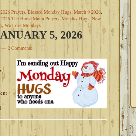
2026 Prayers
,
Blessed Monday Hugs
,
March 9 2026
,
2026 The Horse Mafia Prayers
,
Monday Hugs
,
New
y
,
We Love Mondays
NUARY 5, 2026
2 Comments
o
sent
d