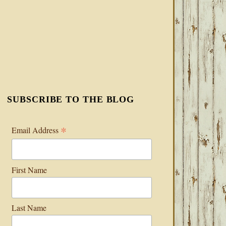
SUBSCRIBE TO THE BLOG
*
Email Address
First Name
Last Name