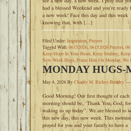
see a new day, a new week. I pray that yo
had a blessed Weekend and you’re ready 
a new week! Face this day and this week
knowing that, with […]
Filed Under:
Inspiration
,
Prayers
Tagged With:
06152026
,
06152026 Prayers
,
06
Keep Hope In Your Heart
,
Keep Smiling
,
Keep 
New Week Hugs
,
Praise Him On Monday
,
We 
MONDAY HUGS-MA
May 4, 2026
By
Charity M. Richey-Bentley
Good Morning! Our first thought of each
morning should be, ‘Thank You, God, for
waking us up today”. We are blessed to s
this new day, this new week. This morning
prayed for you and your family to have a