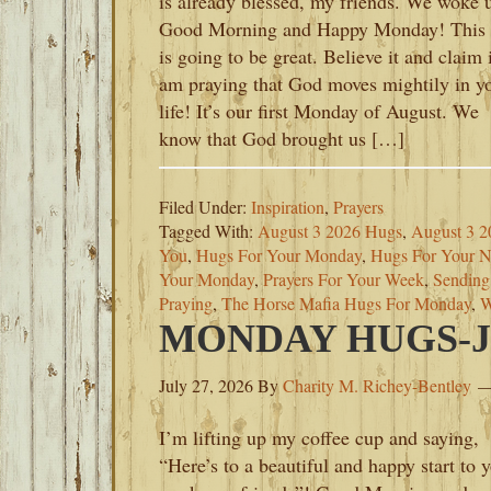
is already blessed, my friends. We woke 
Good Morning and Happy Monday! This 
is going to be great. Believe it and claim i
am praying that God moves mightily in y
life! It’s our first Monday of August. We
know that God brought us […]
Filed Under:
Inspiration
,
Prayers
Tagged With:
August 3 2026 Hugs
,
August 3 2
You
,
Hugs For Your Monday
,
Hugs For Your 
Your Monday
,
Prayers For Your Week
,
Sending
Praying
,
The Horse Mafia Hugs For Monday
,
W
MONDAY HUGS-JU
July 27, 2026
By
Charity M. Richey-Bentley
I’m lifting up my coffee cup and saying,
“Here’s to a beautiful and happy start to 