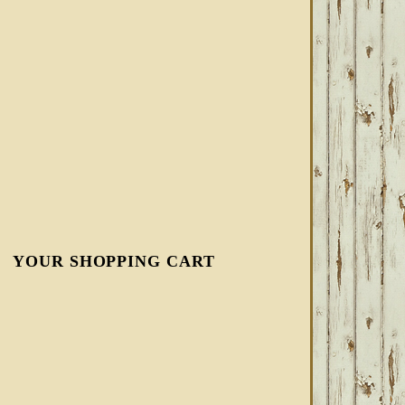
YOUR SHOPPING CART