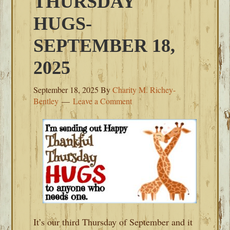
THURSDAY
HUGS-
SEPTEMBER 18,
2025
September 18, 2025
By
Charity M. Richey-
Bentley
Leave a Comment
It’s our third Thursday of September and it