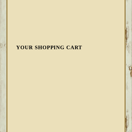
YOUR SHOPPING CART