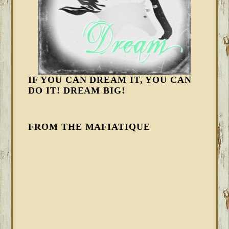
IF YOU CAN DREAM IT, YOU CAN
DO IT! DREAM BIG!
FROM THE MAFIATIQUE