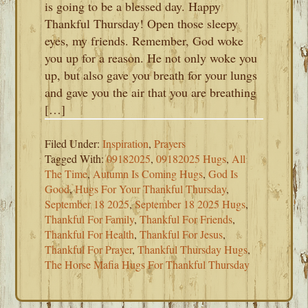
is going to be a blessed day. Happy
Thankful Thursday! Open those sleepy
eyes, my friends. Remember, God woke
you up for a reason. He not only woke you
up, but also gave you breath for your lungs
and gave you the air that you are breathing
[…]
Filed Under:
Inspiration
,
Prayers
Tagged With:
09182025
,
09182025 Hugs
,
All
The Time
,
Autumn Is Coming Hugs
,
God Is
Good
,
Hugs For Your Thankful Thursday
,
September 18 2025
,
September 18 2025 Hugs
,
Thankful For Family
,
Thankful For Friends
,
Thankful For Health
,
Thankful For Jesus
,
Thankful For Prayer
,
Thankful Thursday Hugs
,
The Horse Mafia Hugs For Thankful Thursday