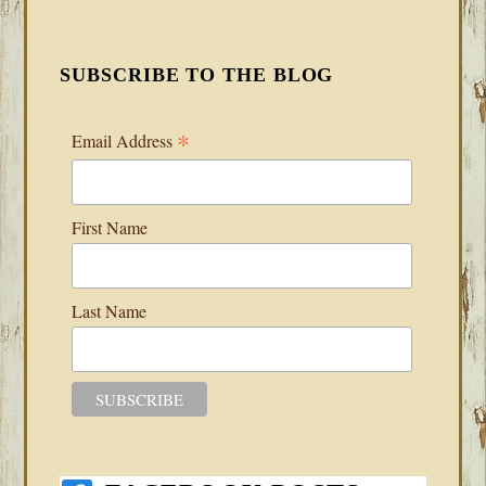
SUBSCRIBE TO THE BLOG
*
Email Address
First Name
Last Name