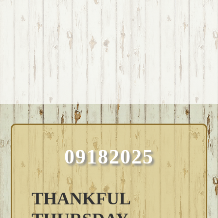
09182025
THANKFUL