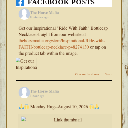
FACEBOOK POSTS
The Horse Mafia
8 minutes ago
Get our Inspirational "Ride With Faith" Bottlecap
Necklace straight from our website at
thehorsemafia.org/store/Inspirational-Ride-with-
FAITH-bottlecap-necklace-p48274130
or tap on
the product tab within the image.
View on Facebook
·
Share
The Horse Mafia
1 hour ago
Monday Hugs-August 10, 2026