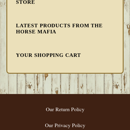
STORE
LATEST PRODUCTS FROM THE
HORSE MAFIA
YOUR SHOPPING CART
FOOTER
Our Return Policy
Our Privacy Policy