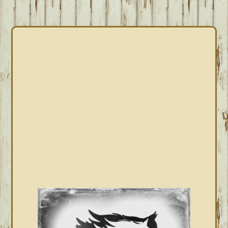
PRIMARY
SIDEBAR