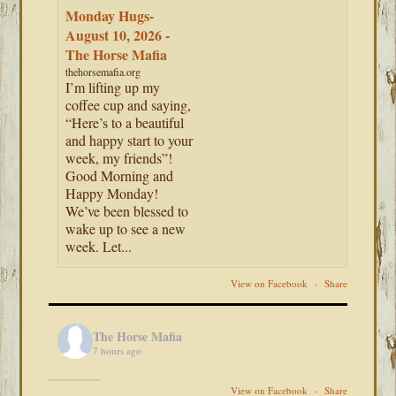
Monday Hugs-
August 10, 2026 -
The Horse Mafia
thehorsemafia.org
I’m lifting up my
coffee cup and saying,
“Here’s to a beautiful
and happy start to your
week, my friends”!
Good Morning and
Happy Monday!
We’ve been blessed to
wake up to see a new
week. Let...
View on Facebook
·
Share
The Horse Mafia
7 hours ago
View on Facebook
·
Share