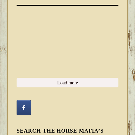
Load more
SEARCH THE HORSE MAFIA’S