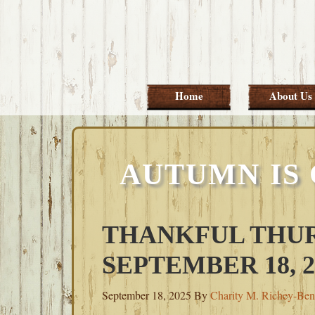
Skip
Skip
Skip
Skip
to
to
to
to
primary
main
primary
footer
navigation
content
sidebar
Home
About Us
AUTUMN IS
THANKFUL THUR
SEPTEMBER 18, 2
September 18, 2025
By
Charity M. Richey-Ben