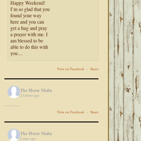
Happy Weekend!
I’m so glad that you
found your way
here and you can
get a hug and pray
a prayer with me. I
am blessed to be
able to do this with
you....
View on Facebook
·
Share
The Horse Mafia
23 hours ago
View on Facebook
·
Share
The Horse Mafia
2 days ago