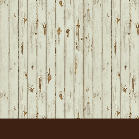
FOOTER