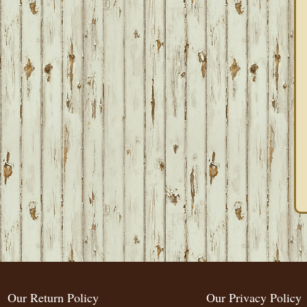
Our Return Policy
Our Privacy Policy