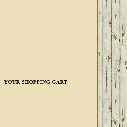
YOUR SHOPPING CART