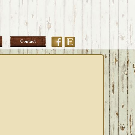
Etsy
Facebook
Contact
PRIMARY
SIDEBAR