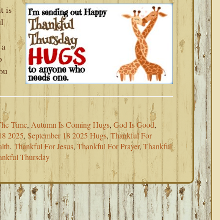
t is
l
 a
o
you
The Time
,
Autumn Is Coming Hugs
,
God Is Good
,
18 2025
,
September 18 2025 Hugs
,
Thankful For
lth
,
Thankful For Jesus
,
Thankful For Prayer
,
Thankful
ankful Thursday