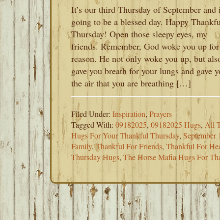
It’s our third Thursday of September and i
going to be a blessed day. Happy Thankfu
Thursday! Open those sleepy eyes, my
friends. Remember, God woke you up for
reason. He not only woke you up, but als
gave you breath for your lungs and gave 
the air that you are breathing […]
Filed Under:
Inspiration
,
Prayers
Tagged With:
09182025
,
09182025 Hugs
,
All 
Hugs For Your Thankful Thursday
,
September 
Family
,
Thankful For Friends
,
Thankful For Hea
Thursday Hugs
,
The Horse Mafia Hugs For Th