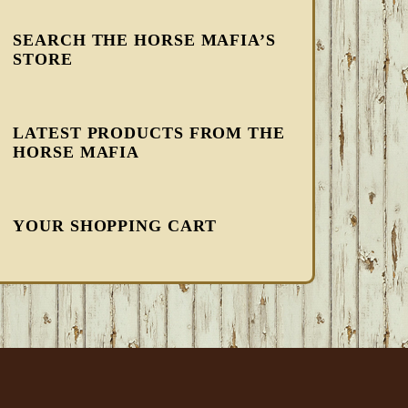
SEARCH THE HORSE MAFIA’S
STORE
LATEST PRODUCTS FROM THE
HORSE MAFIA
YOUR SHOPPING CART