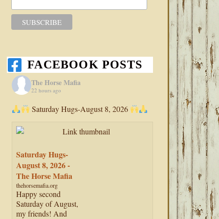
FACEBOOK POSTS
The Horse Mafia
22 hours ago
Saturday Hugs-August 8, 2026
Saturday Hugs-
August 8, 2026 -
The Horse Mafia
thehorsemafia.org
Happy second
Saturday of August,
my friends! And