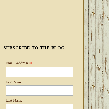
SUBSCRIBE TO THE BLOG
*
Email Address
First Name
Last Name