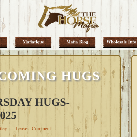
Mafiatique
Mafia Blog
Wholesale Info
 COMING HUGS
SDAY HUGS-
025
tley
Leave a Comment