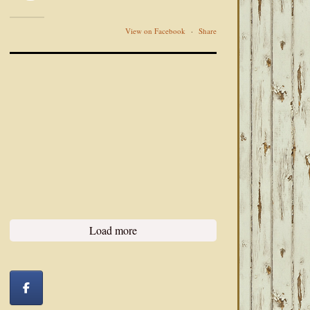
View on Facebook
·
Share
Load more