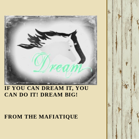
IF YOU CAN DREAM IT, YOU
CAN DO IT! DREAM BIG!
FROM THE MAFIATIQUE