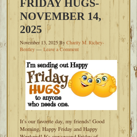
FRIDAY HUGS-
NOVEMBER 14,
2025
November 13, 2025
By
Charity M. Richey-
Bentley
Leave a Comment
It’s our favorite day, my friends! Good
Morning, Happy Friday and Happy
Weekend! It’s our second Friday of