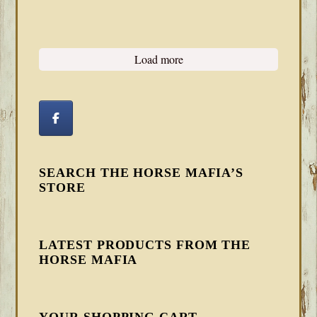
Load more
SEARCH THE HORSE MAFIA’S
STORE
LATEST PRODUCTS FROM THE
HORSE MAFIA
YOUR SHOPPING CART