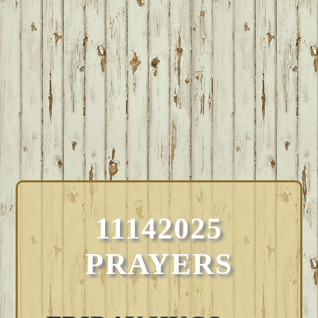
11142025
PRAYERS