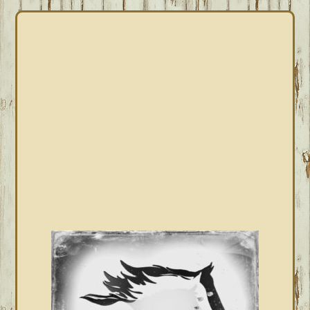
PRIMARY
SIDEBAR