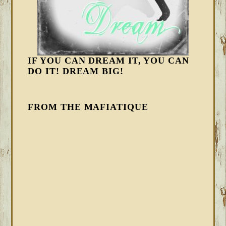
IF YOU CAN DREAM IT, YOU CAN
DO IT! DREAM BIG!
FROM THE MAFIATIQUE