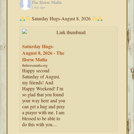
The Horse Mafia
1 day ago
Saturday Hugs-August 8, 2026
Saturday Hugs-
August 8, 2026 - The
Horse Mafia
thehorsemafia.org
Happy second
Saturday of August,
my friends! And
Happy Weekend! I’m
so glad that you found
your way here and you
can get a hug and pray
a prayer with me. I am
blessed to be able to
do this with you....