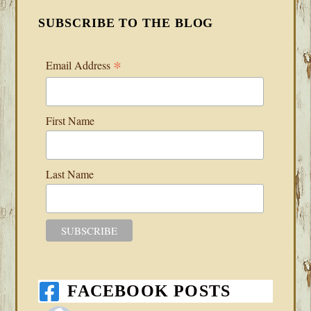
SUBSCRIBE TO THE BLOG
*
Email Address
First Name
Last Name
FACEBOOK POSTS