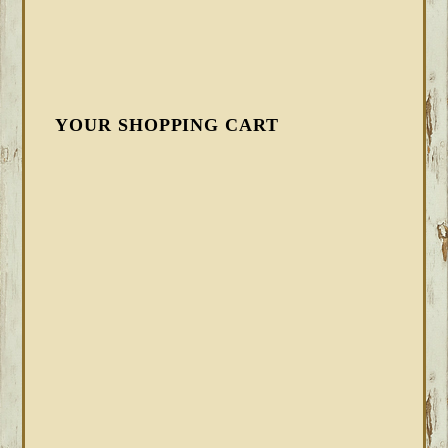
YOUR SHOPPING CART