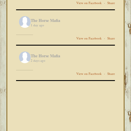
View on Facebook
·
Share
The Horse Mafia
1 day ago
View on Facebook
·
Share
The Horse Mafia
2 days ago
View on Facebook
·
Share