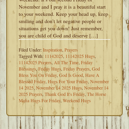
November and I pray it is a beautiful start
to your weekend. Keep your head up, keep
smiling and don’t let negative people or
situations get you down! Just remember,
you are child of God and deserve […]
Filed Under:
Inspiration
,
Prayers
Tagged With:
11142025
,
11142025 Hugs
,
11142025 Prayers
,
All The Time
,
Friday
Blessings
,
Friday Hugs
,
Friday Prayers
,
God
Bless You On Friday
,
God Is Good
,
Have A
Blessed Friday
,
Hugs For Your Friday
,
November
14 2025
,
November 14 2025 Hugs
,
November 14
2025 Prayers
,
Thank God It's Friday
,
The Horse
Mafia Hugs For Friday
,
Weekend Hugs