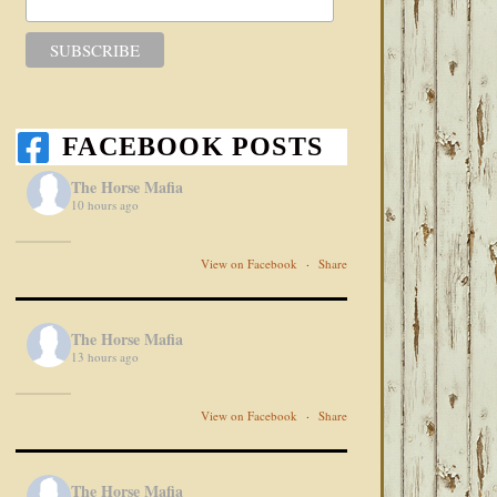
FACEBOOK POSTS
The Horse Mafia
10 hours ago
View on Facebook
·
Share
The Horse Mafia
13 hours ago
View on Facebook
·
Share
The Horse Mafia