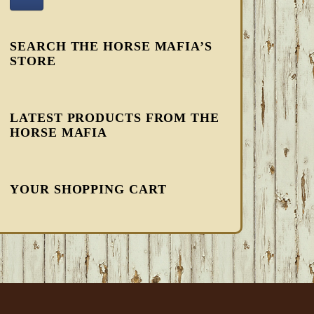
SEARCH THE HORSE MAFIA’S
STORE
LATEST PRODUCTS FROM THE
HORSE MAFIA
YOUR SHOPPING CART