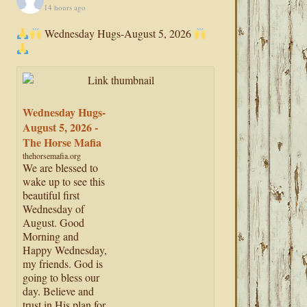
14 hours ago
Wednesday Hugs-August 5, 2026
Wednesday Hugs-
August 5, 2026 -
The Horse Mafia
thehorsemafia.org
We are blessed to
wake up to see this
beautiful first
Wednesday of
August. Good
Morning and
Happy Wednesday,
my friends. God is
going to bless our
day. Believe and
trust in His plan for