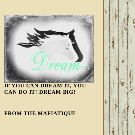
IF YOU CAN DREAM IT, YOU
CAN DO IT! DREAM BIG!
FROM THE MAFIATIQUE