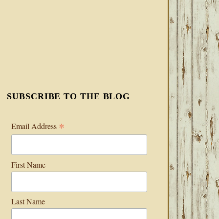
SUBSCRIBE TO THE BLOG
*
Email Address
First Name
Last Name