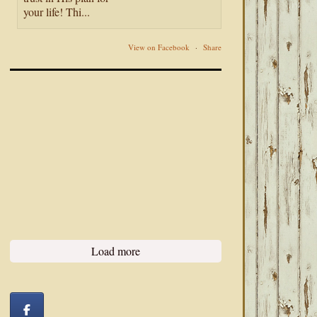
your life! Thi...
View on Facebook
·
Share
Load more