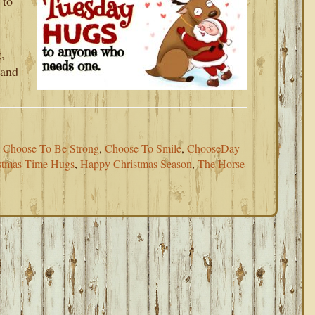
 to
,
 and
,
Choose To Be Strong
,
Choose To Smile
,
ChooseDay
stmas Time Hugs
,
Happy Christmas Season
,
The Horse