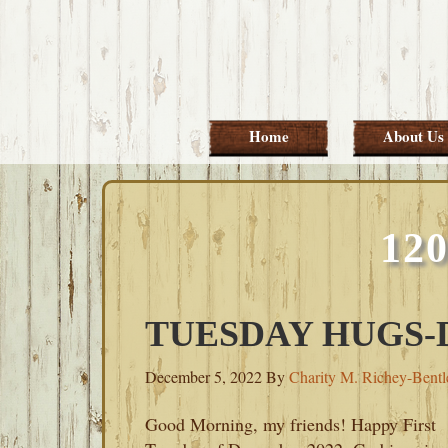
Skip
Skip
Skip
Skip
to
to
to
to
primary
main
primary
footer
navigation
content
sidebar
Home
About Us
12
TUESDAY HUGS-D
December 5, 2022
By
Charity M. Richey-Bentl
Good Morning, my friends! Happy First