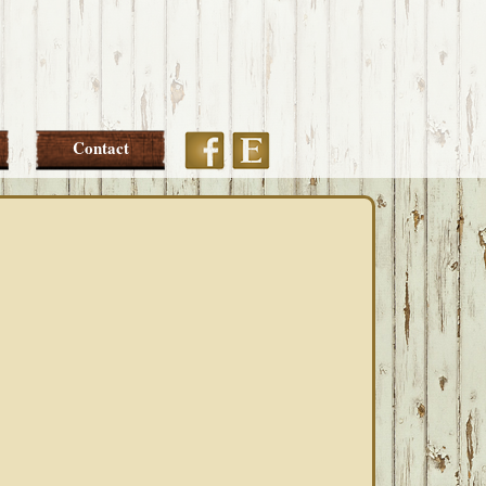
Etsy
Facebook
Contact
PRIMARY
SIDEBAR