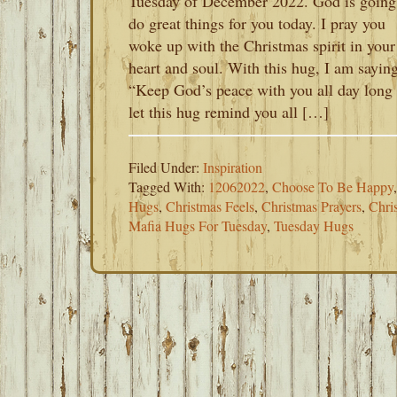
Tuesday of December 2022. God is going
do great things for you today. I pray you
woke up with the Christmas spirit in your
heart and soul. With this hug, I am saying
“Keep God’s peace with you all day long
let this hug remind you all […]
Filed Under:
Inspiration
Tagged With:
12062022
,
Choose To Be Happy
Hugs
,
Christmas Feels
,
Christmas Prayers
,
Chri
Mafia Hugs For Tuesday
,
Tuesday Hugs