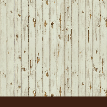
FOOTER