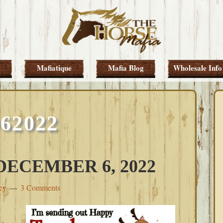
Mafiatique
Mafia Blog
Wholesale Info
062022
ECEMBER 6, 2022
ey
3 Comments