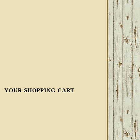
YOUR SHOPPING CART