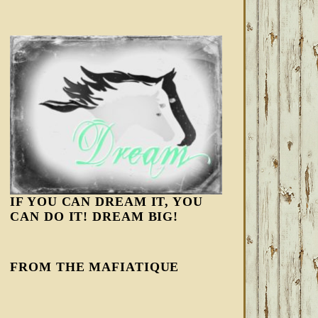
IF YOU CAN DREAM IT, YOU
CAN DO IT! DREAM BIG!
FROM THE MAFIATIQUE