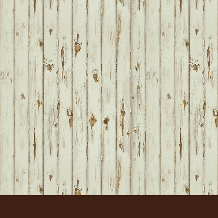
FOOTER