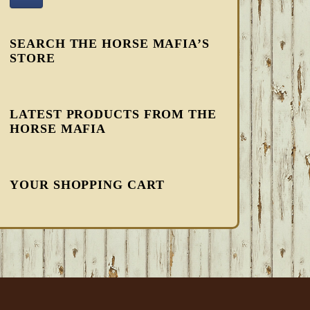
SEARCH THE HORSE MAFIA’S
STORE
LATEST PRODUCTS FROM THE
HORSE MAFIA
YOUR SHOPPING CART