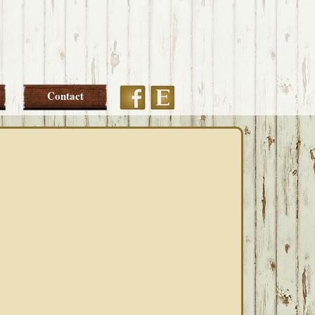
Etsy
Facebook
Contact
PRIMARY
SIDEBAR