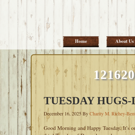
Skip
Skip
Skip
Skip
to
to
to
to
primary
main
primary
footer
navigation
content
sidebar
Home
About Us
12162
TUESDAY HUGS-D
December 16, 2025
By
Charity M. Richey-Ben
Good Morning and Happy Tuesday. It’s o