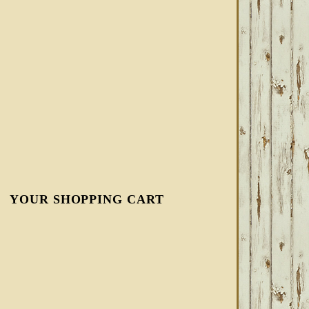
YOUR SHOPPING CART