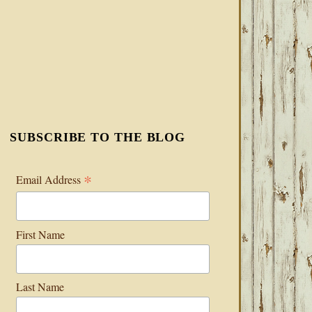
SUBSCRIBE TO THE BLOG
*
Email Address
First Name
Last Name