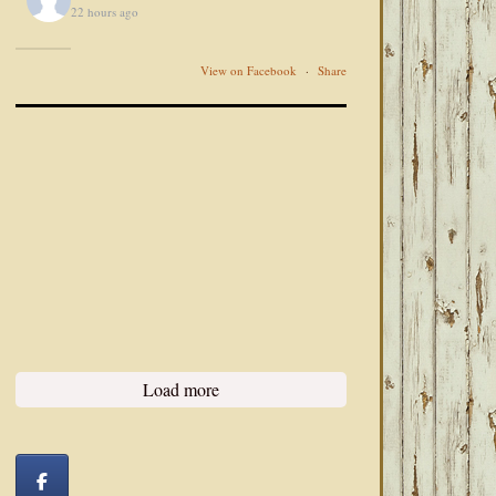
22 hours ago
View on Facebook
·
Share
Load more