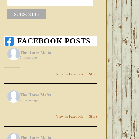
FACEBOOK POSTS
The Horse Mafia
6 hours ago
View on Facebook
·
Share
The Horse Mafia
20 hours ago
View on Facebook
·
Share
The Horse Mafia