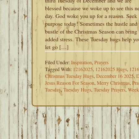
third Tuesday of December and we are
blessed because we woke up to see this n
day. God woke you up for a reason. Seek
purpose today! Sometimes the hustle and
bustle of the Christmas Season can bring
added stress. These Tuesday hugs help yo
let go […]
Filed Under:
Inspiration
,
Prayers
Tagged With:
12162025
,
12162025 Hugs
,
1216
Christmas Tuesday Hugs
,
December 16 2025
,
D
Jesus Reason For Season
,
Merry Christmas
,
Pra
Tuesday
,
Tuesday Hugs
,
Tuesday Prayers
,
Week 