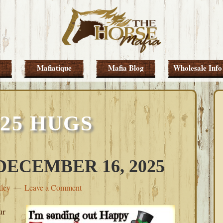
Mafiatique
Mafia Blog
Wholesale Info
025 HUGS
ECEMBER 16, 2025
tley
Leave a Comment
ur