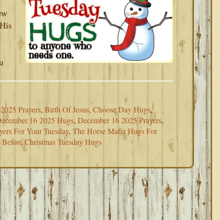
ew
 His
u
2025 Prayers
,
Birth Of Jesus
,
Choose Day Hugs
,
ecember 16 2025 Hugs
,
December 16 2025 Prayers
,
yers For Your Tuesday
,
The Horse Mafia Hugs For
Before Christmas Tuesday Hugs