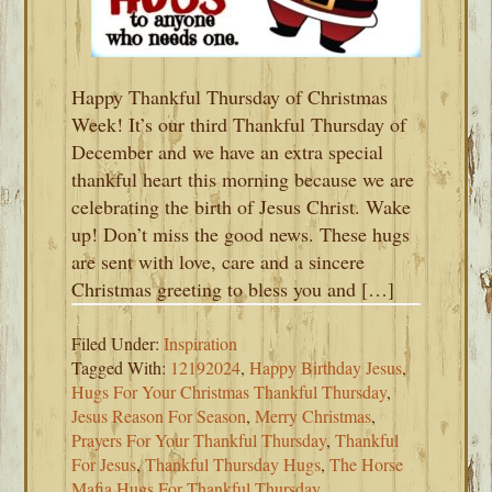
Happy Thankful Thursday of Christmas
Week! It’s our third Thankful Thursday of
December and we have an extra special
thankful heart this morning because we are
celebrating the birth of Jesus Christ. Wake
up! Don’t miss the good news. These hugs
are sent with love, care and a sincere
Christmas greeting to bless you and […]
Filed Under:
Inspiration
Tagged With:
12192024
,
Happy Birthday Jesus
,
Hugs For Your Christmas Thankful Thursday
,
Jesus Reason For Season
,
Merry Christmas
,
Prayers For Your Thankful Thursday
,
Thankful
For Jesus
,
Thankful Thursday Hugs
,
The Horse
Mafia Hugs For Thankful Thursday