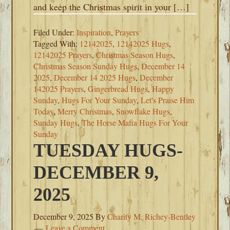
and keep the Christmas spirit in your […]
Filed Under:
Inspiration
,
Prayers
Tagged With:
12142025
,
12142025 Hugs
,
12142025 Prayers
,
Christmas Season Hugs
,
Christmas Season Sunday Hugs
,
December 14
2025
,
December 14 2025 Hugs
,
December
142025 Prayers
,
Gingerbread Hugs
,
Happy
Sunday
,
Hugs For Your Sunday
,
Let's Praise Him
Today
,
Merry Christmas
,
Snowflake Hugs
,
Sunday Hugs
,
The Horse Mafia Hugs For Your
Sunday
TUESDAY HUGS-
DECEMBER 9,
2025
December 9, 2025
By
Charity M. Richey-Bentley
Leave a Comment