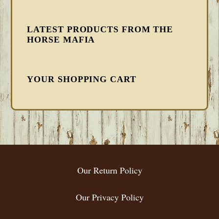
LATEST PRODUCTS FROM THE
HORSE MAFIA
YOUR SHOPPING CART
FOOTER
Our Return Policy
Our Privacy Policy