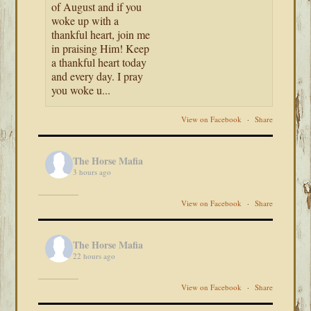
of August and if you
woke up with a
thankful heart, join me
in praising Him! Keep
a thankful heart today
and every day. I pray
you woke u...
View on Facebook
·
Share
The Horse Mafia
3 hours ago
View on Facebook
·
Share
The Horse Mafia
22 hours ago
View on Facebook
·
Share