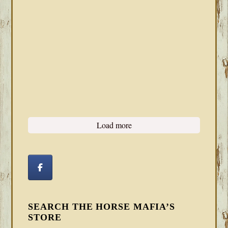
Load more
SEARCH THE HORSE MAFIA’S
STORE