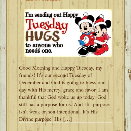
Good Morning and Happy Tuesday, my
friends! It’s our second Tuesday of
December and God is going to bless our
day with His mercy, grace and favor. I am
thankful that God woke us up today. God
still has a purpose for us. And His purpose
isn’t weak or non-intentional. It’s His
Divine purpose. His […]