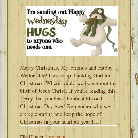
Merry Christmas, My Friends and Happy
Wednesday! I woke up thanking God for
Christmas. Where would we be without the
birth of Jesus Christ? If you’re reading this,
I pray that you have the most blessed
Christmas Day ever! Remember why we
are celebrating and keep the hope of
Christmas in your heart all year […]
Filed Under:
Inspiration