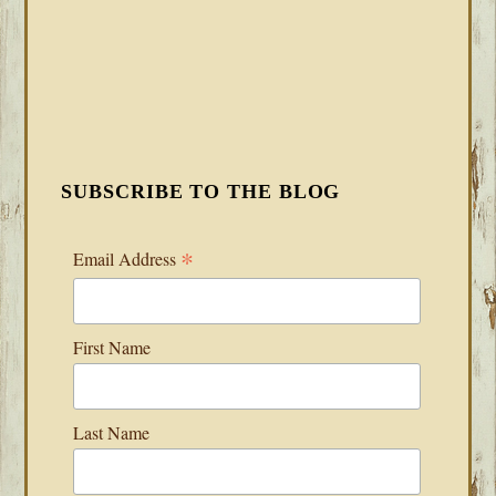
SUBSCRIBE TO THE BLOG
*
Email Address
First Name
Last Name