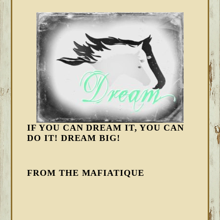
IF YOU CAN DREAM IT, YOU CAN
DO IT! DREAM BIG!
FROM THE MAFIATIQUE