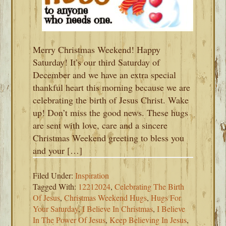
Merry Christmas Weekend! Happy
Saturday! It’s our third Saturday of
December and we have an extra special
thankful heart this morning because we are
celebrating the birth of Jesus Christ. Wake
up! Don’t miss the good news. These hugs
are sent with love, care and a sincere
Christmas Weekend greeting to bless you
and your […]
Filed Under:
Inspiration
Tagged With:
12212024
,
Celebrating The Birth
Of Jesus
,
Christmas Weekend Hugs
,
Hugs For
Your Saturday
,
I Believe In Christmas
,
I Believe
In The Power Of Jesus
,
Keep Believing In Jesus
,