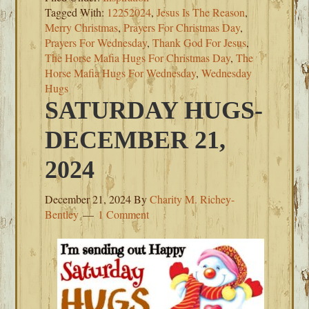
Tagged With:
12252024
,
Jesus Is The Reason
,
Merry Christmas
,
Prayers For Christmas Day
,
Prayers For Wednesday
,
Thank God For Jesus
,
The Horse Mafia Hugs For Christmas Day
,
The
Horse Mafia Hugs For Wednesday
,
Wednesday
Hugs
SATURDAY HUGS-
DECEMBER 21,
2024
December 21, 2024
By
Charity M. Richey-
Bentley
1 Comment