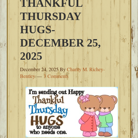
THANKFUL
THURSDAY
HUGS-
DECEMBER 25,
2025
December 24, 2025
By
Charity M. Richey-
Bentley
3 Comments