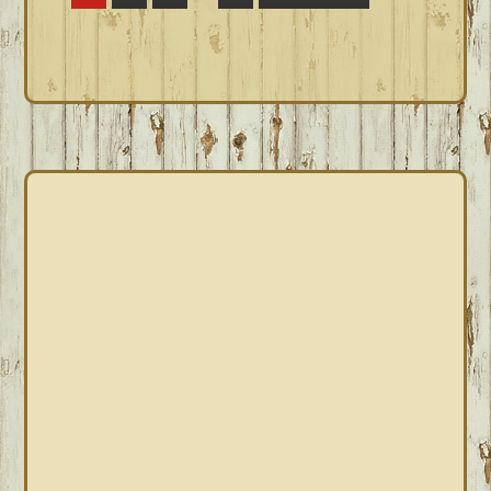
pages
to
omitted
PRIMARY
SIDEBAR