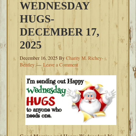
WEDNESDAY
HUGS-
DECEMBER 17,
2025
December 16, 2025
By
Charity M. Richey-
Bentley
Leave a Comment