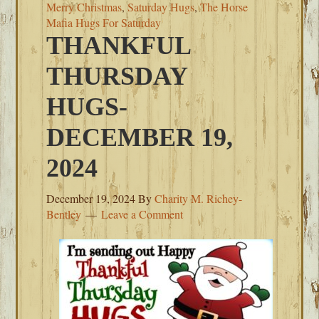
Merry Christmas
,
Saturday Hugs
,
The Horse
Mafia Hugs For Saturday
THANKFUL
THURSDAY
HUGS-
DECEMBER 19,
2024
December 19, 2024
By
Charity M. Richey-
Bentley
Leave a Comment