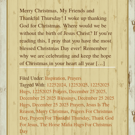
Merry Christmas, My Friends and
Thankful Thursday! I woke up thanking
God for Christmas. Where would we be
without the birth of Jesus Christ? If you’re
reading this, I pray that you have the most
blessed Christmas Day ever! Remember
why we are celebrating and keep the hope
of Christmas in your heart all year […]
Filed Under:
Inspiration
,
Prayers
Tagged With:
12252024
,
12252025
,
12252025
Hugs
,
12252025 Prayers
,
December 25 2025
,
December 25 2025 Blessings
,
December 25 2025
Hugs
,
December 25 2025 Prayers
,
Jesus Is The
Reason
,
Merry Christmas
,
Prayers For Christmas
Day
,
Prayers For Thankful Thursday
,
Thank God
For Jesus
,
The Horse Mafia Hugs For Christmas
Day