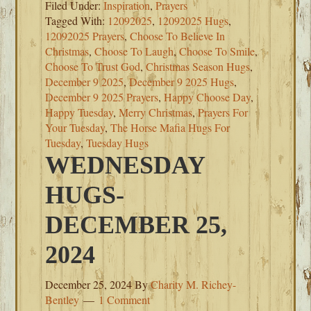
Filed Under:
Inspiration
,
Prayers
Tagged With:
12092025
,
12092025 Hugs
,
12092025 Prayers
,
Choose To Believe In
Christmas
,
Choose To Laugh
,
Choose To Smile
,
Choose To Trust God
,
Christmas Season Hugs
,
December 9 2025
,
December 9 2025 Hugs
,
December 9 2025 Prayers
,
Happy Choose Day
,
Happy Tuesday
,
Merry Christmas
,
Prayers For
Your Tuesday
,
The Horse Mafia Hugs For
Tuesday
,
Tuesday Hugs
WEDNESDAY
HUGS-
DECEMBER 25,
2024
December 25, 2024
By
Charity M. Richey-
Bentley
1 Comment