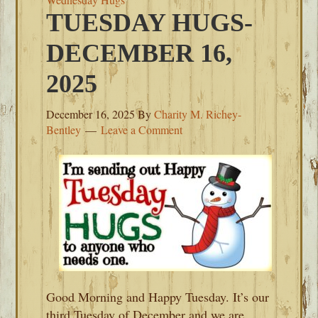
TUESDAY HUGS-
DECEMBER 16,
2025
December 16, 2025
By
Charity M. Richey-
Bentley
Leave a Comment
Good Morning and Happy Tuesday. It’s our
third Tuesday of December and we are