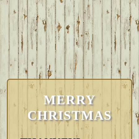
MERRY
CHRISTMAS