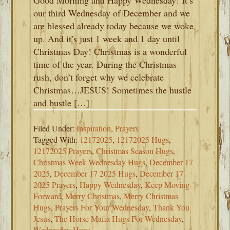
Good Morning and Happy Wednesday! It’s
our third Wednesday of December and we
are blessed already today because we woke
up. And it’s just 1 week and 1 day until
Christmas Day! Christmas is a wonderful
time of the year. During the Christmas
rush, don’t forget why we celebrate
Christmas…JESUS! Sometimes the hustle
and bustle […]
Filed Under:
Inspiration
,
Prayers
Tagged With:
12172025
,
12172025 Hugs
,
12172025 Prayers
,
Christmas Season Hugs
,
Christmas Week Wednesday Hugs
,
December 17
2025
,
December 17 2025 Hugs
,
December 17
2025 Prayers
,
Happy Wednesday
,
Keep Moving
Forward
,
Merry Christmas
,
Merry Christmas
Hugs
,
Prayers For Your Wednesday
,
Thank You
Jesus
,
The Horse Mafia Hugs For Wednesday
,
Wednesday Hugs