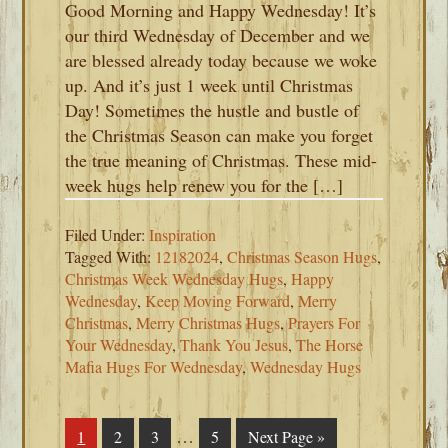
Good Morning and Happy Wednesday! It’s
our third Wednesday of December and we
are blessed already today because we woke
up. And it’s just 1 week until Christmas
Day! Sometimes the hustle and bustle of
the Christmas Season can make you forget
the true meaning of Christmas. These mid-
week hugs help renew you for the […]
Filed Under:
Inspiration
Tagged With:
12182024
,
Christmas Season Hugs
,
Christmas Week Wednesday Hugs
,
Happy
Wednesday
,
Keep Moving Forward
,
Merry
Christmas
,
Merry Christmas Hugs
,
Prayers For
Your Wednesday
,
Thank You Jesus
,
The Horse
Mafia Hugs For Wednesday
,
Wednesday Hugs
Interim
…
Page
1
Page
2
Page
3
Page
5
Go
Next Page »