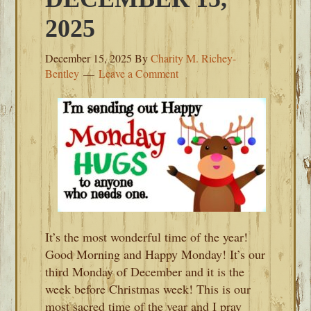
2025
December 15, 2025
By
Charity M. Richey-
Bentley
Leave a Comment
It’s the most wonderful time of the year!
Good Morning and Happy Monday! It’s our
third Monday of December and it is the
week before Christmas week! This is our
most sacred time of the year and I pray