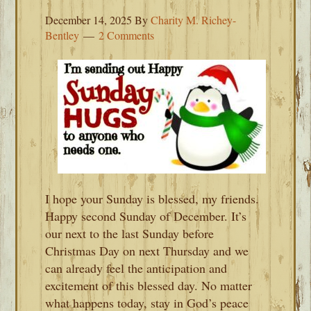
December 14, 2025
By
Charity M. Richey-
Bentley
2 Comments
I hope your Sunday is blessed, my friends.
Happy second Sunday of December. It’s
our next to the last Sunday before
Christmas Day on next Thursday and we
can already feel the anticipation and
excitement of this blessed day. No matter
what happens today, stay in God’s peace