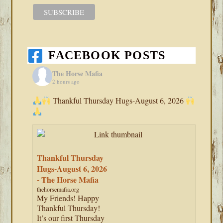
FACEBOOK POSTS
The Horse Mafia
2 hours ago
Thankful Thursday Hugs-August 6, 2026
Thankful Thursday
Hugs-August 6, 2026
- The Horse Mafia
thehorsemafia.org
My Friends! Happy
Thankful Thursday!
It’s our first Thursday