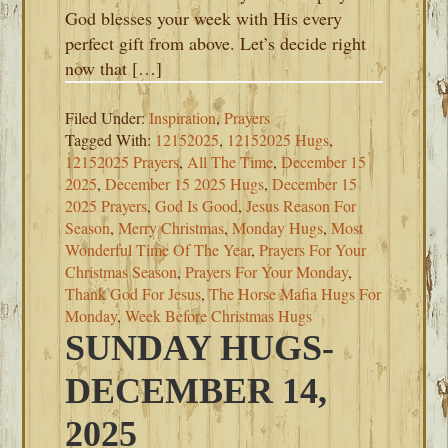
God blesses your week with His every
perfect gift from above. Let’s decide right
now that […]
Filed Under:
Inspiration
,
Prayers
Tagged With:
12152025
,
12152025 Hugs
,
12152025 Prayers
,
All The Time
,
December 15
2025
,
December 15 2025 Hugs
,
December 15
2025 Prayers
,
God Is Good
,
Jesus Reason For
Season
,
Merry Christmas
,
Monday Hugs
,
Most
Wonderful Time Of The Year
,
Prayers For Your
Christmas Season
,
Prayers For Your Monday
,
Thank God For Jesus
,
The Horse Mafia Hugs For
Monday
,
Week Before Christmas Hugs
SUNDAY HUGS-
DECEMBER 14,
2025