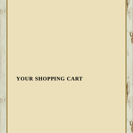
YOUR SHOPPING CART