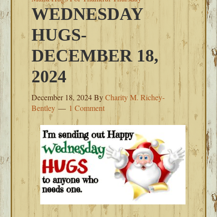
WEDNESDAY
HUGS-
DECEMBER 18,
2024
December 18, 2024
By
Charity M. Richey-
Bentley
1 Comment