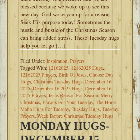
blessed because we woke up to see this
new day. God woke you up for a reason.
Seek His purpose today! Sometimes the
hustle and bustle of the Christmas Season
can bring added stress. These Tuesday hugs
help you let go […]
Filed Under:
Inspiration
,
Prayers
Tagged With:
12162025
,
12162025 Hugs
,
12162025 Prayers
,
Birth Of Jesus
,
Choose Day
Hugs
,
Christmas Tuesday Hugs
,
December 16
2025
,
December 16 2025 Hugs
,
December 16
2025 Prayers
,
Jesus Reason For Season
,
Merry
Christmas
,
Prayers For Your Tuesday
,
The Horse
Mafia Hugs For Tuesday
,
Tuesday Hugs
,
Tuesday
Prayers
,
Week Before Christmas Tuesday Hugs
MONDAY HUGS-
DECEMBER 15,