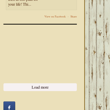
your life! Thi...
View on Facebook
·
Share
Load more