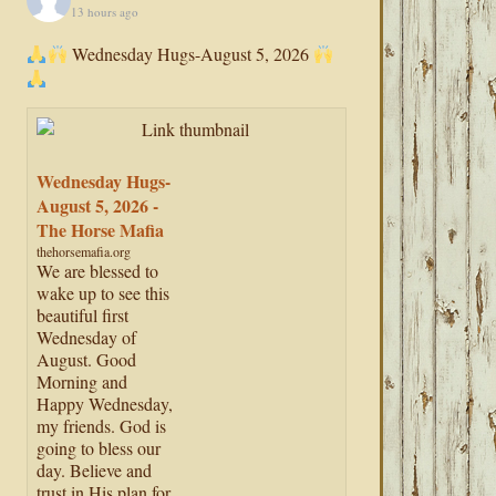
13 hours ago
Wednesday Hugs-August 5, 2026
Wednesday Hugs-
August 5, 2026 -
The Horse Mafia
thehorsemafia.org
We are blessed to
wake up to see this
beautiful first
Wednesday of
August. Good
Morning and
Happy Wednesday,
my friends. God is
going to bless our
day. Believe and
trust in His plan for