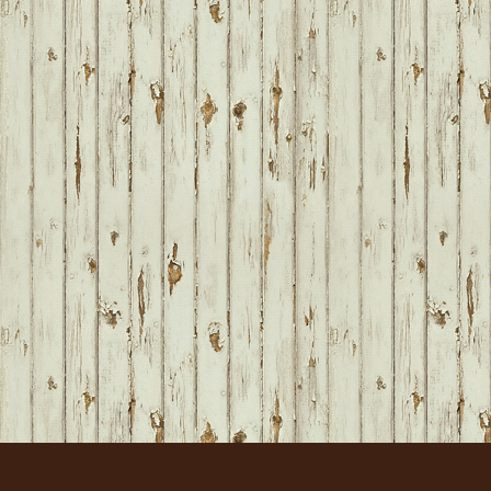
FOOTER