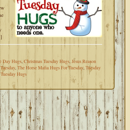
ew
he
y
]
e Day Hugs
,
Christmas Tuesday Hugs
,
Jesus Reason
 Tuesday
,
The Horse Mafia Hugs For Tuesday
,
Tuesday
 Tuesday Hugs