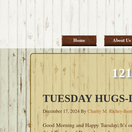
Skip
Skip
Skip
Skip
to
to
to
to
primary
main
primary
footer
navigation
content
sidebar
Home
About Us
12
TUESDAY HUGS-D
December 17, 2024
By
Charity M. Richey-Ben
Good Morning and Happy Tuesday. It’s o