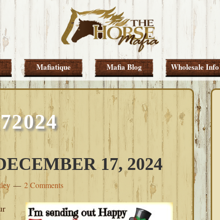
Mafiatique
Mafia Blog
Wholesale Info
172024
ECEMBER 17, 2024
tley
2 Comments
ur