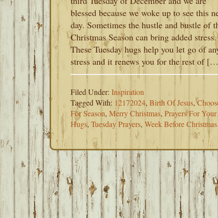
third Tuesday of December and we are
blessed because we woke up to see this n
day. Sometimes the hustle and bustle of t
Christmas Season can bring added stress.
These Tuesday hugs help you let go of an
stress and it renews you for the rest of […
Filed Under:
Inspiration
Tagged With:
12172024
,
Birth Of Jesus
,
Choos
For Season
,
Merry Christmas
,
Prayers For Your
Hugs
,
Tuesday Prayers
,
Week Before Christmas