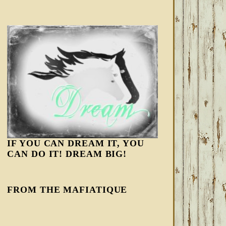
IF YOU CAN DREAM IT, YOU
CAN DO IT! DREAM BIG!
FROM THE MAFIATIQUE