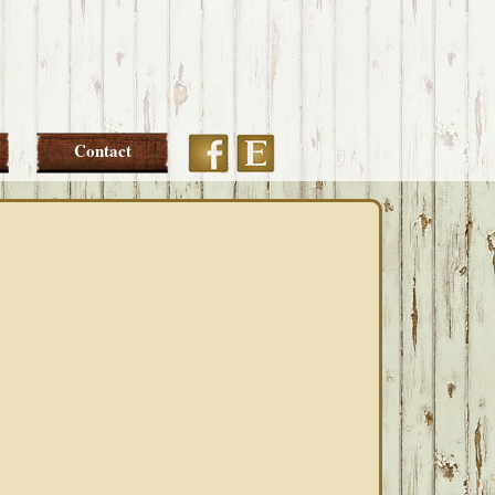
Etsy
Facebook
Contact
PRIMARY
SIDEBAR