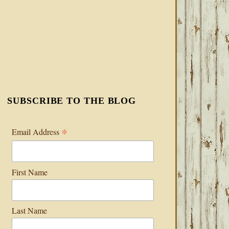
SUBSCRIBE TO THE BLOG
*
Email Address
First Name
Last Name