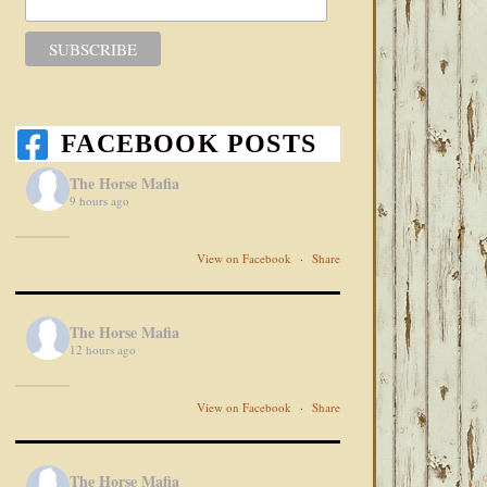
FACEBOOK POSTS
The Horse Mafia
9 hours ago
View on Facebook
·
Share
The Horse Mafia
12 hours ago
View on Facebook
·
Share
The Horse Mafia