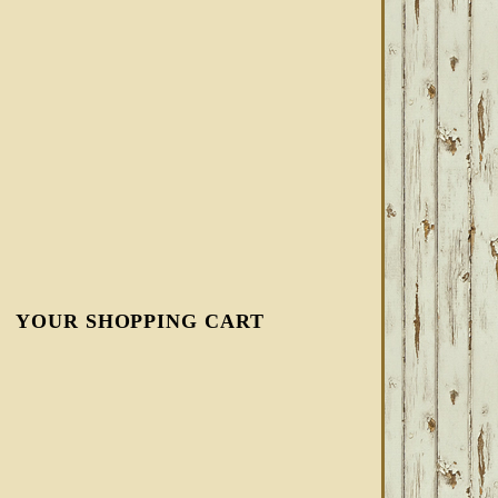
YOUR SHOPPING CART