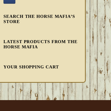
SEARCH THE HORSE MAFIA’S
STORE
LATEST PRODUCTS FROM THE
HORSE MAFIA
YOUR SHOPPING CART