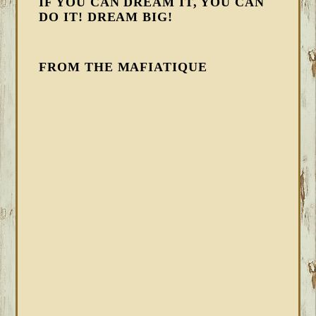
IF YOU CAN DREAM IT, YOU CAN
DO IT! DREAM BIG!
FROM THE MAFIATIQUE