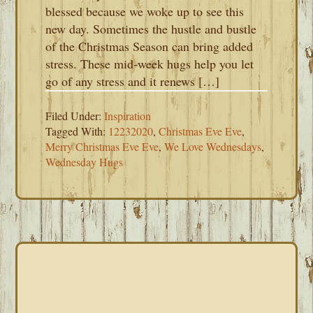
blessed because we woke up to see this
new day. Sometimes the hustle and bustle
of the Christmas Season can bring added
stress. These mid-week hugs help you let
go of any stress and it renews […]
Filed Under:
Inspiration
Tagged With:
12232020
,
Christmas Eve Eve
,
Merry Christmas Eve Eve
,
We Love Wednesdays
,
Wednesday Hugs
PRIMARY
SIDEBAR