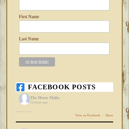
First Name
Last Name
FACEBOOK POSTS
The Horse Mafia
16 hours ago
View on Facebook
·
Share