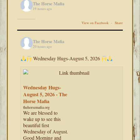
The Horse Mafia
19 hours ago
View on Facebook
·
Share
The Horse Mafia
20 hours ago
Wednesday Hugs-August 5, 2026
Wednesday Hugs-
August 5, 2026 - The
Horse Mafia
thehorsemafia.org
We are blessed to
wake up to see this
beautiful first
Wednesday of August.
Good Morning and