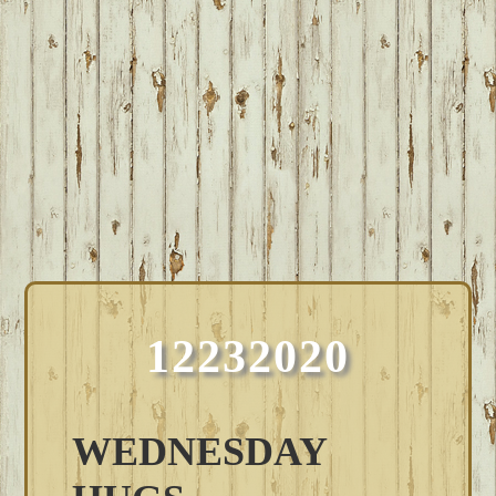
12232020
WEDNESDAY