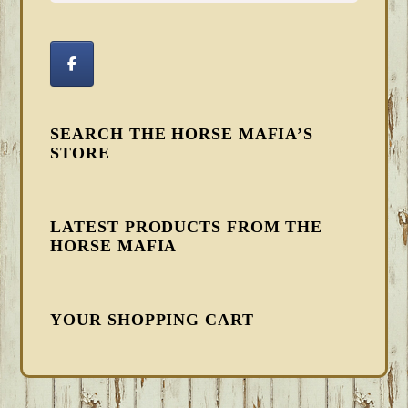
SEARCH THE HORSE MAFIA’S
STORE
LATEST PRODUCTS FROM THE
HORSE MAFIA
YOUR SHOPPING CART