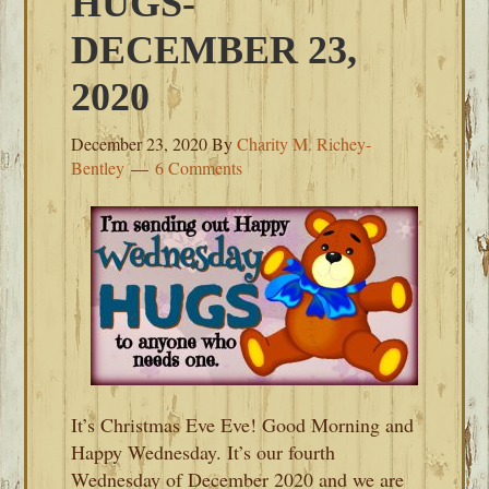
HUGS-
DECEMBER 23,
2020
December 23, 2020
By
Charity M. Richey-
Bentley
6 Comments
It’s Christmas Eve Eve! Good Morning and
Happy Wednesday. It’s our fourth
Wednesday of December 2020 and we are