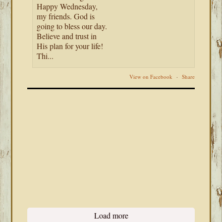
Happy Wednesday,
my friends. God is
going to bless our day.
Believe and trust in
His plan for your life!
Thi...
View on Facebook
·
Share
Load more