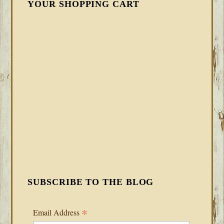
YOUR SHOPPING CART
SUBSCRIBE TO THE BLOG
*
Email Address