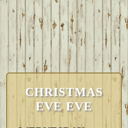
CHRISTMAS
EVE EVE