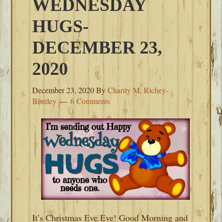
WEDNESDAY
HUGS-
DECEMBER 23,
2020
December 23, 2020
By
Charity M. Richey-
Bentley
6 Comments
It’s Christmas Eve Eve! Good Morning and