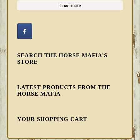
Load more
SEARCH THE HORSE MAFIA’S
STORE
LATEST PRODUCTS FROM THE
HORSE MAFIA
YOUR SHOPPING CART