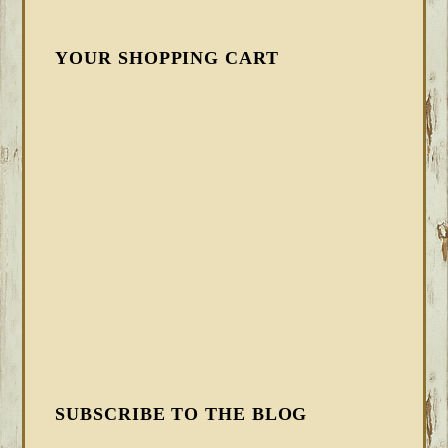
YOUR SHOPPING CART
SUBSCRIBE TO THE BLOG