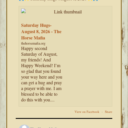
Saturday Hugs-
August 8, 2026 - The
Horse Mafia
thehorsemafia.org
Happy second
Saturday of August,
my friends! And
Happy Weekend! I’m
so glad that you found
your way here and you
can get a hug and pray
a prayer with me. I am
blessed to be able to
do this with you....
View on Facebook
·
Share