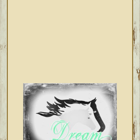
SIDEBAR