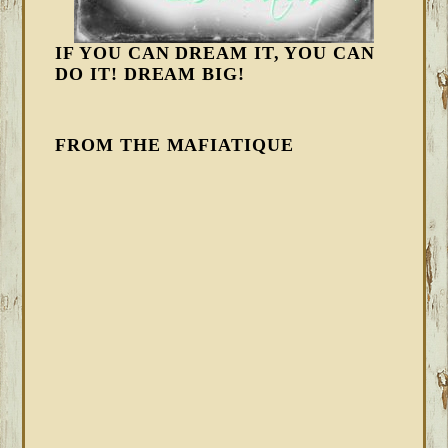
IF YOU CAN DREAM IT, YOU CAN
DO IT! DREAM BIG!
FROM THE MAFIATIQUE