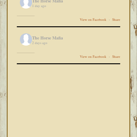
The Horse Mafia
1 day ago
View on Facebook
·
Share
The Horse Mafia
2 days ago
View on Facebook
·
Share