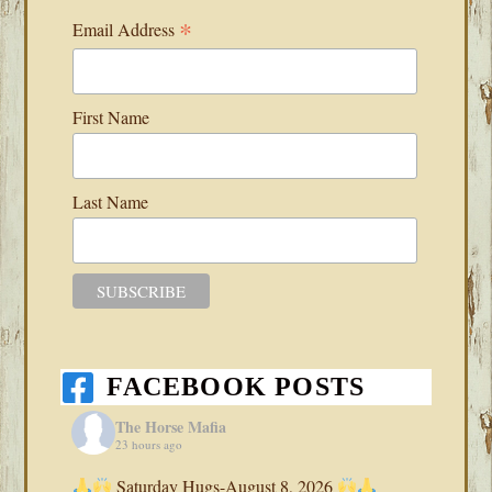
*
Email Address
First Name
Last Name
FACEBOOK POSTS
The Horse Mafia
23 hours ago
Saturday Hugs-August 8, 2026