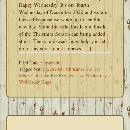
Happy Wednesday. It’s our fourth
Wednesday of December 2020 and we are
blessed because we woke up to see this
new day. Sometimes the hustle and bustle
of the Christmas Season can bring added
stress. These mid-week hugs help you let
go of any stress and it renews […]
Filed Under:
Inspiration
Tagged With:
12232020
,
Christmas Eve Eve
,
Merry Christmas Eve Eve
,
We Love Wednesdays
,
Wednesday Hugs
PRIMARY