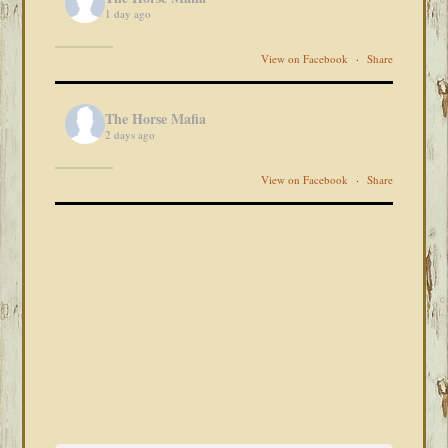
1 day ago
View on Facebook
·
Share
The Horse Mafia
2 days ago
View on Facebook
·
Share