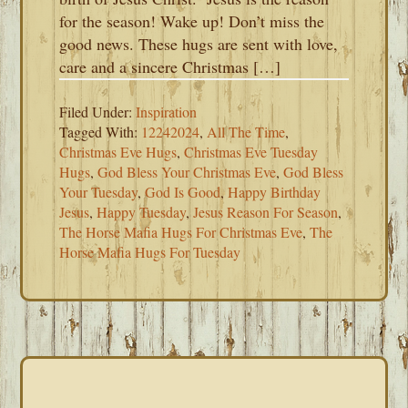
for the season! Wake up! Don’t miss the
good news. These hugs are sent with love,
care and a sincere Christmas […]
Filed Under:
Inspiration
Tagged With:
12242024
,
All The Time
,
Christmas Eve Hugs
,
Christmas Eve Tuesday
Hugs
,
God Bless Your Christmas Eve
,
God Bless
Your Tuesday
,
God Is Good
,
Happy Birthday
Jesus
,
Happy Tuesday
,
Jesus Reason For Season
,
The Horse Mafia Hugs For Christmas Eve
,
The
Horse Mafia Hugs For Tuesday
PRIMARY