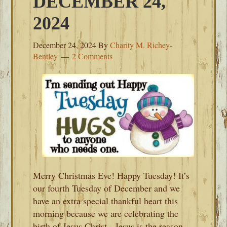
DECEMBER 24,
2024
December 24, 2024
By
Charity M. Richey-
Bentley
2 Comments
Merry Christmas Eve! Happy Tuesday! It’s
our fourth Tuesday of December and we
have an extra special thankful heart this
morning because we are celebrating the
birth of Jesus Christ. Jesus is the reason