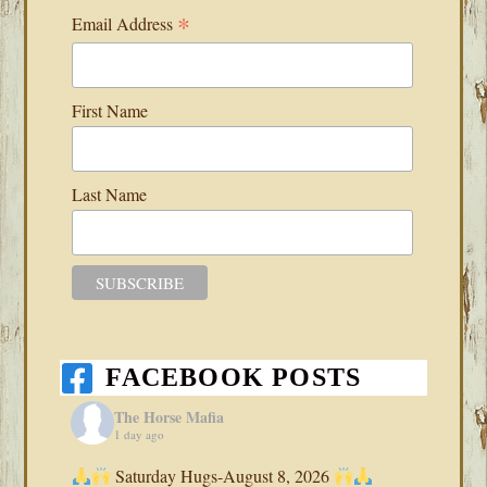
*
Email Address
First Name
Last Name
FACEBOOK POSTS
The Horse Mafia
1 day ago
Saturday Hugs-August 8, 2026