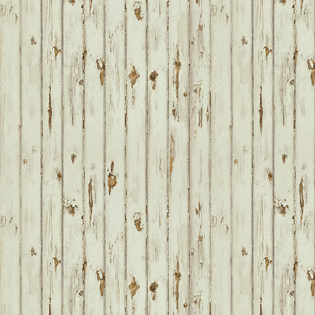
FOOTER