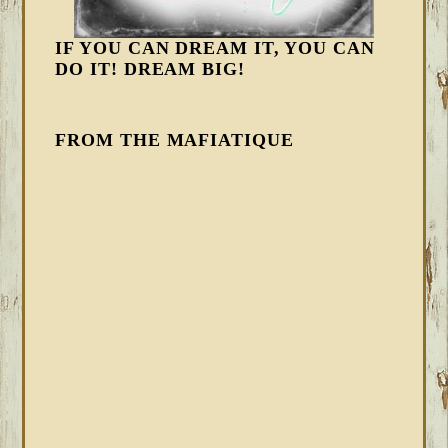
IF YOU CAN DREAM IT, YOU CAN
DO IT! DREAM BIG!
FROM THE MAFIATIQUE