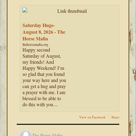
Saturday Hugs-
August 8, 2026 - The
Horse Mafia
thehorsemafia.org
Happy second
Saturday of August,
my friends! And
Happy Weekend! I’m
so glad that you found
your way here and you
can get a hug and pray
a prayer with me. I am
blessed to be able to
do this with you....
View on Facebook
·
Share
The Horse Mafia