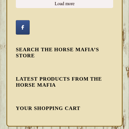
Load more
SEARCH THE HORSE MAFIA’S
STORE
LATEST PRODUCTS FROM THE
HORSE MAFIA
YOUR SHOPPING CART