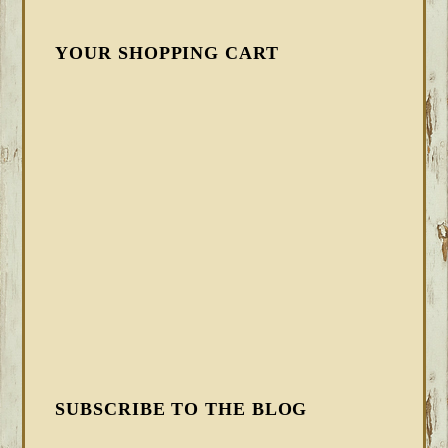
YOUR SHOPPING CART
SUBSCRIBE TO THE BLOG