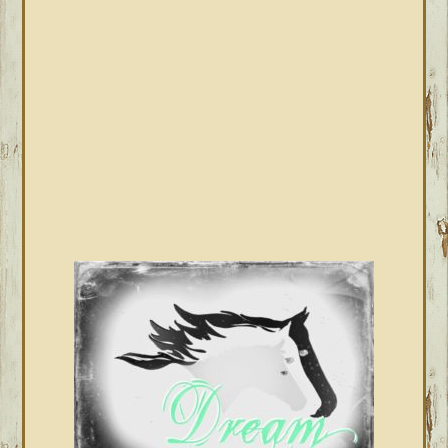
SIDEBAR