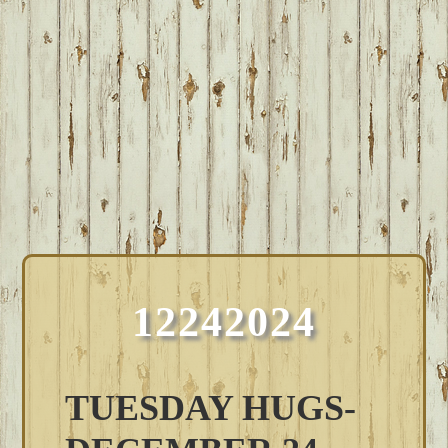
12242024
TUESDAY HUGS-