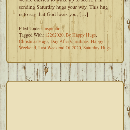
sending Saturday hugs your way. This hug
is to say that God loves you, […]
Filed Under:
Inspiration
Tagged With:
12262020
,
Be Happy Hugs
,
Christmas Hugs
,
Day After Christmas
,
Happy
Weekend
,
Last Weekend Of 2020
,
Saturday Hugs
PRIMARY
SIDEBAR