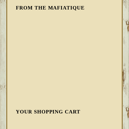
FROM THE MAFIATIQUE
YOUR SHOPPING CART