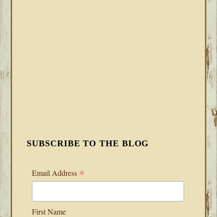
SUBSCRIBE TO THE BLOG
*
Email Address
First Name