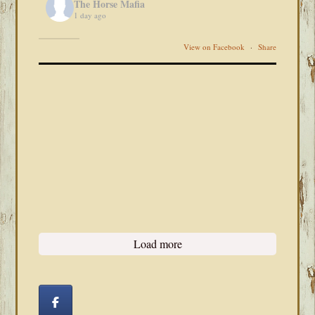
The Horse Mafia
1 day ago
View on Facebook
·
Share
Load more