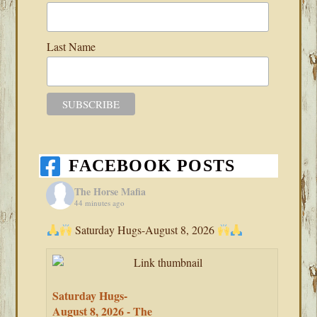
Last Name
FACEBOOK POSTS
The Horse Mafia
44 minutes ago
Saturday Hugs-August 8, 2026
Saturday Hugs-
August 8, 2026 - The