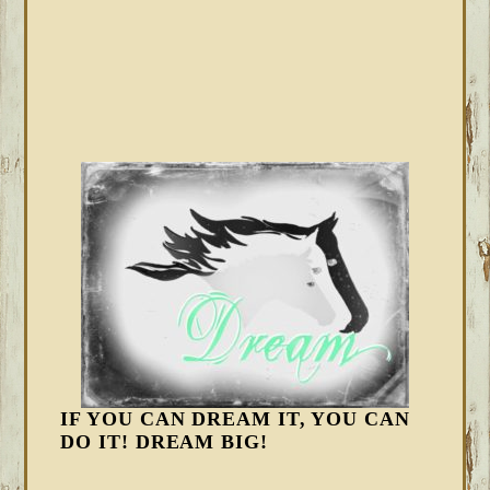
IF YOU CAN DREAM IT, YOU CAN
DO IT! DREAM BIG!