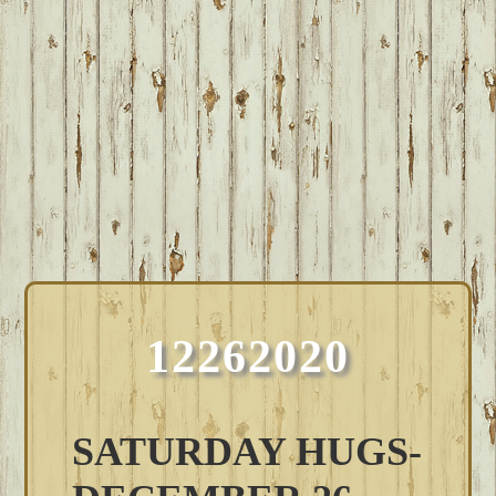
12262020
SATURDAY HUGS-