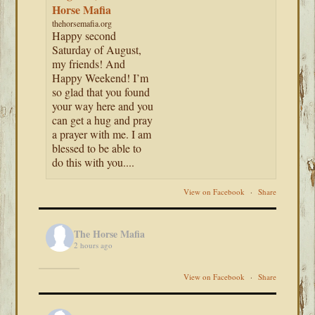
Horse Mafia
thehorsemafia.org
Happy second
Saturday of August,
my friends! And
Happy Weekend! I’m
so glad that you found
your way here and you
can get a hug and pray
a prayer with me. I am
blessed to be able to
do this with you....
View on Facebook
·
Share
The Horse Mafia
2 hours ago
View on Facebook
·
Share