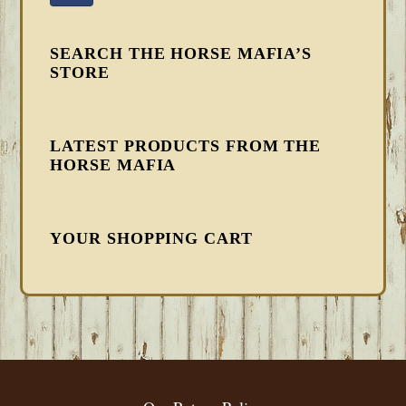
SEARCH THE HORSE MAFIA’S
STORE
LATEST PRODUCTS FROM THE
HORSE MAFIA
YOUR SHOPPING CART
FOOTER