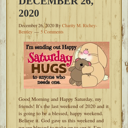
DECEMBER 26,
2020
December 26, 2020
By
Charity M. Richey-
Bentley
5 Comments
Good Morning and Happy Saturday, my
friends! It’s the last weekend of 2020 and it
is going to be a blessed, happy weekend.
Believe it. God gave us this weekend and
we are blessed to wake up to see it. I’m