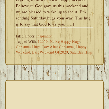
Believe it. God gave us this weekend and
we are blessed to wake up to see it. I’m
sending Saturday hugs your way. This hug
is to say that God loves you, […]
Filed Under:
Inspiration
Tagged With:
12262020
,
Be Happy Hugs
,
Christmas Hugs
,
Day After Christmas
,
Happy
Weekend
,
Last Weekend Of 2020
,
Saturday Hugs
PRIMARY
SIDEBAR