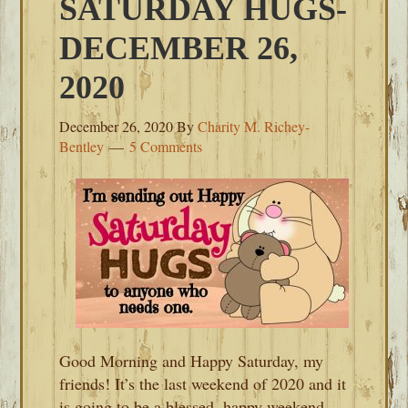
SATURDAY HUGS-
DECEMBER 26,
2020
December 26, 2020
By
Charity M. Richey-
Bentley
5 Comments
Good Morning and Happy Saturday, my
friends! It’s the last weekend of 2020 and it
is going to be a blessed, happy weekend.