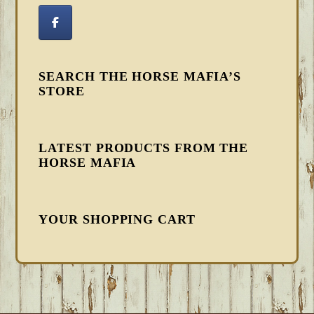
SEARCH THE HORSE MAFIA’S
STORE
LATEST PRODUCTS FROM THE
HORSE MAFIA
YOUR SHOPPING CART
FOOTER