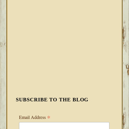
SUBSCRIBE TO THE BLOG
*
Email Address