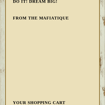
DO IT! DREAM BIG!
FROM THE MAFIATIQUE
YOUR SHOPPING CART