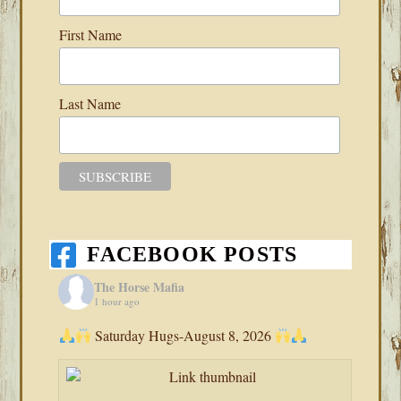
First Name
Last Name
FACEBOOK POSTS
The Horse Mafia
1 hour ago
Saturday Hugs-August 8, 2026