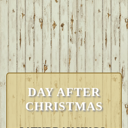
DAY AFTER
CHRISTMAS