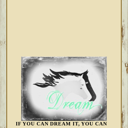
IF YOU CAN DREAM IT, YOU CAN