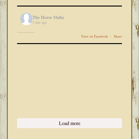
The Horse Mafia
1 day ago
View on Facebook
·
Share
Load more