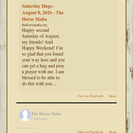
Saturday Hugs-
August 8, 2026 - The
Horse Mafia
thehorsemafia.org
Happy second
Saturday of August,
my friends! And
Happy Weekend! I’m
so glad that you found
your way here and you
can get a hug and pray
a prayer with me. I am
blessed to be able to
do this with you....
View on Facebook
·
Share
The Horse Mafia
2 hours ago
View on Facebook
·
Share