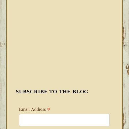
SUBSCRIBE TO THE BLOG
*
Email Address