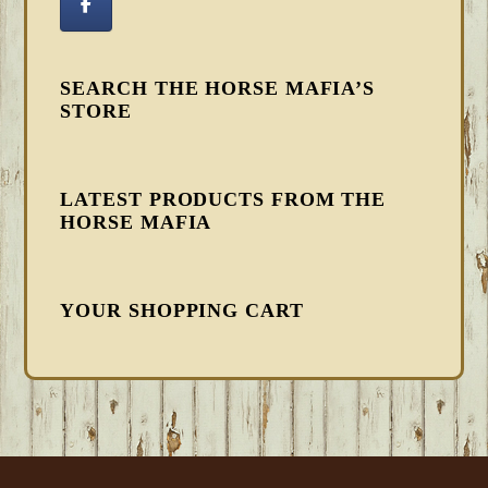
SEARCH THE HORSE MAFIA’S
STORE
LATEST PRODUCTS FROM THE
HORSE MAFIA
YOUR SHOPPING CART
FOOTER