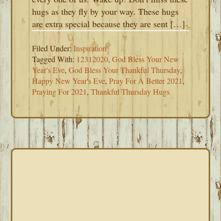
hugs as they fly by your way. These hugs
are extra special because they are sent […]
Filed Under:
Inspiration
Tagged With:
12312020
,
God Bless Your New
Year's Eve
,
God Bless Your Thankful Thursday
,
Happy New Year's Eve
,
Pray For A Better 2021
,
Praying For 2021
,
Thankful Thursday Hugs
PRIMARY
SIDEBAR