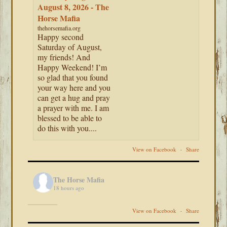
August 8, 2026 - The
Horse Mafia
thehorsemafia.org
Happy second
Saturday of August,
my friends! And
Happy Weekend! I’m
so glad that you found
your way here and you
can get a hug and pray
a prayer with me. I am
blessed to be able to
do this with you....
View on Facebook
·
Share
The Horse Mafia
18 hours ago
View on Facebook
·
Share