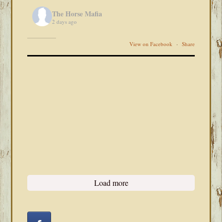
The Horse Mafia
2 days ago
View on Facebook
·
Share
Load more