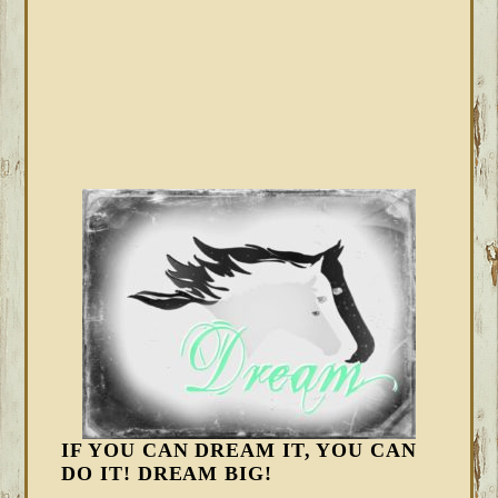
IF YOU CAN DREAM IT, YOU CAN
DO IT! DREAM BIG!