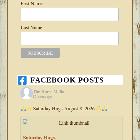
First Name
Last Name
FACEBOOK POSTS
The Horse Mafia
17 hours ago
Saturday Hugs-August 8, 2026
Saturday Hugs-