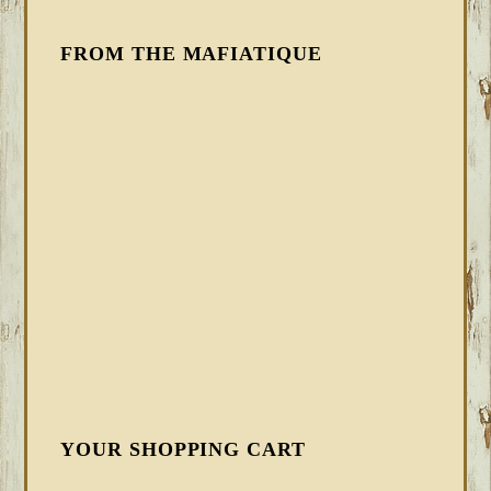
FROM THE MAFIATIQUE
YOUR SHOPPING CART