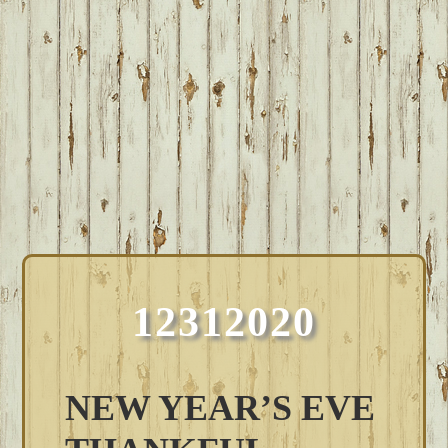
12312020
NEW YEAR’S EVE