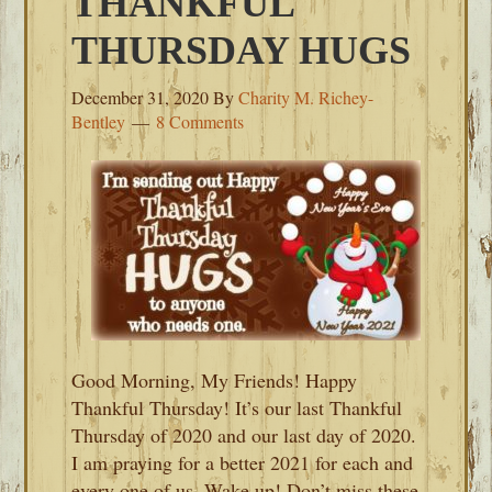
THANKFUL
THURSDAY HUGS
December 31, 2020
By
Charity M. Richey-
Bentley
8 Comments
Good Morning, My Friends! Happy
Thankful Thursday! It’s our last Thankful
Thursday of 2020 and our last day of 2020.
I am praying for a better 2021 for each and
every one of us. Wake up! Don’t miss these