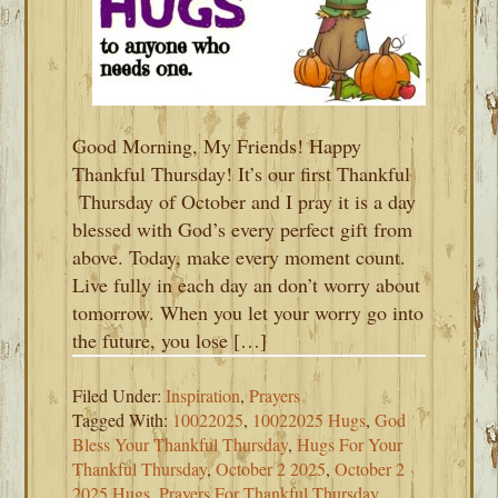
Good Morning, My Friends! Happy
Thankful Thursday! It’s our first Thankful
Thursday of October and I pray it is a day
blessed with God’s every perfect gift from
above. Today, make every moment count.
Live fully in each day an don’t worry about
tomorrow. When you let your worry go into
the future, you lose […]
Filed Under:
Inspiration
,
Prayers
Tagged With:
10022025
,
10022025 Hugs
,
God
Bless Your Thankful Thursday
,
Hugs For Your
Thankful Thursday
,
October 2 2025
,
October 2
2025 Hugs
,
Prayers For Thankful Thursday
,