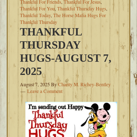
Thankful For Friends
,
Thankful For Jesus
,
Thankful For You
,
Thankful Thursday Hugs
,
Thankful Today
,
The Horse Mafia Hugs For
Thankful Thursday
THANKFUL
THURSDAY
HUGS-AUGUST 7,
2025
August 7, 2025
By
Charity M. Richey-Bentley
Leave a Comment