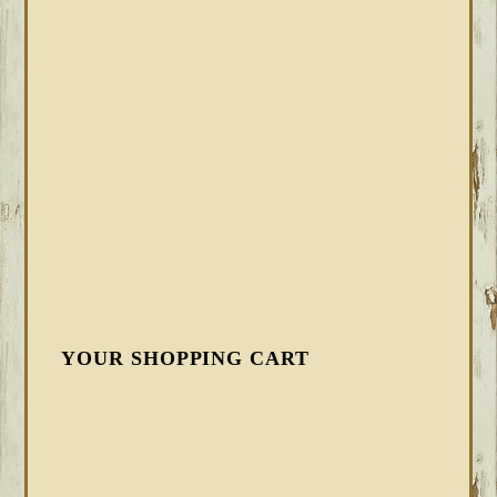
YOUR SHOPPING CART