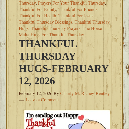
Thursday
,
Prayers For Your Thankful Thursday
,
Thankful For Family
,
Thankful For Friends
,
Thankful For Health
,
Thankful For Jesus
,
Thankful Thursday Blessings
,
Thankful Thursday
Hugs
,
Thankful Thursday Prayers
,
The Horse
Mafia Hugs For Thankful Thursday
THANKFUL
THURSDAY
HUGS-FEBRUARY
12, 2026
February 12, 2026
By
Charity M. Richey-Bentley
Leave a Comment