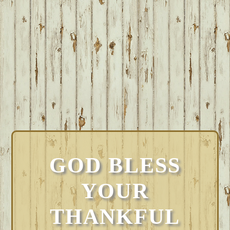
GOD BLESS
YOUR
THANKFUL