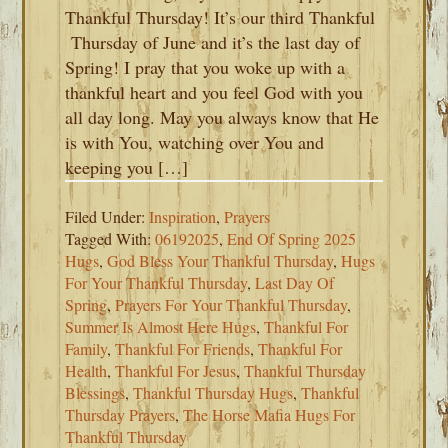
Thankful Thursday! It’s our third Thankful
Thursday of June and it’s the last day of
Spring! I pray that you woke up with a
thankful heart and you feel God with you
all day long. May you always know that He
is with You, watching over You and
keeping you […]
Filed Under:
Inspiration
,
Prayers
Tagged With:
06192025
,
End Of Spring 2025
Hugs
,
God Bless Your Thankful Thursday
,
Hugs
For Your Thankful Thursday
,
Last Day Of
Spring
,
Prayers For Your Thankful Thursday
,
Summer Is Almost Here Hugs
,
Thankful For
Family
,
Thankful For Friends
,
Thankful For
Health
,
Thankful For Jesus
,
Thankful Thursday
Blessings
,
Thankful Thursday Hugs
,
Thankful
Thursday Prayers
,
The Horse Mafia Hugs For
Thankful Thursday