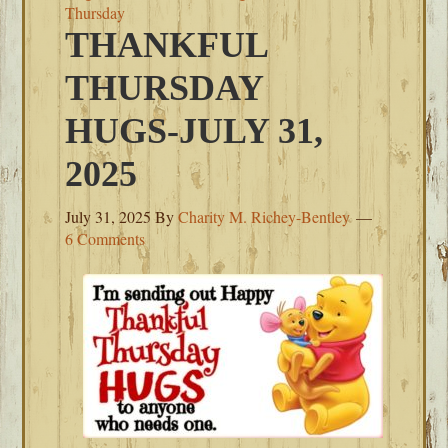
Thursday
THANKFUL
THURSDAY
HUGS-JULY 31,
2025
July 31, 2025
By
Charity M. Richey-Bentley
6 Comments