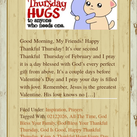
Good Morning, My Friends! Happy
Thankful Thursday! It’s our second
Thankful Thursday of February and I pray
it is a day blessed with God’s every perfect
gift from above. It’s a couple days before
Valentine’s Day and I pray your day is filled
with love. Remember, Jesus is the greeatest
Valentine. His love knows no […]
Filed Under:
Inspiration
,
Prayers
Tagged With:
02122026
,
All The Time
,
God
Bless Your Family
,
God Bless Your Thankful
Thursday
,
God Is Good
,
Happy Thankful
Thursday
,
Keep A Thankful Heart Every Day
,