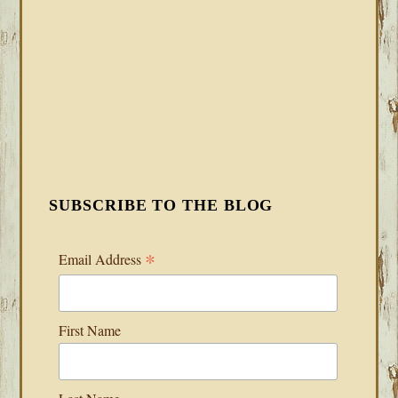
SUBSCRIBE TO THE BLOG
*
Email Address
First Name