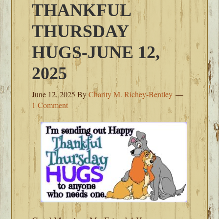
THANKFUL
THURSDAY
HUGS-JUNE 12,
2025
June 12, 2025
By
Charity M. Richey-Bentley
1 Comment