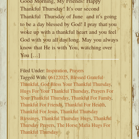
Good Morning, My Friends! Happy
Thankful Thursday! It’s our second
Thankful Thursday of June and it’s going
to be a day blessed by God! I pray that you
woke up with a thankful heart and you feel
God with you all day long. May you always
know that He is with You, watching over
You […]
Filed Under:
Inspiration
,
Prayers
Tagged With:
06122025
,
Blessed Grateful
Thankful
,
God Bless Your Thankful Thursday
,
Hugs For Your Thankful Thursday
,
Prayers For
Your Thankful Thursday
,
Thankful For Family
,
Thankful For Friends
,
Thankful For Health
,
Thankful For Jesus
,
Thankful Thursday
Blessings
,
Thankful Thursday Hugs
,
Thankful
Thursday Prayers
,
The Horse Mafia Hugs For
Thankful Thursday