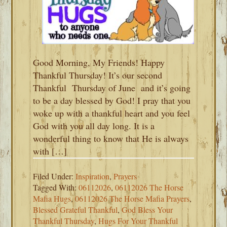
Good Morning, My Friends! Happy
Thankful Thursday! It’s our second
Thankful Thursday of June and it’s going
to be a day blessed by God! I pray that you
woke up with a thankful heart and you feel
God with you all day long. It is a
wonderful thing to know that He is always
with […]
Filed Under:
Inspiration
,
Prayers
Tagged With:
06112026
,
06112026 The Horse
Mafia Hugs
,
06112026 The Horse Mafia Prayers
,
Blessed Grateful Thankful
,
God Bless Your
Thankful Thursday
,
Hugs For Your Thankful