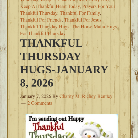
Keep A Thankful Heart Today
,
Prayers For Your
Thankful Thursday
,
Thankful For Family
,
Thankful For Friends
,
Thankful For Jesus
,
Thankful Thursday Hugs
,
The Horse Mafia Hugs
For Thankful Thursday
THANKFUL
THURSDAY
HUGS-JANUARY
8, 2026
January 7, 2026
By
Charity M. Richey-Bentley
2 Comments