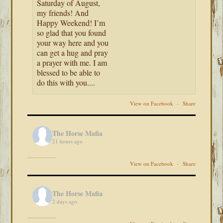
Saturday of August,
my friends! And
Happy Weekend! I’m
so glad that you found
your way here and you
can get a hug and pray
a prayer with me. I am
blessed to be able to
do this with you....
View on Facebook
·
Share
The Horse Mafia
21 hours ago
View on Facebook
·
Share
The Horse Mafia
2 days ago