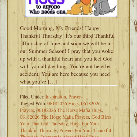
Good Morning, My Friends! Happy
Thankful Thursday! It’s our third Thankful
Thursday of June and soon we will be in
our Summer Season! I pray that you woke
up with a thankful heart and you feel God
with you all day long. You’re not here by
accident. You are here because you need
what you’ve […]
Filed Under:
Inspiration
,
Prayers
Tagged With:
06182026 Hugs
,
06182026
Prayers
,
06182026 The Horse Mafia Hugs
,
06182026 The Horse Mafia Prayers
,
God Bless
Your Thankful Thursday
,
Hugs For Your
Thankful Thursday
,
Prayers For Your Thankful
Thursday
,
Summer Is Almost Here Hugs
,