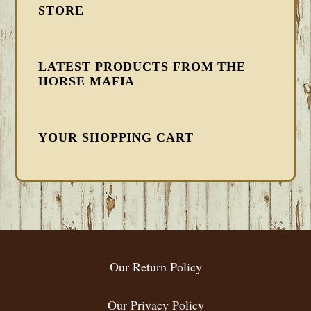
STORE
LATEST PRODUCTS FROM THE
HORSE MAFIA
YOUR SHOPPING CART
FOOTER
Our Return Policy
Our Privacy Policy