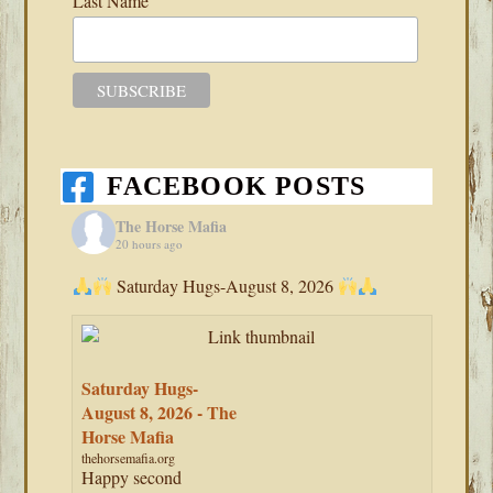
Last Name
FACEBOOK POSTS
The Horse Mafia
20 hours ago
Saturday Hugs-August 8, 2026
Saturday Hugs-
August 8, 2026 - The
Horse Mafia
thehorsemafia.org
Happy second