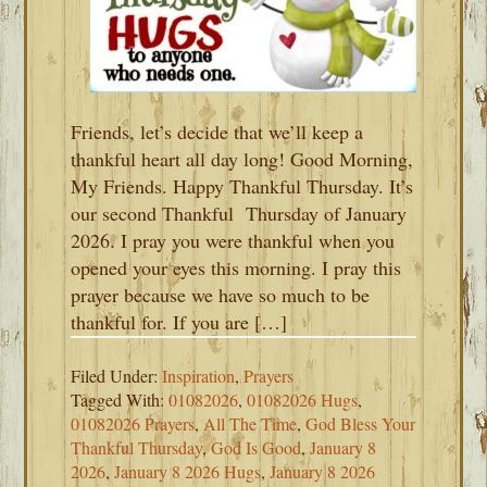
Friends, let’s decide that we’ll keep a
thankful heart all day long! Good Morning,
My Friends. Happy Thankful Thursday. It’s
our second Thankful Thursday of January
2026. I pray you were thankful when you
opened your eyes this morning. I pray this
prayer because we have so much to be
thankful for. If you are […]
Filed Under:
Inspiration
,
Prayers
Tagged With:
01082026
,
01082026 Hugs
,
01082026 Prayers
,
All The Time
,
God Bless Your
Thankful Thursday
,
God Is Good
,
January 8
2026
,
January 8 2026 Hugs
,
January 8 2026