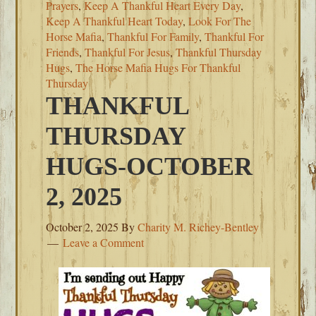
Prayers
,
Keep A Thankful Heart Every Day
,
Keep A Thankful Heart Today
,
Look For The
Horse Mafia
,
Thankful For Family
,
Thankful For
Friends
,
Thankful For Jesus
,
Thankful Thursday
Hugs
,
The Horse Mafia Hugs For Thankful
Thursday
THANKFUL
THURSDAY
HUGS-OCTOBER
2, 2025
October 2, 2025
By
Charity M. Richey-Bentley
Leave a Comment