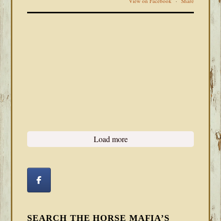
View on Facebook
·
Share
Load more
SEARCH THE HORSE MAFIA’S