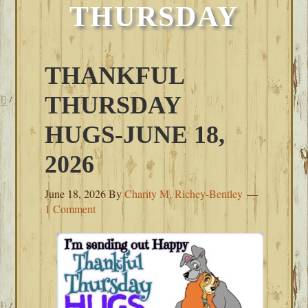
THURSDAY
THANKFUL
THURSDAY
HUGS-JUNE 18,
2026
June 18, 2026
By
Charity M. Richey-Bentley
1 Comment