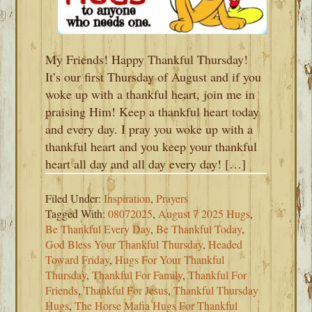
My Friends! Happy Thankful Thursday!
It’s our first Thursday of August and if you
woke up with a thankful heart, join me in
praising Him! Keep a thankful heart today
and every day. I pray you woke up with a
thankful heart and you keep your thankful
heart all day and all day every day! […]
Filed Under:
Inspiration
,
Prayers
Tagged With:
08072025
,
August 7 2025 Hugs
,
Be Thankful Every Day
,
Be Thankful Today
,
God Bless Your Thankful Thursday
,
Headed
Toward Friday
,
Hugs For Your Thankful
Thursday
,
Thankful For Family
,
Thankful For
Friends
,
Thankful For Jesus
,
Thankful Thursday
Hugs
,
The Horse Mafia Hugs For Thankful