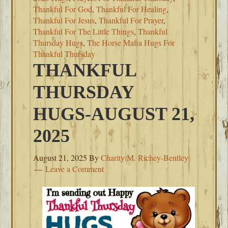
Thankful For God
,
Thankful For Healing
,
Thankful For Jesus
,
Thankful For Prayer
,
Thankful For The Little Things
,
Thankful
Thursday Hugs
,
The Horse Mafia Hugs For
Thankful Thursday
THANKFUL
THURSDAY
HUGS-AUGUST 21,
2025
August 21, 2025
By
Charity M. Richey-Bentley
Leave a Comment