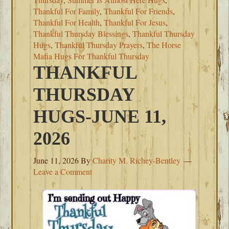
Thankful For Family
,
Thankful For Friends
,
Thankful For Health
,
Thankful For Jesus
,
Thankful Thursday Blessings
,
Thankful Thursday
Hugs
,
Thankful Thursday Prayers
,
The Horse
Mafia Hugs For Thankful Thursday
THANKFUL
THURSDAY
HUGS-JUNE 11,
2026
June 11, 2026
By
Charity M. Richey-Bentley
Leave a Comment