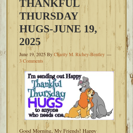
THANKFUL
THURSDAY
HUGS-JUNE 19,
2025
June 19, 2025
By
Charity M. Richey-Bentley
3 Comments
Good Morning, My Friends! Happy