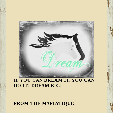
IF YOU CAN DREAM IT, YOU CAN
DO IT! DREAM BIG!
FROM THE MAFIATIQUE