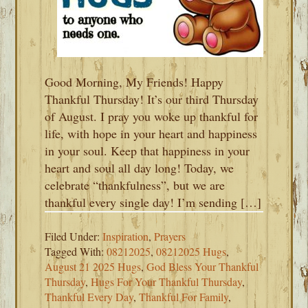
Good Morning, My Friends! Happy
Thankful Thursday! It’s our third Thursday
of August. I pray you woke up thankful for
life, with hope in your heart and happiness
in your soul. Keep that happiness in your
heart and soul all day long! Today, we
celebrate “thankfulness”, but we are
thankful every single day! I’m sending […]
Filed Under:
Inspiration
,
Prayers
Tagged With:
08212025
,
08212025 Hugs
,
August 21 2025 Hugs
,
God Bless Your Thankful
Thursday
,
Hugs For Your Thankful Thursday
,
Thankful Every Day
,
Thankful For Family
,