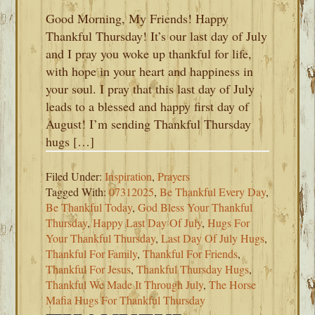
Good Morning, My Friends! Happy
Thankful Thursday! It’s our last day of July
and I pray you woke up thankful for life,
with hope in your heart and happiness in
your soul. I pray that this last day of July
leads to a blessed and happy first day of
August! I’m sending Thankful Thursday
hugs […]
Filed Under:
Inspiration
,
Prayers
Tagged With:
07312025
,
Be Thankful Every Day
,
Be Thankful Today
,
God Bless Your Thankful
Thursday
,
Happy Last Day Of July
,
Hugs For
Your Thankful Thursday
,
Last Day Of July Hugs
,
Thankful For Family
,
Thankful For Friends
,
Thankful For Jesus
,
Thankful Thursday Hugs
,
Thankful We Made It Through July
,
The Horse
Mafia Hugs For Thankful Thursday