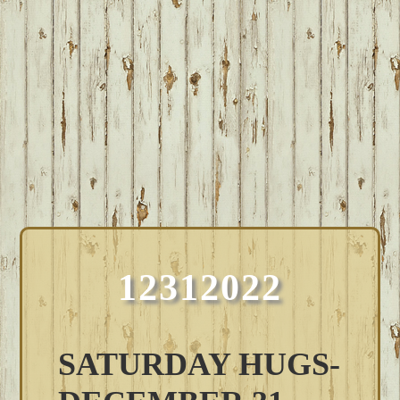
12312022
SATURDAY HUGS-