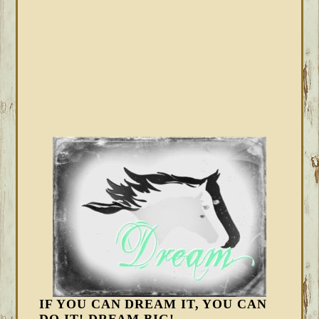
IF YOU CAN DREAM IT, YOU CAN