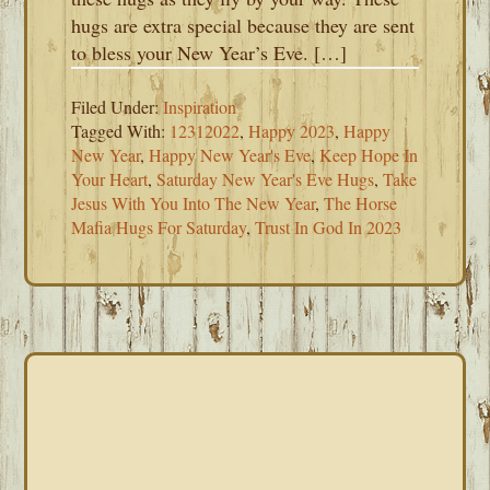
hugs are extra special because they are sent
to bless your New Year’s Eve. […]
Filed Under:
Inspiration
Tagged With:
12312022
,
Happy 2023
,
Happy
New Year
,
Happy New Year's Eve
,
Keep Hope In
Your Heart
,
Saturday New Year's Eve Hugs
,
Take
Jesus With You Into The New Year
,
The Horse
Mafia Hugs For Saturday
,
Trust In God In 2023
PRIMARY
SIDEBAR