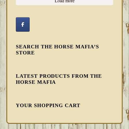
Load more
SEARCH THE HORSE MAFIA’S
STORE
LATEST PRODUCTS FROM THE
HORSE MAFIA
YOUR SHOPPING CART