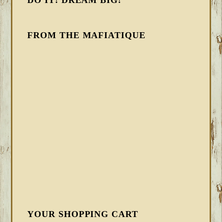
DO IT! DREAM BIG!
FROM THE MAFIATIQUE
YOUR SHOPPING CART