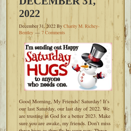
DECEMBER 31,
2022
December 31, 2022
By
Charity M. Richey-
Bentley
7 Comments
Good Morning, My Friends! Saturday! It’s
our last Saturday, our last day of 2022. We
are trusting in God for a better 2023. Make
sure you are awake, my friends. Don’t miss
these hugs as they fly by your way. These