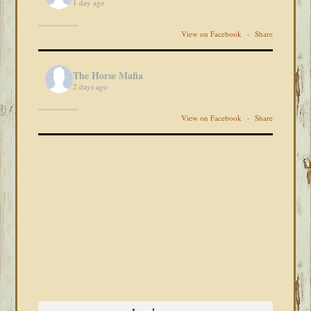
1 day ago
View on Facebook
·
Share
The Horse Mafia
2 days ago
View on Facebook
·
Share