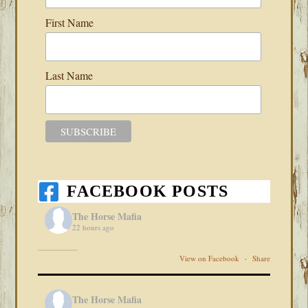
First Name
Last Name
FACEBOOK POSTS
The Horse Mafia
22 hours ago
View on Facebook
·
Share
The Horse Mafia