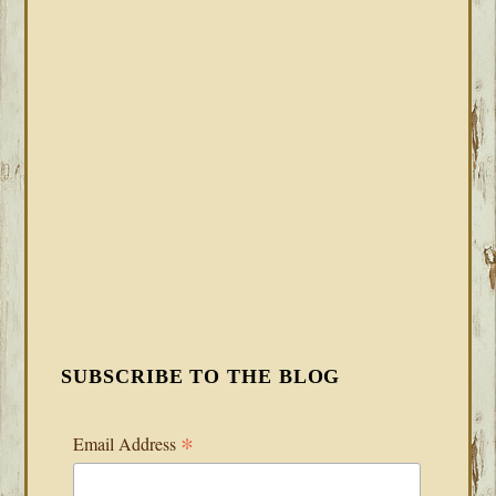
SUBSCRIBE TO THE BLOG
*
Email Address