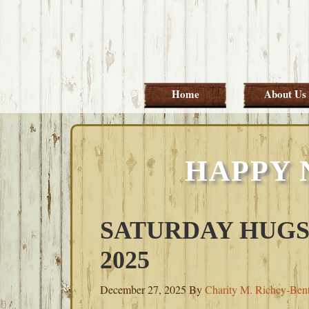
Skip
Skip
Skip
Skip
to
to
to
to
primary
main
primary
footer
navigation
content
sidebar
Home
About Us
HAPPY 
SATURDAY HUGS
2025
December 27, 2025
By
Charity M. Richey-Ben