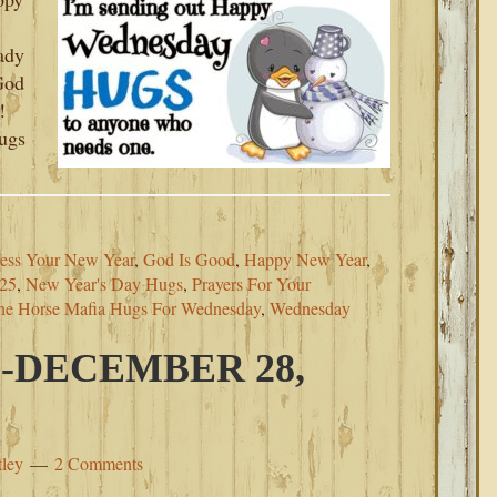
ady
 God
!
ugs
ess Your New Year
,
God Is Good
,
Happy New Year
,
025
,
New Year's Day Hugs
,
Prayers For Your
he Horse Mafia Hugs For Wednesday
,
Wednesday
-DECEMBER 28,
tley
2 Comments