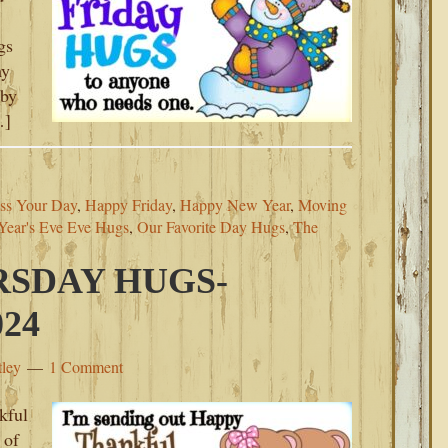
gs
my
 by
…]
ss Your Day
,
Happy Friday
,
Happy New Year
,
Moving
ear's Eve Eve Hugs
,
Our Favorite Day Hugs
,
The
SDAY HUGS-
24
tley
1 Comment
kful
 of