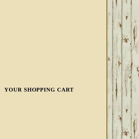
YOUR SHOPPING CART