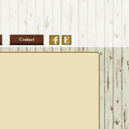
Etsy
Facebook
Contact
PRIMARY
SIDEBAR