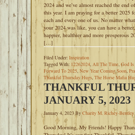
2024 and we’ve almost reached the end o
this year. I am praying for a better 2025 f
each and every one of us. No matter what
your 2024 was like, you can have a better
happier, healthier and more prosperous 2
[…]
Filed Under:
Inspiration
Tagged With:
12262024
,
All The Time
,
God Is
Forward To 2025
,
New Year Coming Soon
,
Pr
Thankful Thursday Hugs
,
The Horse Mafia Hug
THANKFUL THUR
JANUARY 5, 2023
January 4, 2023
By
Charity M. Richey-Bentley
Good Morning, My Friends! Happy Than
Thursday! It’s our first Thankful Thursda