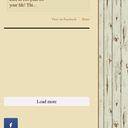
your life! Thi...
View on Facebook
·
Share
Load more