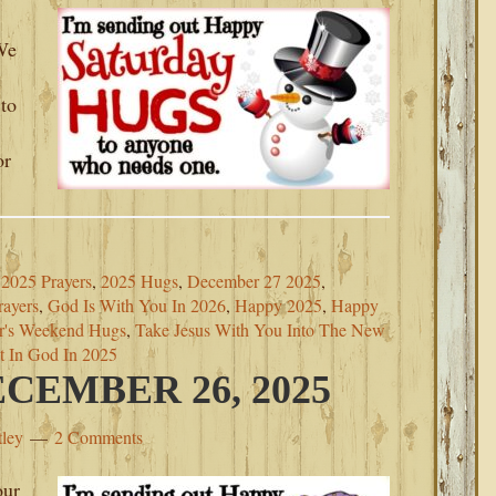
 We
to
or
2025 Prayers
,
2025 Hugs
,
December 27 2025
,
ayers
,
God Is With You In 2026
,
Happy 2025
,
Happy
r's Weekend Hugs
,
Take Jesus With You Into The New
t In God In 2025
CEMBER 26, 2025
tley
2 Comments
our