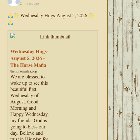
24 hours ago
Wednesday Hugs-August 5, 2026
Wednesday Hugs-
August 5, 2026 -
The Horse Mafia
thehorsemafia.org
We are blessed to
wake up to see this
beautiful first
Wednesday of
August. Good
Morning and
Happy Wednesday,
my friends. God is
going to bless our
day. Believe and
trust in His plan for