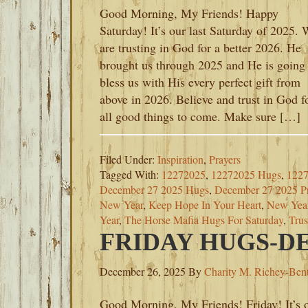
Good Morning, My Friends! Happy
Saturday! It’s our last Saturday of 2025.
are trusting in God for a better 2026. He
brought us through 2025 and He is going 
bless us with His every perfect gift from
above in 2026. Believe and trust in God f
all good things to come. Make sure […]
Filed Under:
Inspiration
,
Prayers
Tagged With:
12272025
,
12272025 Hugs
,
1227
December 27 2025 Hugs
,
December 27 2025 Pr
New Year
,
Keep Hope In Your Heart
,
New Yea
Year
,
The Horse Mafia Hugs For Saturday
,
Trus
FRIDAY HUGS-DE
December 26, 2025
By
Charity M. Richey-Ben
Good Morning, My Friends! Friday! It’s 