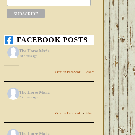
FACEBOOK POSTS
The Horse Mafia
20 hours ago
View on Facebook
·
Share
The Horse Mafia
23 hours ago
View on Facebook
·
Share
The Horse Mafia