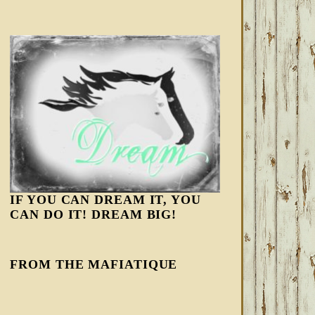
IF YOU CAN DREAM IT, YOU
CAN DO IT! DREAM BIG!
FROM THE MAFIATIQUE