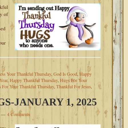
kful
y of
sed
our
ess Your Thankful Thursday
,
God Is Good
,
Happy
Year
,
Happy Thankful Thursday
,
Hugs For Your
s For Your Thankful Thursday
,
Thankful For Jesus
,
-JANUARY 1, 2025
4 Comments
ppy