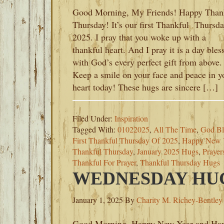
Good Morning, My Friends! Happy Than
Thursday! It’s our first Thankful Thursda
2025. I pray that you woke up with a
thankful heart. And I pray it is a day bles
with God’s every perfect gift from above.
Keep a smile on your face and peace in y
heart today! These hugs are sincere […]
Filed Under:
Inspiration
Tagged With:
01022025
,
All The Time
,
God Bl
First Thankful Thursday Of 2025
,
Happy New 
Thankful Thursday
,
January 2025 Hugs
,
Prayer
Thankful For Prayer
,
Thankful Thursday Hugs
WEDNESDAY HUGS
January 1, 2025
By
Charity M. Richey-Bentley
Good Morning, Happy New Year and Ha