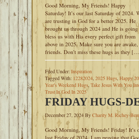
Good Morning, My Friends! Happy
Saturday! It’s our last Saturday of 2024.
are trusting in God for a better 2025. He
brought us through 2024 and He is going 
bless us with His every perfect gift from
above in 2025. Make sure you are awake
friends. Don’t miss these hugs as they […
Filed Under:
Inspiration
Tagged With:
12282024
,
2025 Hugs
,
Happy 2
Year's Weekend Hugs
,
Take Jesus With You In
Trust In God In 2025
FRIDAY HUGS-DE
December 27, 2024
By
Charity M. Richey-Ben
Good Morning, My Friends! Friday! It’s 
last Friday of 2024. I am praying that Go