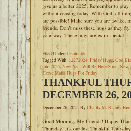
give us a better 2025. Remember to pray
without ceasing today. With God, all thin
are possible! Make sure you are awake, 
friends. Don’t miss these hugs as they fly
your way. These hugs are extra special [
Filed Under:
Inspiration
Tagged With:
12272024
,
Friday Hugs
,
God Ble
into 2025
,
New Year Will Be Here Soon
,
New Y
Horse Mafia Hugs For Friday
THANKFUL THUR
DECEMBER 26, 20
December 26, 2024
By
Charity M. Richey-Ben
Good Morning, My Friends! Happy Than
Thursday! It’s our last Thankful Thursday