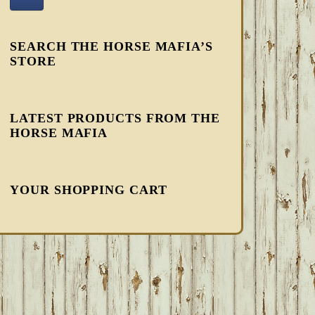
SEARCH THE HORSE MAFIA’S
STORE
LATEST PRODUCTS FROM THE
HORSE MAFIA
YOUR SHOPPING CART