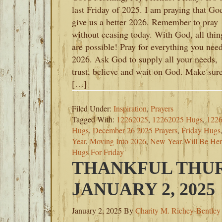
last Friday of 2025. I am praying that Go
give us a better 2026. Remember to pray
without ceasing today. With God, all thin
are possible! Pray for everything you need
2026. Ask God to supply all your needs,
trust, believe and wait on God. Make sur
[…]
Filed Under:
Inspiration
,
Prayers
Tagged With:
12262025
,
12262025 Hugs
,
1226
Hugs
,
December 26 2025 Prayers
,
Friday Hugs
Year
,
Moving Into 2026
,
New Year Will Be He
Hugs For Friday
THANKFUL THUR
JANUARY 2, 2025
January 2, 2025
By
Charity M. Richey-Bentley