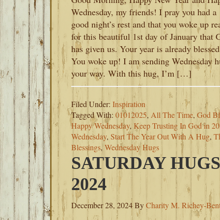
Wednesday, my friends! I pray you had a
good night’s rest and that you woke up re
for this beautiful 1st day of January that
has given us. Your year is already blessed
You woke up! I am sending Wednesday h
your way. With this hug, I’m […]
Filed Under:
Inspiration
Tagged With:
01012025
,
All The Time
,
God Bl
Happy Wednesday
,
Keep Trusting In God in 2
Wednesday
,
Start The Year Out With A Hug
,
T
Blessings
,
Wednesday Hugs
SATURDAY HUGS
2024
December 28, 2024
By
Charity M. Richey-Ben