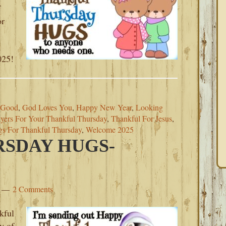
f
or
,
025!
 Good
,
God Loves You
,
Happy New Year
,
Looking
ayers For Your Thankful Thursday
,
Thankful For Jesus
,
s For Thankful Thursday
,
Welcome 2025
SDAY HUGS-
2 Comments
kful
y of