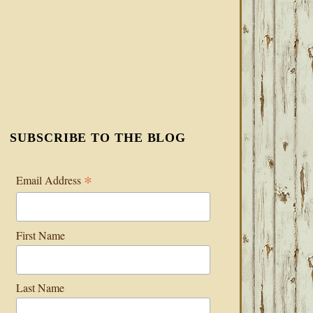
SUBSCRIBE TO THE BLOG
*
Email Address
First Name
Last Name