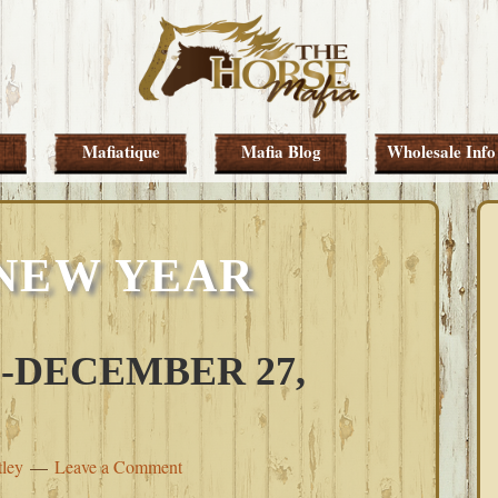
Mafiatique
Mafia Blog
Wholesale Info
NEW YEAR
-DECEMBER 27,
tley
Leave a Comment