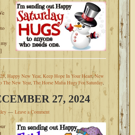
 We
to
, my
]
025
,
Happy New Year
,
Keep Hope In Your Heart
,
New
to The New Year
,
The Horse Mafia Hugs For Saturday
,
CEMBER 27, 2024
tley
Leave a Comment
our
d