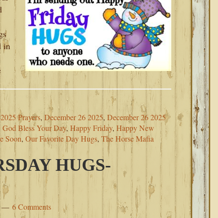
d
gs
 in
e
2025 Prayers
,
December 26 2025
,
December 26 2025
,
God Bless Your Day
,
Happy Friday
,
Happy New
re Soon
,
Our Favorite Day Hugs
,
The Horse Mafia
SDAY HUGS-
6 Comments