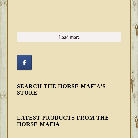
Load more
SEARCH THE HORSE MAFIA’S
STORE
LATEST PRODUCTS FROM THE
HORSE MAFIA