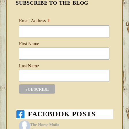
SUBSCRIBE TO THE BLOG
*
Email Address
First Name
Last Name
FACEBOOK POSTS
The Horse Mafia