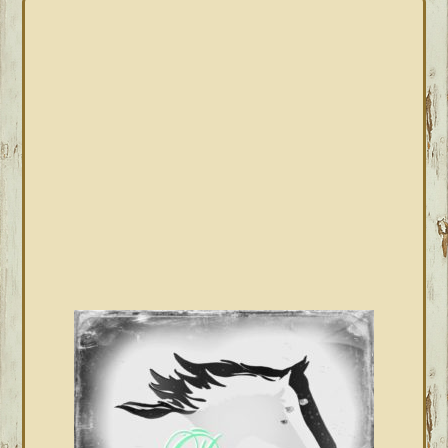
PRIMARY
SIDEBAR