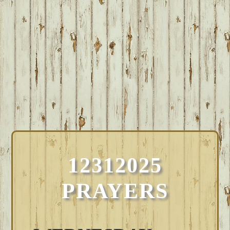
12312025
PRAYERS