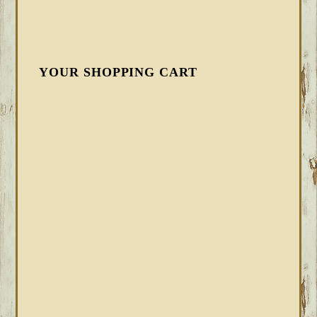
YOUR SHOPPING CART