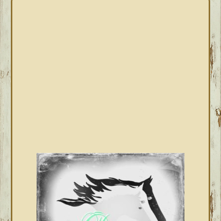
PRIMARY
SIDEBAR