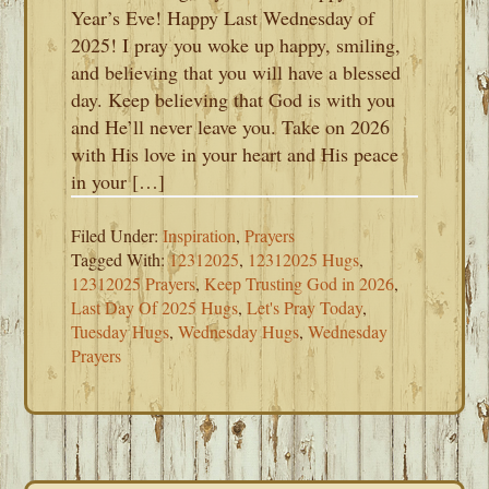
Year’s Eve! Happy Last Wednesday of
2025! I pray you woke up happy, smiling,
and believing that you will have a blessed
day. Keep believing that God is with you
and He’ll never leave you. Take on 2026
with His love in your heart and His peace
in your […]
Filed Under:
Inspiration
,
Prayers
Tagged With:
12312025
,
12312025 Hugs
,
12312025 Prayers
,
Keep Trusting God in 2026
,
Last Day Of 2025 Hugs
,
Let's Pray Today
,
Tuesday Hugs
,
Wednesday Hugs
,
Wednesday
Prayers