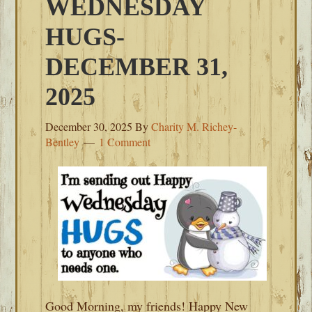
WEDNESDAY
HUGS-
DECEMBER 31,
2025
December 30, 2025
By
Charity M. Richey-
Bentley
1 Comment
Good Morning, my friends! Happy New