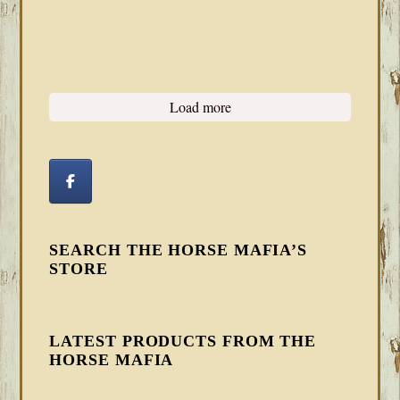
Load more
SEARCH THE HORSE MAFIA’S
STORE
LATEST PRODUCTS FROM THE
HORSE MAFIA