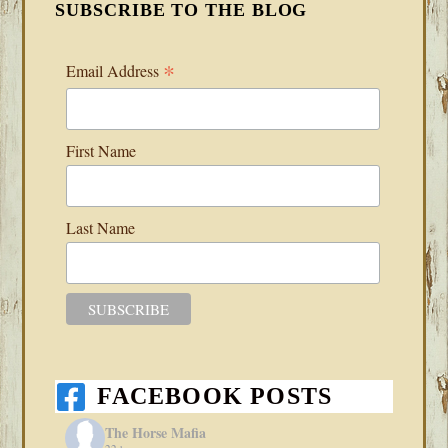
SUBSCRIBE TO THE BLOG
*
Email Address
First Name
Last Name
FACEBOOK POSTS
The Horse Mafia