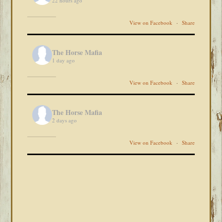
22 hours ago
View on Facebook
·
Share
The Horse Mafia
1 day ago
View on Facebook
·
Share
The Horse Mafia
2 days ago
View on Facebook
·
Share