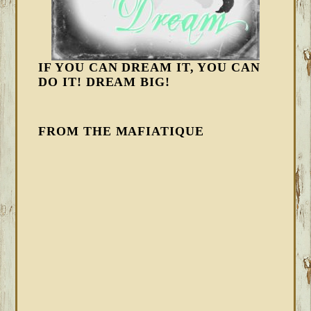
IF YOU CAN DREAM IT, YOU CAN
DO IT! DREAM BIG!
FROM THE MAFIATIQUE