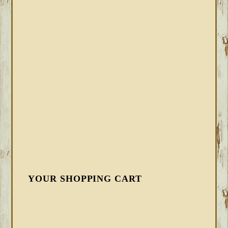
YOUR SHOPPING CART