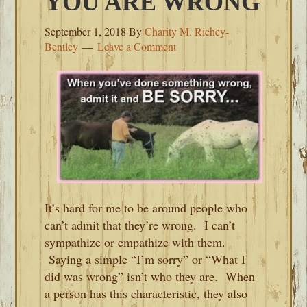
YOU ARE WRONG
September 1, 2018
By
Charity M. Richey-
Bentley
Leave a Comment
It’s hard for me to be around people who
can’t admit that they’re wrong. I can’t
sympathize or empathize with them.
Saying a simple “I’m sorry” or “What I
did was wrong” isn’t who they are. When
a person has this characteristic, they also