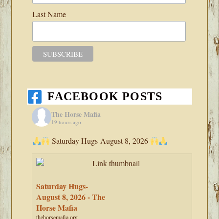
Last Name
FACEBOOK POSTS
The Horse Mafia
19 hours ago
Saturday Hugs-August 8, 2026
Saturday Hugs-
August 8, 2026 - The
Horse Mafia
thehorsemafia.org