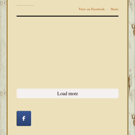
View on Facebook
·
Share
Load more