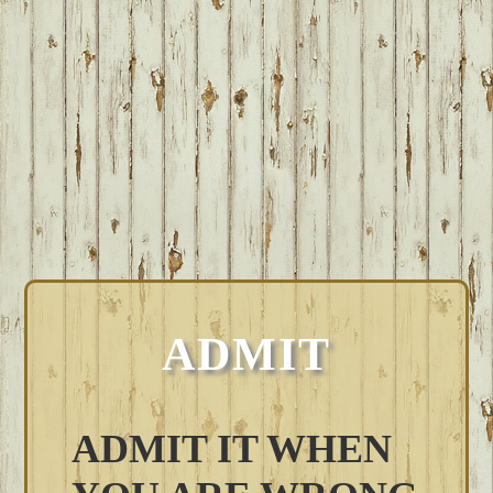
ADMIT
ADMIT IT WHEN