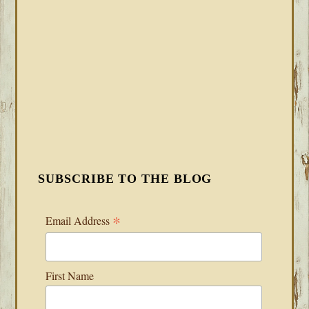
SUBSCRIBE TO THE BLOG
*
Email Address
First Name