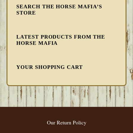
SEARCH THE HORSE MAFIA’S
STORE
LATEST PRODUCTS FROM THE
HORSE MAFIA
YOUR SHOPPING CART
FOOTER
Our Return Policy