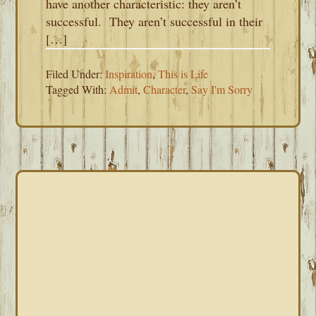
have another characteristic: they aren’t
successful. They aren’t successful in their
[…]
Filed Under:
Inspiration
,
This is Life
Tagged With:
Admit
,
Character
,
Say I'm Sorry
PRIMARY
SIDEBAR