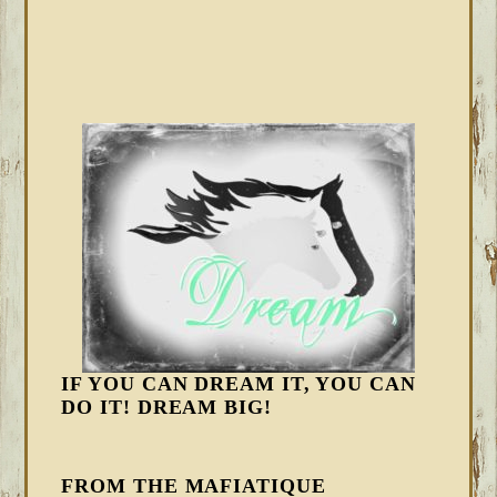
IF YOU CAN DREAM IT, YOU CAN
DO IT! DREAM BIG!
FROM THE MAFIATIQUE