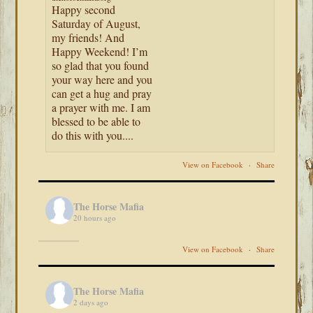
Happy second
Saturday of August,
my friends! And
Happy Weekend! I’m
so glad that you found
your way here and you
can get a hug and pray
a prayer with me. I am
blessed to be able to
do this with you....
View on Facebook
·
Share
The Horse Mafia
20 hours ago
View on Facebook
·
Share
The Horse Mafia
2 days ago