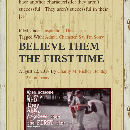
have another characteristic: they aren’t
successful. They aren’t successful in their
[…]
Filed Under:
Inspiration
,
This is Life
Tagged With:
Admit
,
Character
,
Say I'm Sorry
BELIEVE THEM
THE FIRST TIME
August 22, 2018
By
Charity M. Richey-Bentley
2 Comments