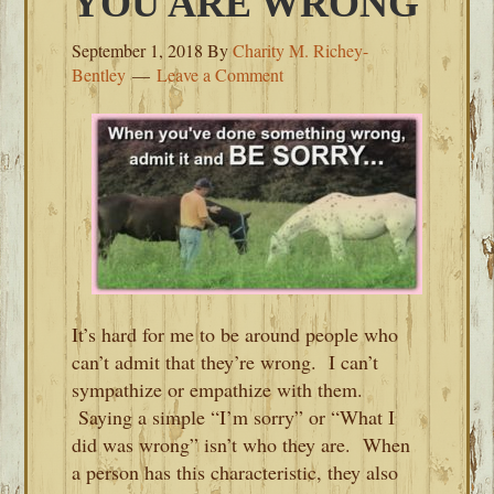
YOU ARE WRONG
September 1, 2018
By
Charity M. Richey-
Bentley
Leave a Comment
It’s hard for me to be around people who
can’t admit that they’re wrong. I can’t
sympathize or empathize with them.
Saying a simple “I’m sorry” or “What I
did was wrong” isn’t who they are. When
a person has this characteristic, they also