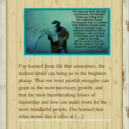
I’ve learned from life that sometimes, the
darkest times can bring us to the brightest
places. That our most painful struggles can
grant us the most necessary growth; and
that the most heartbreaking losses of
friendship and love can make room for the
most wonderful people. I’ve learned that
what seems like a curse at […]