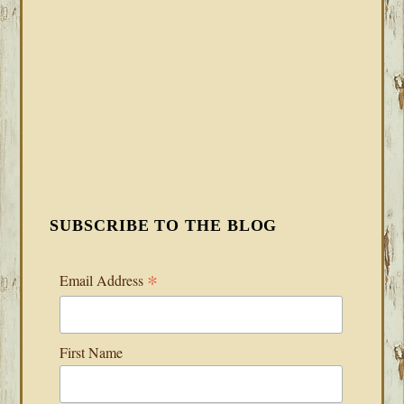
SUBSCRIBE TO THE BLOG
*
Email Address
First Name