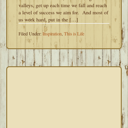
valleys, get up each time we fall and reach
a level of success we aim for. And most of
us work hard, put in the […]
Filed Under:
Inspiration
,
This is Life
PRIMARY
SIDEBAR