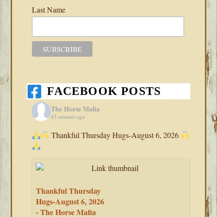
Last Name
FACEBOOK POSTS
The Horse Mafia
43 minutes ago
Thankful Thursday Hugs-August 6, 2026
Thankful Thursday
Hugs-August 6, 2026
- The Horse Mafia