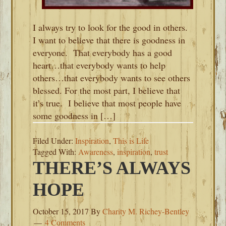
I always try to look for the good in others.
I want to believe that there is goodness in
everyone. That everybody has a good
heart…that everybody wants to help
others…that everybody wants to see others
blessed. For the most part, I believe that
it’s true. I believe that most people have
some goodness in […]
Filed Under:
Inspiration
,
This is Life
Tagged With:
Awareness
,
inspiration
,
trust
THERE’S ALWAYS
HOPE
October 15, 2017
By
Charity M. Richey-Bentley
4 Comments