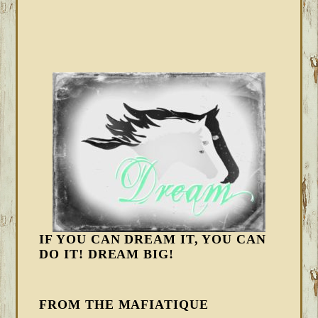
IF YOU CAN DREAM IT, YOU CAN
DO IT! DREAM BIG!
FROM THE MAFIATIQUE