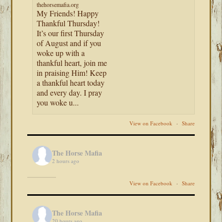
thehorsemafia.org
My Friends! Happy
Thankful Thursday!
It’s our first Thursday
of August and if you
woke up with a
thankful heart, join me
in praising Him! Keep
a thankful heart today
and every day. I pray
you woke u...
View on Facebook
·
Share
The Horse Mafia
2 hours ago
View on Facebook
·
Share
The Horse Mafia
20 hours ago