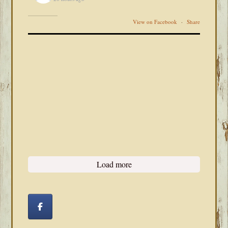
View on Facebook
·
Share
Load more