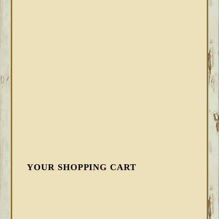
YOUR SHOPPING CART