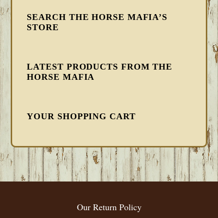
SEARCH THE HORSE MAFIA’S
STORE
LATEST PRODUCTS FROM THE
HORSE MAFIA
YOUR SHOPPING CART
FOOTER
Our Return Policy