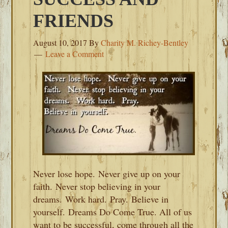
FRIENDS
August 10, 2017
By
Charity M. Richey-Bentley
Leave a Comment
Never lose hope. Never give up on your
faith. Never stop believing in your
dreams. Work hard. Pray. Believe in
yourself. Dreams Do Come True. All of us
want to be successful, come through all the