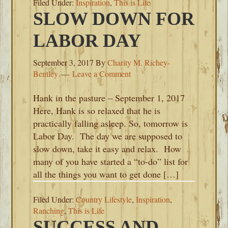
Filed Under:
Inspiration
,
This is Life
SLOW DOWN FOR
LABOR DAY
September 3, 2017
By
Charity M. Richey-
Bentley
Leave a Comment
Hank in the pasture – September 1, 2017
Here, Hank is so relaxed that he is
practically falling asleep. So, tomorrow is
Labor Day. The day we are supposed to
slow down, take it easy and relax. How
many of you have started a “to-do” list for
all the things you want to get done […]
Filed Under:
Country Lifestyle
,
Inspiration
,
Ranching
,
This is Life
SUCCESS AND