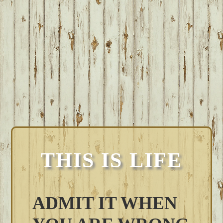
THIS IS LIFE
ADMIT IT WHEN