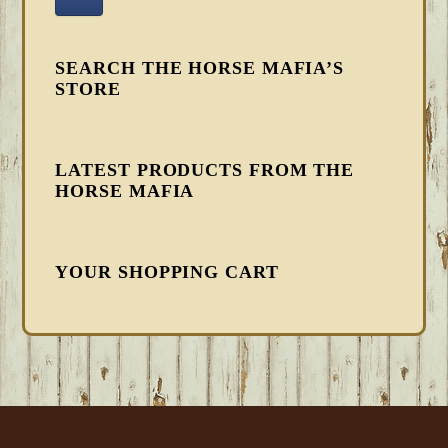
SEARCH THE HORSE MAFIA’S
STORE
LATEST PRODUCTS FROM THE
HORSE MAFIA
YOUR SHOPPING CART
FOOTER