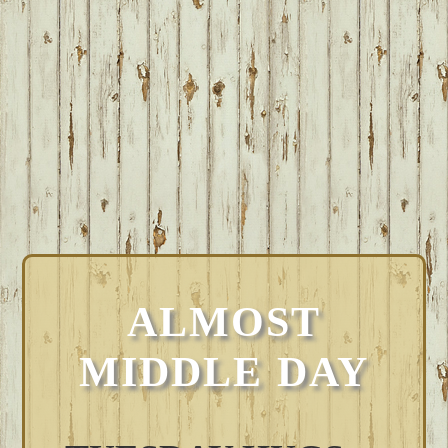
ALMOST
MIDDLE DAY