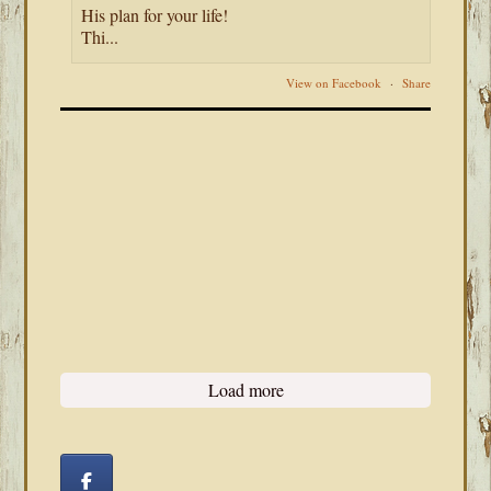
His plan for your life!
Thi...
View on Facebook
·
Share
Load more