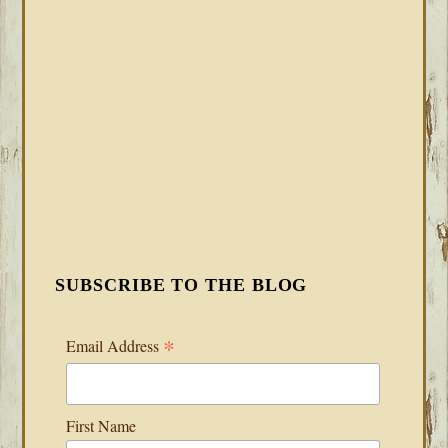
SUBSCRIBE TO THE BLOG
*
Email Address
First Name