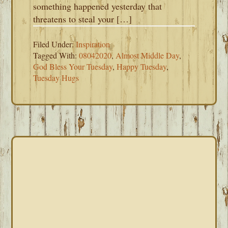
something happened yesterday that
threatens to steal your […]
Filed Under:
Inspiration
Tagged With:
08042020
,
Almost Middle Day
,
God Bless Your Tuesday
,
Happy Tuesday
,
Tuesday Hugs
PRIMARY
SIDEBAR