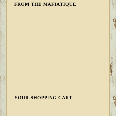
FROM THE MAFIATIQUE
YOUR SHOPPING CART