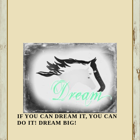
IF YOU CAN DREAM IT, YOU CAN
DO IT! DREAM BIG!