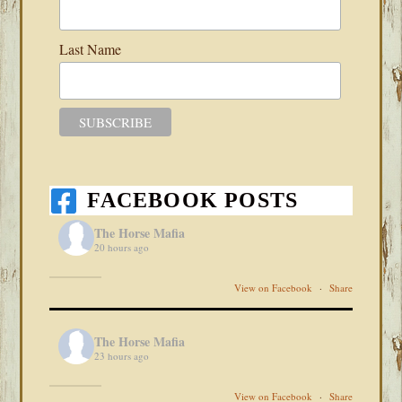
Last Name
FACEBOOK POSTS
The Horse Mafia
20 hours ago
View on Facebook
·
Share
The Horse Mafia
23 hours ago
View on Facebook
·
Share