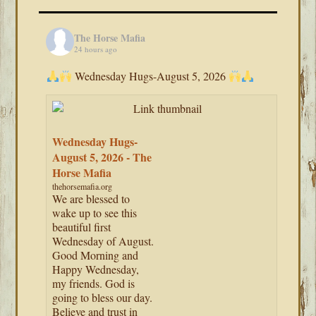
The Horse Mafia
24 hours ago
Wednesday Hugs-August 5, 2026
Wednesday Hugs-
August 5, 2026 - The
Horse Mafia
thehorsemafia.org
We are blessed to
wake up to see this
beautiful first
Wednesday of August.
Good Morning and
Happy Wednesday,
my friends. God is
going to bless our day.
Believe and trust in