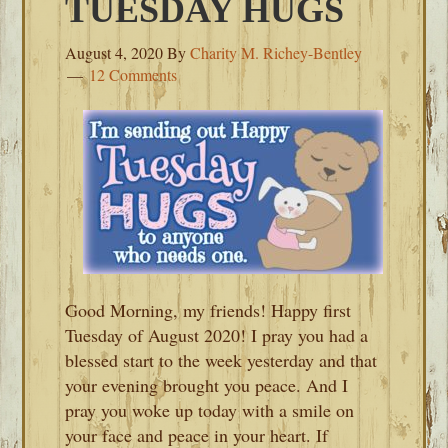
TUESDAY HUGS
August 4, 2020
By
Charity M. Richey-Bentley
12 Comments
Good Morning, my friends! Happy first
Tuesday of August 2020! I pray you had a
blessed start to the week yesterday and that
your evening brought you peace. And I
pray you woke up today with a smile on
your face and peace in your heart. If