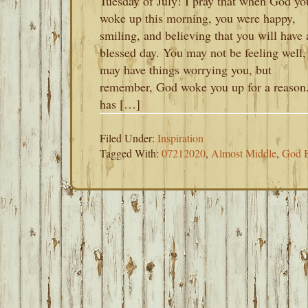
Tuesday of July! I pray that when God yo
woke up this morning, you were happy,
smiling, and believing that you will have 
blessed day. You may not be feeling well,
may have things worrying you, but
remember, God woke you up for a reason
has […]
Filed Under:
Inspiration
Tagged With:
07212020
,
Almost Middle
,
God B