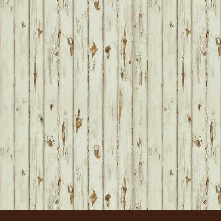
FOOTER