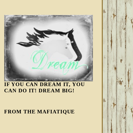
IF YOU CAN DREAM IT, YOU
CAN DO IT! DREAM BIG!
FROM THE MAFIATIQUE