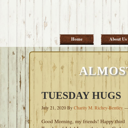
Skip
Skip
Skip
Skip
to
to
to
to
primary
main
primary
footer
navigation
content
sidebar
Home
About Us
ALMOS
TUESDAY HUGS
July 21, 2020
By
Charity M. Richey-Bentley
Good Morning, my friends! Happy third