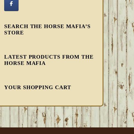
SEARCH THE HORSE MAFIA’S
STORE
LATEST PRODUCTS FROM THE
HORSE MAFIA
YOUR SHOPPING CART