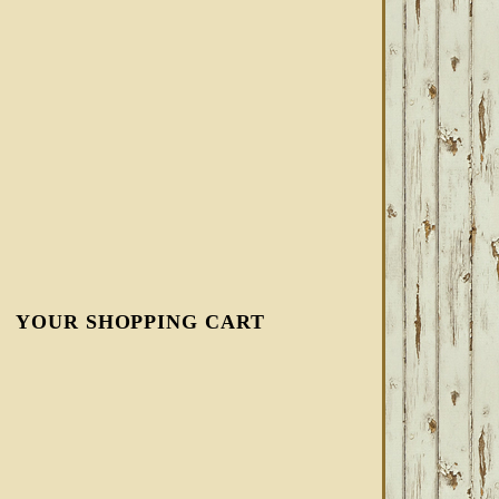
YOUR SHOPPING CART