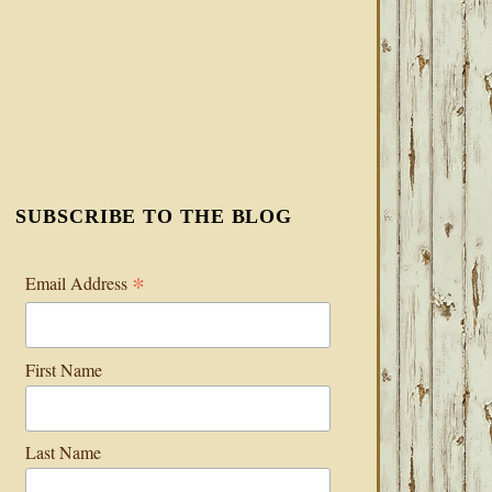
SUBSCRIBE TO THE BLOG
*
Email Address
First Name
Last Name