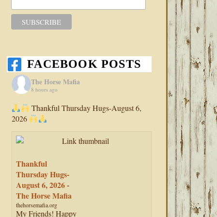
FACEBOOK POSTS
The Horse Mafia
8 hours ago
Thankful Thursday Hugs-August 6,
2026
Thankful
Thursday Hugs-
August 6, 2026 -
The Horse Mafia
thehorsemafia.org
My Friends! Happy