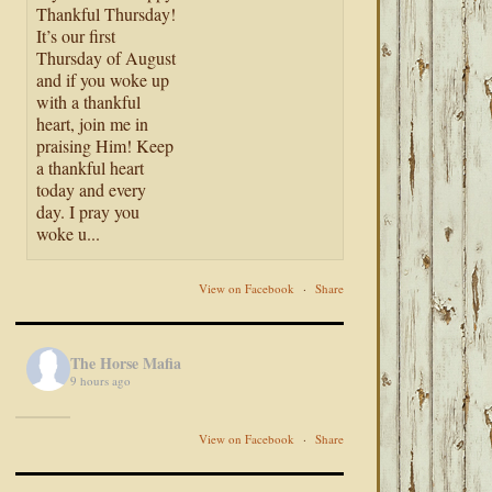
Thankful Thursday!
It’s our first
Thursday of August
and if you woke up
with a thankful
heart, join me in
praising Him! Keep
a thankful heart
today and every
day. I pray you
woke u...
View on Facebook
·
Share
The Horse Mafia
9 hours ago
View on Facebook
·
Share