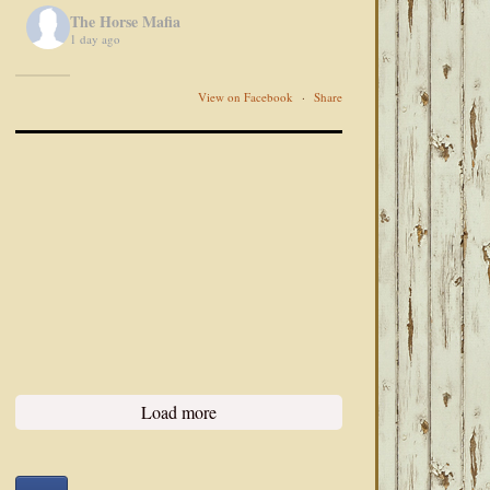
The Horse Mafia
1 day ago
View on Facebook
·
Share
Load more