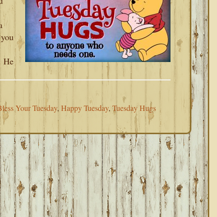
u
a
 you
. He
less Your Tuesday
,
Happy Tuesday
,
Tuesday Hugs