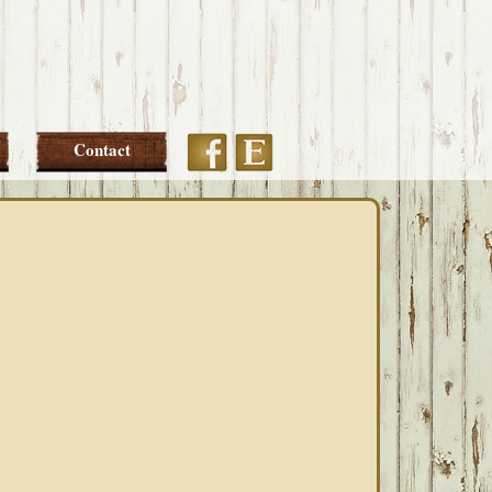
Etsy
Facebook
Contact
PRIMARY
SIDEBAR