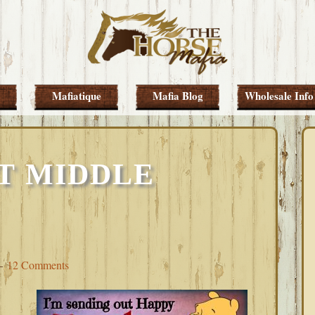
Mafiatique
Mafia Blog
Wholesale Info
T MIDDLE
12 Comments