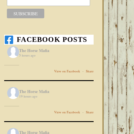
FACEBOOK POSTS
The Horse Mafia
5 hours ago
View on Facebook
·
Share
The Horse Mafia
19 hours ago
View on Facebook
·
Share
The Horse Mafia