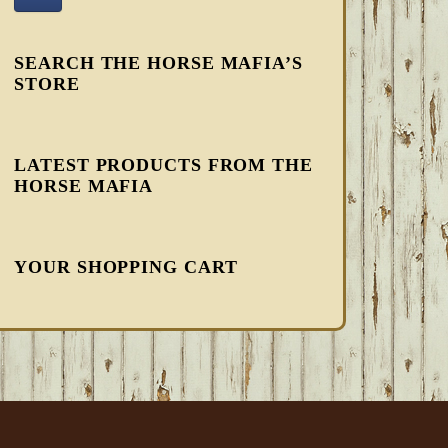
SEARCH THE HORSE MAFIA’S
STORE
LATEST PRODUCTS FROM THE
HORSE MAFIA
YOUR SHOPPING CART