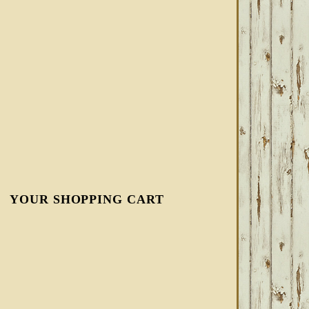
YOUR SHOPPING CART