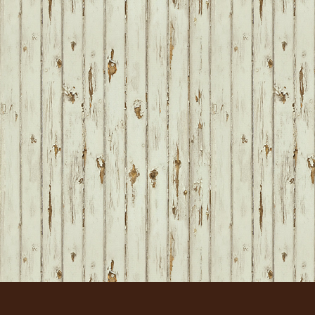
FOOTER