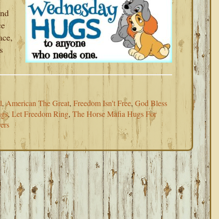
and
ce
ace,
s
l
,
American The Great
,
Freedom Isn't Free
,
God Bless
ngs
,
Let Freedom Ring
,
The Horse Mafia Hugs For
ers