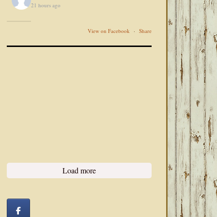
21 hours ago
View on Facebook
·
Share
Load more