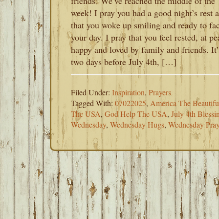
friends! We’ve reached the middle of the
week! I pray you had a good night’s rest 
that you woke up smiling and ready to fa
your day. I pray that you feel rested, at pe
happy and loved by family and friends. It’
two days before July 4th, […]
Filed Under:
Inspiration
,
Prayers
Tagged With:
07022025
,
America The Beautifu
The USA
,
God Help The USA
,
July 4th Blessi
Wednesday
,
Wednesday Hugs
,
Wednesday Pray