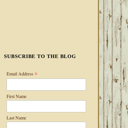
SUBSCRIBE TO THE BLOG
*
Email Address
First Name
Last Name