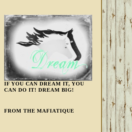
IF YOU CAN DREAM IT, YOU
CAN DO IT! DREAM BIG!
FROM THE MAFIATIQUE