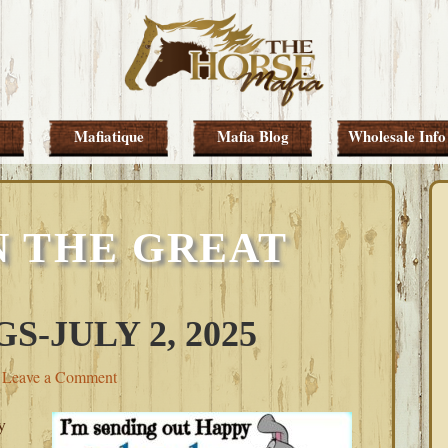
Mafiatique
Mafia Blog
Wholesale Info
 THE GREAT
-JULY 2, 2025
Leave a Comment
y