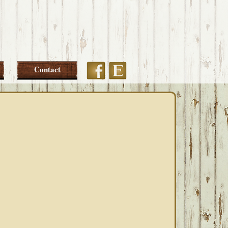
Etsy
Facebook
Contact
PRIMARY
SIDEBAR