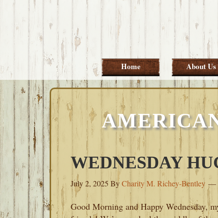
Skip
Skip
Skip
Skip
to
to
to
to
primary
main
primary
footer
navigation
content
sidebar
Home
About Us
AMERICAN
WEDNESDAY HUGS
July 2, 2025
By
Charity M. Richey-Bentley
Good Morning and Happy Wednesday, m