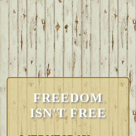
FREEDOM
ISN'T FREE