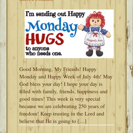
Good Morning, My Friends! Happy
Monday and Happy Week of July 4th! May
God bless your day! I hope your day is
filled with family, friends, happiness and
good times! This week is very special
because we are celebrating 250 years of
freedom! Keep trusting in the Lord and
believe that He is going to […]