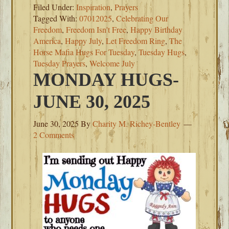
Filed Under:
Inspiration
,
Prayers
Tagged With:
07012025
,
Celebrating Our
Freedom
,
Freedom Isn't Free
,
Happy Birthday
America
,
Happy July
,
Let Freedom Ring
,
The
Horse Mafia Hugs For Tuesday
,
Tuesday Hugs
,
Tuesday Prayers
,
Welcome July
MONDAY HUGS-
JUNE 30, 2025
June 30, 2025
By
Charity M. Richey-Bentley
2 Comments