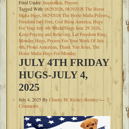
Filed Under:
Inspiration
,
Prayers
Tagged With:
06292026
,
06292026 The Horse
Mafia Hugs
,
06292026 The Horse Mafia Prayers
,
Freedom Isn't Free
,
God Bless America
,
Hugs
For Your July 4th Week
,
Hugs June 29 2026
,
Keep Praying and Believing
,
Let Freedom Ring
,
Monday Hugs
,
Prayers For Your Week Of July
4th
,
Proud American
,
Thank You Jesus
,
The
Horse Mafia Hugs For Monday
JULY 4TH FRIDAY
HUGS-JULY 4,
2025
July 4, 2025
By
Charity M. Richey-Bentley
2
Comments