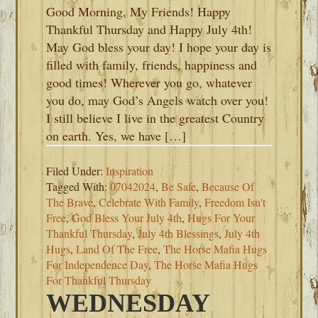
Good Morning, My Friends! Happy
Thankful Thursday and Happy July 4th!
May God bless your day! I hope your day is
filled with family, friends, happiness and
good times! Wherever you go, whatever
you do, may God’s Angels watch over you!
I still believe I live in the greatest Country
on earth. Yes, we have […]
Filed Under:
Inspiration
Tagged With:
07042024
,
Be Safe
,
Because Of
The Brave
,
Celebrate With Family
,
Freedom Isn't
Free
,
God Bless Your July 4th
,
Hugs For Your
Thankful Thursday
,
July 4th Blessings
,
July 4th
Hugs
,
Land Of The Free
,
The Horse Mafia Hugs
For Independence Day
,
The Horse Mafia Hugs
For Thankful Thursday
WEDNESDAY