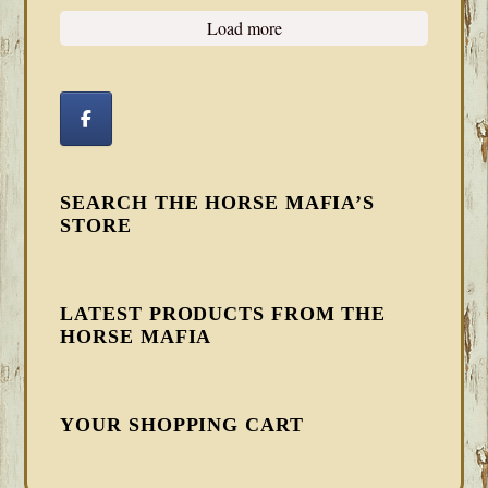
Load more
SEARCH THE HORSE MAFIA’S
STORE
LATEST PRODUCTS FROM THE
HORSE MAFIA
YOUR SHOPPING CART