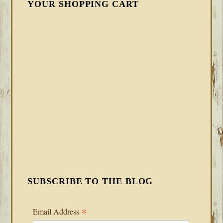
YOUR SHOPPING CART
SUBSCRIBE TO THE BLOG
*
Email Address