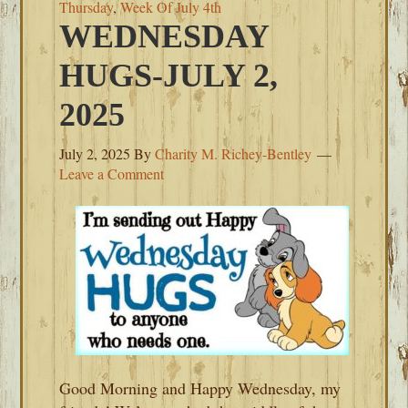
Thursday
,
Week Of July 4th
WEDNESDAY
HUGS-JULY 2,
2025
July 2, 2025
By
Charity M. Richey-Bentley
Leave a Comment
Good Morning and Happy Wednesday, my