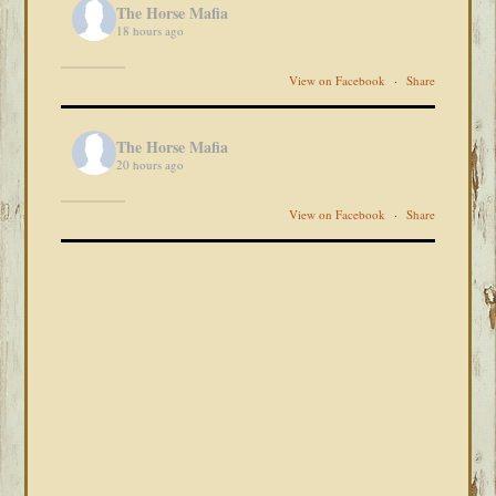
The Horse Mafia
18 hours ago
View on Facebook
·
Share
The Horse Mafia
20 hours ago
View on Facebook
·
Share