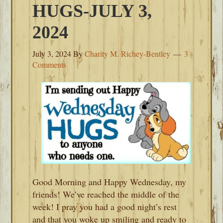
HUGS-JULY 3,
2024
July 3, 2024
By
Charity M. Richey-Bentley
3
Comments
Good Morning and Happy Wednesday, my
friends! We’ve reached the middle of the
week! I pray you had a good night’s rest
and that you woke up smiling and ready to