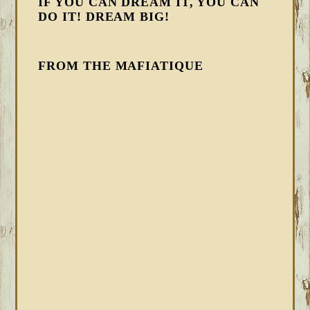
IF YOU CAN DREAM IT, YOU CAN
DO IT! DREAM BIG!
FROM THE MAFIATIQUE