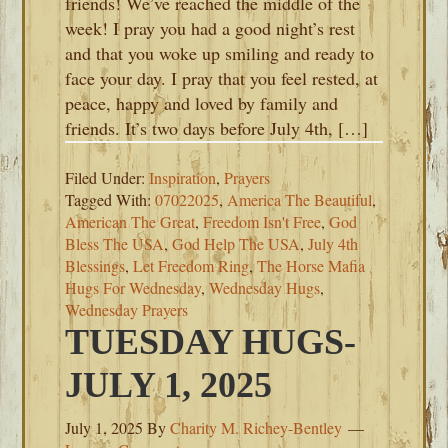
friends! We’ve reached the middle of the
week! I pray you had a good night’s rest
and that you woke up smiling and ready to
face your day. I pray that you feel rested, at
peace, happy and loved by family and
friends. It’s two days before July 4th, […]
Filed Under:
Inspiration
,
Prayers
Tagged With:
07022025
,
America The Beautiful
,
American The Great
,
Freedom Isn't Free
,
God
Bless The USA
,
God Help The USA
,
July 4th
Blessings
,
Let Freedom Ring
,
The Horse Mafia
Hugs For Wednesday
,
Wednesday Hugs
,
Wednesday Prayers
TUESDAY HUGS-
JULY 1, 2025
July 1, 2025
By
Charity M. Richey-Bentley