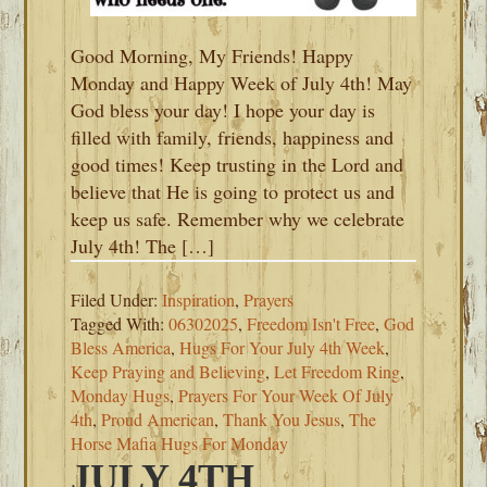
Good Morning, My Friends! Happy
Monday and Happy Week of July 4th! May
God bless your day! I hope your day is
filled with family, friends, happiness and
good times! Keep trusting in the Lord and
believe that He is going to protect us and
keep us safe. Remember why we celebrate
July 4th! The […]
Filed Under:
Inspiration
,
Prayers
Tagged With:
06302025
,
Freedom Isn't Free
,
God
Bless America
,
Hugs For Your July 4th Week
,
Keep Praying and Believing
,
Let Freedom Ring
,
Monday Hugs
,
Prayers For Your Week Of July
4th
,
Proud American
,
Thank You Jesus
,
The
Horse Mafia Hugs For Monday
JULY 4TH