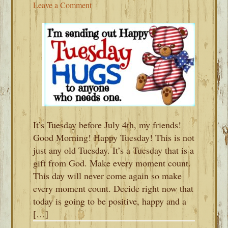
Leave a Comment
It’s Tuesday before July 4th, my friends!
Good Morning! Happy Tuesday! This is not
just any old Tuesday. It’s a Tuesday that is a
gift from God. Make every moment count.
This day will never come again so make
every moment count. Decide right now that
today is going to be positive, happy and a
[…]