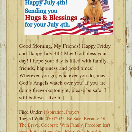
Good Morning, My Friends! Happy Friday
and Happy July 4th! May God bless your
day! I hope your day is filled with family,
friends, happiness and good times!
Wherever you go, whatever you do, may
God’s Angels watch over you! If you are
doing fireworks tonight, please be safe! I
still believe I live in […]
Filed Under:
Inspiration
,
Prayers
Tagged With:
07042025
,
Be Safe
,
Because Of
The Brave
,
Celebrate With Family
,
Freedom Isn't
Free
,
Friday Hugs
,
God Bless Your July 4th
,