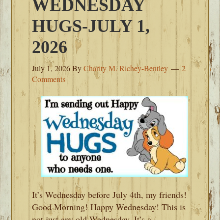
WEDNESDAY
HUGS-JULY 1,
2026
July 1, 2026
By
Charity M. Richey-Bentley
2
Comments
It’s Wednesday before July 4th, my friends!
Good Morning! Happy Wednesday! This is
not just any old Wednesday. It’s a