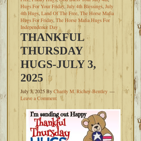
Hugs For Your Friday
,
July 4th Blessings
,
July
4th Hugs
,
Land Of The Free
,
The Horse Mafia
Hugs For Friday
,
The Horse Mafia Hugs For
Independence Day
THANKFUL
THURSDAY
HUGS-JULY 3,
2025
July 3, 2025
By
Charity M. Richey-Bentley
Leave a Comment