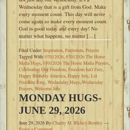
Wednesday that is a gift from God. Make
every moment count. This day will never
come again so make every moment count.
God is good today and every day! No
matter what happens, no matter […]
Filed Under:
Inspiration
,
Patriotism
,
Prayers
Tagged With:
07012026
,
07012026 The Horse
Mafia Hugs
,
07012026 The Horse Mafia Prayers
,
Celebrating Our Freedom
,
Freedom Isn't Free
,
Happy Birthday America
,
Happy July
,
Let
Freedom Ring
,
Wednesday Hugs
,
Wednesday
Prayers
,
Welcome July
MONDAY HUGS-
JUNE 29, 2026
June 29, 2026
By
Charity M. Richey-Bentley
Leave a Comment