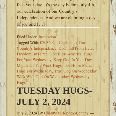
face your day. It’s the day before July 4th,
our celebration of our Country’s
Independence. And we are claiming a day
of joy and […]
Filed Under:
Inspiration
Tagged With:
07032024
,
Celebrating Our
Country's Independence
,
Downhill From Here
,
Freedom Isn't Free
,
God Bless America
,
Hugs
For Your Wednesday
,
Keep God In Your Day
,
Middle Of The Week Hugs
,
The Horse Mafia
Hugs For Wednesday
,
Trust God On Wednesday
,
Walk With God On Wednesday
,
Wednesday
Hugs
TUESDAY HUGS-
JULY 2, 2024
July 2, 2024
By
Charity M. Richey-Bentley