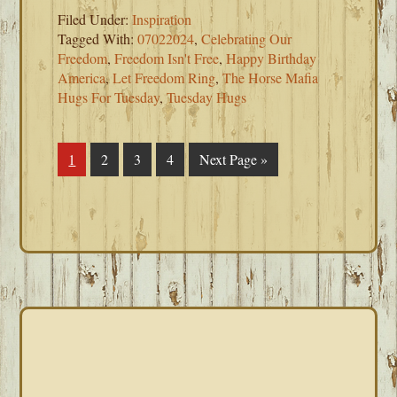
Filed Under:
Inspiration
Tagged With:
07022024
,
Celebrating Our
Freedom
,
Freedom Isn't Free
,
Happy Birthday
America
,
Let Freedom Ring
,
The Horse Mafia
Hugs For Tuesday
,
Tuesday Hugs
Page
1
Page
2
Page
3
Page
4
Go
Next Page »
to
PRIMARY
SIDEBAR