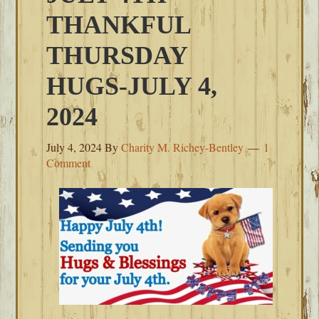
THANKFUL
THURSDAY
HUGS-JULY 4,
2024
July 4, 2024
By
Charity M. Richey-Bentley
1
Comment