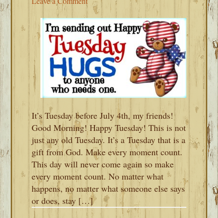
Leave a Comment
It’s Tuesday before July 4th, my friends!
Good Morning! Happy Tuesday! This is not
just any old Tuesday. It’s a Tuesday that is a
gift from God. Make every moment count.
This day will never come again so make
every moment count. No matter what
happens, no matter what someone else says
or does, stay […]