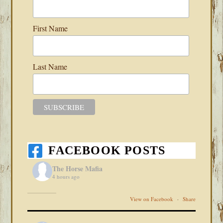
First Name
Last Name
FACEBOOK POSTS
The Horse Mafia
4 hours ago
View on Facebook
·
Share