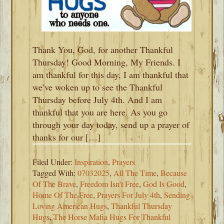
Thank You, God, for another Thankful
Thursday! Good Morning, My Friends. I
am thankful for this day, I am thankful that
we’ve woken up to see the Thankful
Thursday before July 4th. And I am
thankful that you are here. As you go
through your day today, send up a prayer of
thanks for our […]
Filed Under:
Inspiration
,
Prayers
Tagged With:
07032025
,
All The Time
,
Because
Of The Brave
,
Freedom Isn't Free
,
God Is Good
,
Home Of The Free
,
Prayers For July 4th
,
Sending
Loving American Hugs
,
Thankful Thursday
Hugs
,
The Horse Mafia Hugs For Thankful