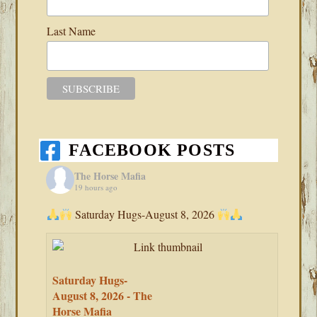
Last Name
FACEBOOK POSTS
The Horse Mafia
19 hours ago
Saturday Hugs-August 8, 2026
Saturday Hugs-
August 8, 2026 - The
Horse Mafia