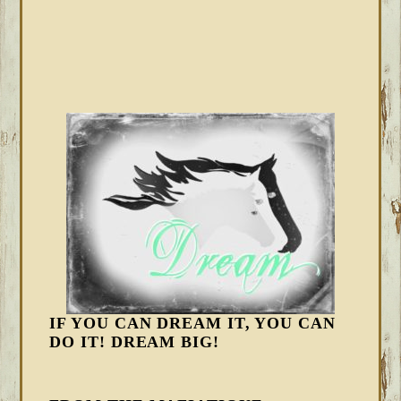
IF YOU CAN DREAM IT, YOU CAN
DO IT! DREAM BIG!