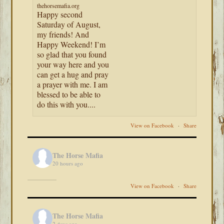
thehorsemafia.org
Happy second
Saturday of August,
my friends! And
Happy Weekend! I’m
so glad that you found
your way here and you
can get a hug and pray
a prayer with me. I am
blessed to be able to
do this with you....
View on Facebook
·
Share
The Horse Mafia
20 hours ago
View on Facebook
·
Share
The Horse Mafia
2 days ago