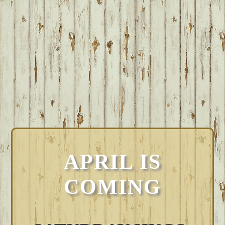
APRIL IS
COMING