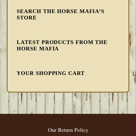
SEARCH THE HORSE MAFIA’S
STORE
LATEST PRODUCTS FROM THE
HORSE MAFIA
YOUR SHOPPING CART
FOOTER
Our Return Policy