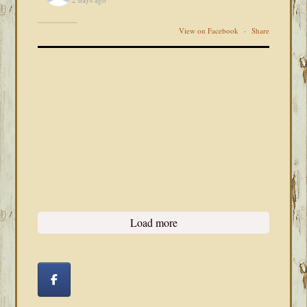
View on Facebook
·
Share
Load more