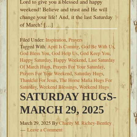
Lord to give you a blessed and happy
weekend! Believe and trust and He will
change your life! And, it the last Saturday
of March! […]
Filed Under:
Inspiration
,
Prayers
Tagged With:
April Is Coming
,
God Be With Us
,
God Bless You
,
God Help Us
,
God Keep You
,
Happy Saturday
,
Happy Weekend
,
Last Saturday
Of March Hugs
,
Prayers For Your Saturday
,
Prayers For Your Weekend
,
Saturday Hugs
,
Thankful For Jesus
,
The Horse Mafia Hugs For
Saturday
,
Weekend Blessings
,
Weekend Hugs
SATURDAY HUGS-
MARCH 29, 2025
March 29, 2025
By
Charity M. Richey-Bentley
Leave a Comment