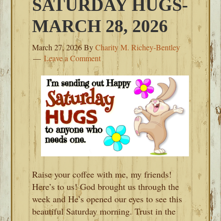
SATURDAY HUGS-
MARCH 28, 2026
March 27, 2026
By
Charity M. Richey-Bentley
Leave a Comment
Raise your coffee with me, my friends!
Here’s to us! God brought us through the
week and He’s opened our eyes to see this
beautiful Saturday morning. Trust in the