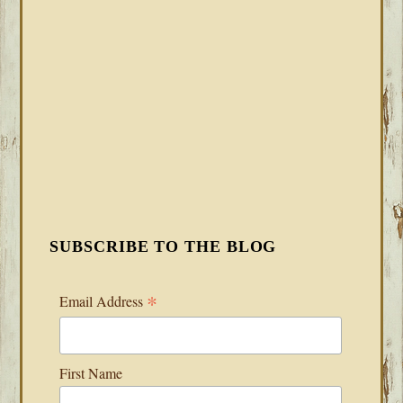
SUBSCRIBE TO THE BLOG
*
Email Address
First Name