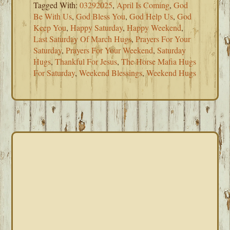
Tagged With:
03292025
,
April Is Coming
,
God
Be With Us
,
God Bless You
,
God Help Us
,
God
Keep You
,
Happy Saturday
,
Happy Weekend
,
Last Saturday Of March Hugs
,
Prayers For Your
Saturday
,
Prayers For Your Weekend
,
Saturday
Hugs
,
Thankful For Jesus
,
The Horse Mafia Hugs
For Saturday
,
Weekend Blessings
,
Weekend Hugs
PRIMARY
SIDEBAR