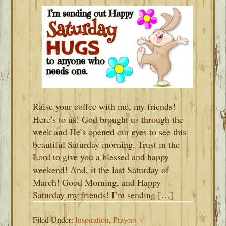
Raise your coffee with me, my friends!
Here’s to us! God brought us through the
week and He’s opened our eyes to see this
beautiful Saturday morning. Trust in the
Lord to give you a blessed and happy
weekend! And, it the last Saturday of
March! Good Morning, and Happy
Saturday my friends! I’m sending […]
Filed Under:
Inspiration
,
Prayers