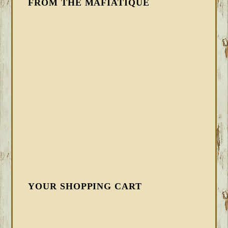
FROM THE MAFIATIQUE
YOUR SHOPPING CART