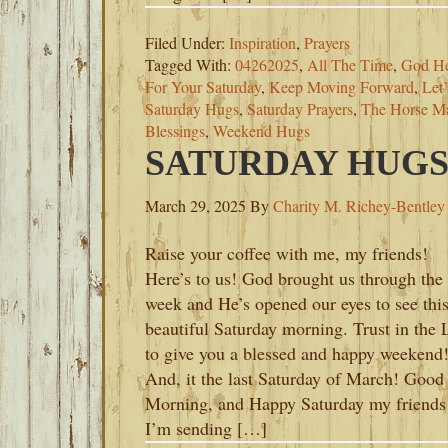
Filed Under:
Inspiration
,
Prayers
Tagged With:
04262025
,
All The Time
,
God He
For Your Saturday
,
Keep Moving Forward
,
Let
Saturday Hugs
,
Saturday Prayers
,
The Horse Ma
Blessings
,
Weekend Hugs
SATURDAY HUGS-
March 29, 2025
By
Charity M. Richey-Bentley
Raise your coffee with me, my friends!
Here’s to us! God brought us through the
week and He’s opened our eyes to see thi
beautiful Saturday morning. Trust in the 
to give you a blessed and happy weekend
And, it the last Saturday of March! Good
Morning, and Happy Saturday my friends
I’m sending […]