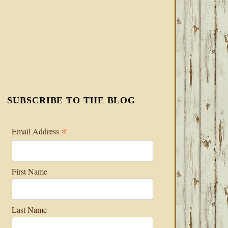
SUBSCRIBE TO THE BLOG
*
Email Address
First Name
Last Name