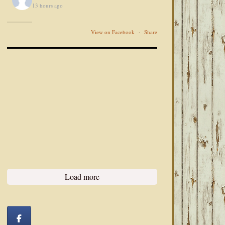
13 hours ago
View on Facebook
·
Share
Load more