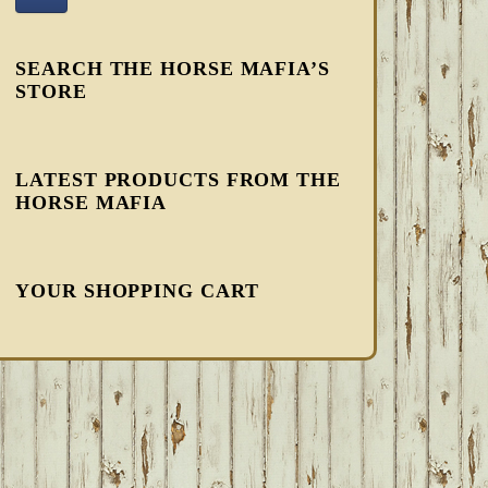
SEARCH THE HORSE MAFIA’S
STORE
LATEST PRODUCTS FROM THE
HORSE MAFIA
YOUR SHOPPING CART