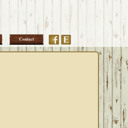
Etsy
Facebook
Contact
PRIMARY
SIDEBAR