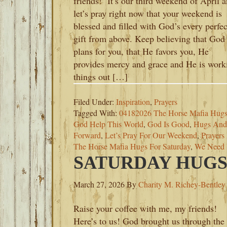
friends! It’s our third weekend of April 
let’s pray right now that your weekend is
blessed and filled with God’s every perfec
gift from above. Keep believing that God
plans for you, that He favors you, He
provides mercy and grace and He is work
things out […]
Filed Under:
Inspiration
,
Prayers
Tagged With:
04182026 The Horse Mafia Hug
God Help This World
,
God Is Good
,
Hugs And 
Forward
,
Let’s Pray For Our Weekend
,
Prayers
The Horse Mafia Hugs For Saturday
,
We Need
SATURDAY HUGS-
March 27, 2026
By
Charity M. Richey-Bentley
Raise your coffee with me, my friends!
Here’s to us! God brought us through the