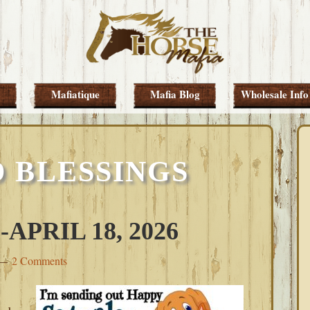
Mafiatique
Mafia Blog
Wholesale Info
 BLESSINGS
PRIL 18, 2026
2 Comments