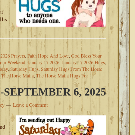
at
 His
2026 Prayers
,
Faith Hope And Love
,
God Bless Your
Your Weekend
,
January 17 2026
,
January 17 2026 Hugs
,
rday
,
Saturday Hugs
,
Saturday Hugs From The Horse
m The Horse Mafia
,
The Horse Mafia Hugs For
SEPTEMBER 6, 2025
ley
Leave a Comment
and