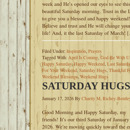
week and He’s opened our eyes to see thi
beautiful Saturday morning. Trust in the 
to give you a blessed and happy weekend
Believe and trust and He will change you
life! And, it the last Saturday of March! 
Filed Under:
Inspiration
,
Prayers
Tagged With:
April Is Coming
,
God Be With U
Happy Saturday
,
Happy Weekend
,
Last Saturd
For Your Weekend
,
Saturday Hugs
,
Thankful F
Weekend Blessings
,
Weekend Hugs
SATURDAY HUGS-
January 17, 2026
By
Charity M. Richey-Bentle
Good Morning and Happy Saturday, my
friends! It’s our third Saturday of January
2026. We’re moving quickly toward the e