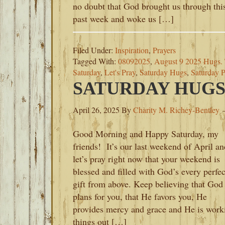
no doubt that God brought us through thi
past week and woke us […]
Filed Under:
Inspiration
,
Prayers
Tagged With:
08092025
,
August 9 2025 Hugs. 
Saturday
,
Let's Pray
,
Saturday Hugs
,
Saturday P
SATURDAY HUGS-A
April 26, 2025
By
Charity M. Richey-Bentley
Good Morning and Happy Saturday, my
friends! It’s our last weekend of April an
let’s pray right now that your weekend is
blessed and filled with God’s every perfec
gift from above. Keep believing that God
plans for you, that He favors you, He
provides mercy and grace and He is work
things out […]