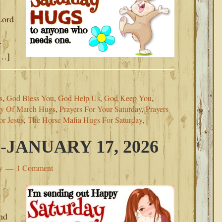
s
Lord
!
r
[…]
s
,
God Bless You
,
God Help Us
,
God Keep You
,
ay Of March Hugs
,
Prayers For Your Saturday
,
Prayers
or Jesus
,
The Horse Mafia Hugs For Saturday
,
JANUARY 17, 2026
y
1 Comment
nd