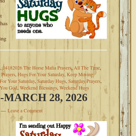
and
t
 has
ing
s
,
04182026 The Horse Mafia Prayers
,
All The Time
,
Prayers
,
Hugs For Your Saturday
,
Keep Moving
 For Your Saturday
,
Saturday Hugs
,
Saturday Prayers
,
 You God
,
Weekend Blessings
,
Weekend Hugs
MARCH 28, 2026
Leave a Comment