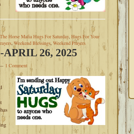
s
The Horse Mafia Hugs For Saturday
,
Hugs For Your
rayers
,
Weekend Blessings
,
Weekend Prayers
PRIL 26, 2025
1 Comment
d
t
 has
ing