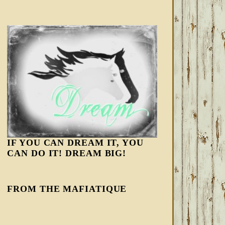
IF YOU CAN DREAM IT, YOU
CAN DO IT! DREAM BIG!
FROM THE MAFIATIQUE