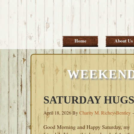
Skip
Skip
Skip
Skip
to
to
to
to
primary
main
primary
footer
navigation
content
sidebar
Home
About Us
WEEKEND
SATURDAY HUGS-A
April 18, 2026
By
Charity M. Richey-Bentley
Good Morning and Happy Saturday, my