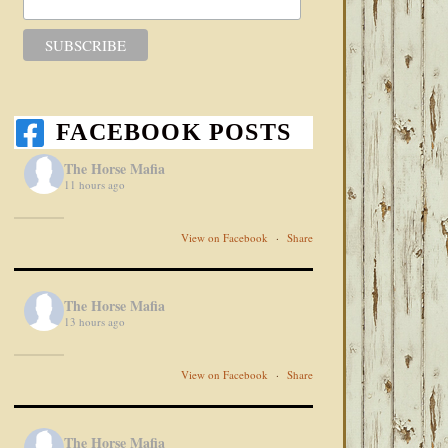
FACEBOOK POSTS
The Horse Mafia
11 hours ago
View on Facebook
·
Share
The Horse Mafia
13 hours ago
View on Facebook
·
Share
The Horse Mafia