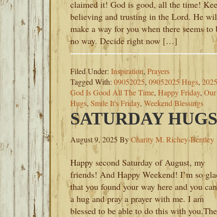
claimed it! God is good, all the time! Ke
believing and trusting in the Lord. He wil
make a way for you when there seems to 
no way. Decide right now […]
Filed Under:
Inspiration
,
Prayers
Tagged With:
09052025
,
09052025 Hugs
,
202
God Is Good All The Time
,
Happy Friday
,
Our
Hugs
,
Smile It's Friday
,
Weekend Blessings
SATURDAY HUGS-
August 9, 2025
By
Charity M. Richey-Bentley
Happy second Saturday of August, my
friends! And Happy Weekend! I’m so gla
that you found your way here and you can
a hug and pray a prayer with me. I am
blessed to be able to do this with you.The