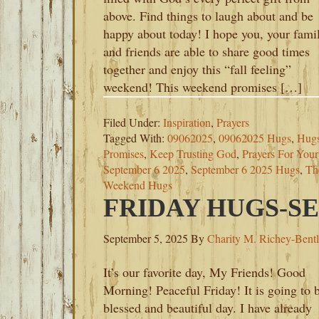
above. Find things to laugh about and be
happy about today! I hope you, your fami
and friends are able to share good times
together and enjoy this “fall feeling”
weekend! This weekend promises […]
Filed Under:
Inspiration
,
Prayers
Tagged With:
09062025
,
09062025 Hugs
,
Hugs
Promises
,
Keep Trusting God
,
Prayers For You
September 6 2025
,
September 6 2025 Hugs
,
Th
Weekend Hugs
FRIDAY HUGS-SE
September 5, 2025
By
Charity M. Richey-Bent
It’s our favorite day, My Friends! Good
Morning! Peaceful Friday! It is going to 
blessed and beautiful day. I have already