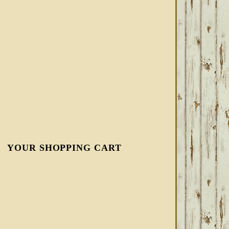
YOUR SHOPPING CART