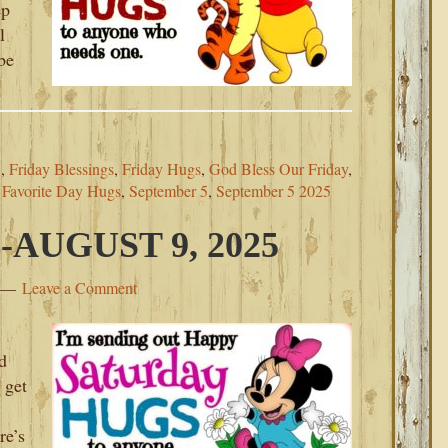
ep
l
be
5
,
Friday Blessings
,
Friday Hugs
,
God Bless Our Friday
,
 Favorite Day Hugs
,
September 5
,
September 5 2025
AUGUST 9, 2025
Leave a Comment
d
 get
re’s