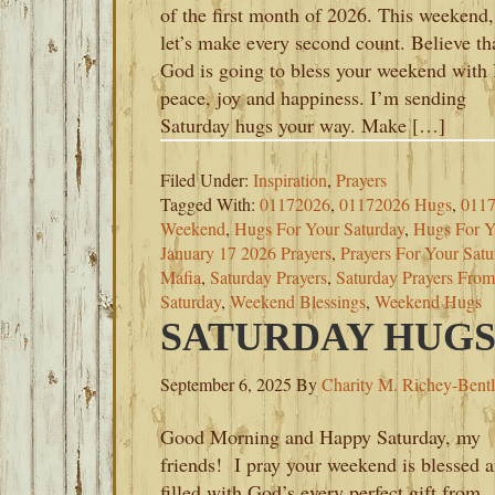
of the first month of 2026. This weekend,
let’s make every second count. Believe th
God is going to bless your weekend with
peace, joy and happiness. I’m sending
Saturday hugs your way. Make […]
Filed Under:
Inspiration
,
Prayers
Tagged With:
01172026
,
01172026 Hugs
,
0117
Weekend
,
Hugs For Your Saturday
,
Hugs For 
January 17 2026 Prayers
,
Prayers For Your Satu
Mafia
,
Saturday Prayers
,
Saturday Prayers Fro
Saturday
,
Weekend Blessings
,
Weekend Hugs
SATURDAY HUGS-
September 6, 2025
By
Charity M. Richey-Bent
Good Morning and Happy Saturday, my
friends! I pray your weekend is blessed 
filled with God’s every perfect gift from