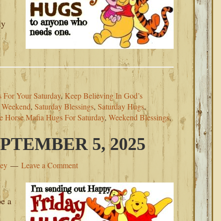
ly
 For Your Saturday
,
Keep Believing In God’s
r Weekend
,
Saturday Blessings
,
Saturday Hugs
,
e Horse Mafia Hugs For Saturday
,
Weekend Blessings
,
PTEMBER 5, 2025
ley
Leave a Comment
be a