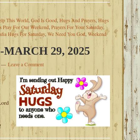
lp This World
,
God Is Good
,
Hugs And Prayers
,
Hugs
’s Pray For Our Weekend
,
Prayers For Your Saturday
,
fia Hugs For Saturday
,
We Need You God
,
Weekend
MARCH 29, 2025
Leave a Comment
s
Lord
!
!