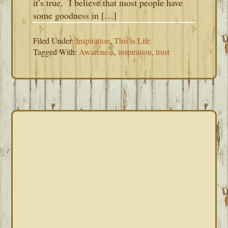
it’s true. I believe that most people have
some goodness in […]
Filed Under:
Inspiration
,
This is Life
Tagged With:
Awareness
,
inspiration
,
trust
PRIMARY
SIDEBAR