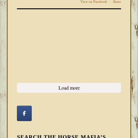
View on Facebook
·
Share
Load more
SEARCH THE HORSE MAFIA’S