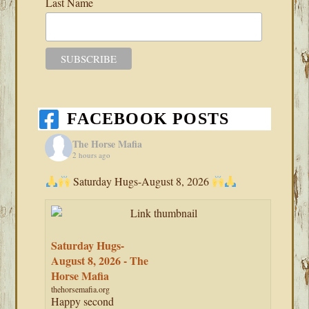
Last Name
FACEBOOK POSTS
The Horse Mafia
2 hours ago
Saturday Hugs-August 8, 2026
Saturday Hugs-
August 8, 2026 - The
Horse Mafia
thehorsemafia.org
Happy second