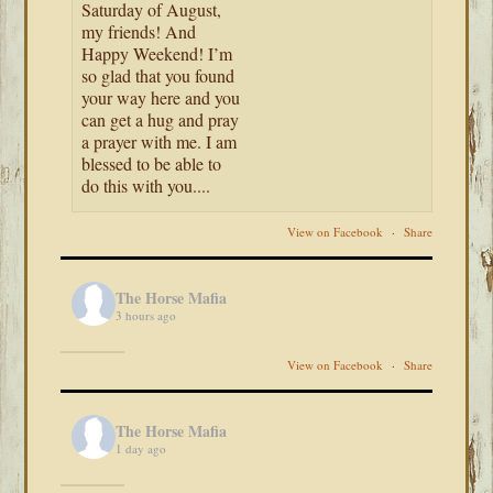
Saturday of August,
my friends! And
Happy Weekend! I’m
so glad that you found
your way here and you
can get a hug and pray
a prayer with me. I am
blessed to be able to
do this with you....
View on Facebook
·
Share
The Horse Mafia
3 hours ago
View on Facebook
·
Share
The Horse Mafia
1 day ago