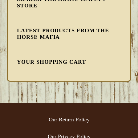
STORE
LATEST PRODUCTS FROM THE
HORSE MAFIA
YOUR SHOPPING CART
FOOTER
Our Return Policy
Our Privacy Policy