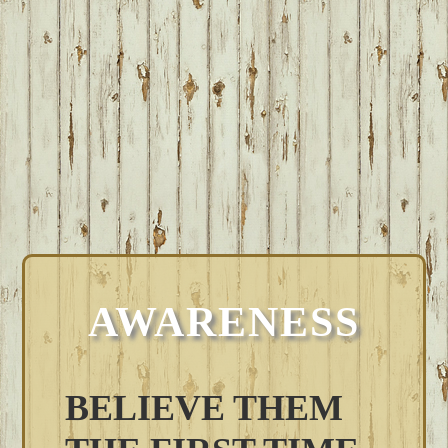
AWARENESS
BELIEVE THEM