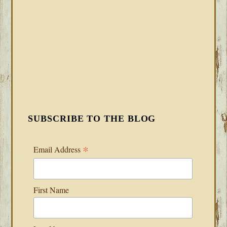
SUBSCRIBE TO THE BLOG
*
Email Address
First Name