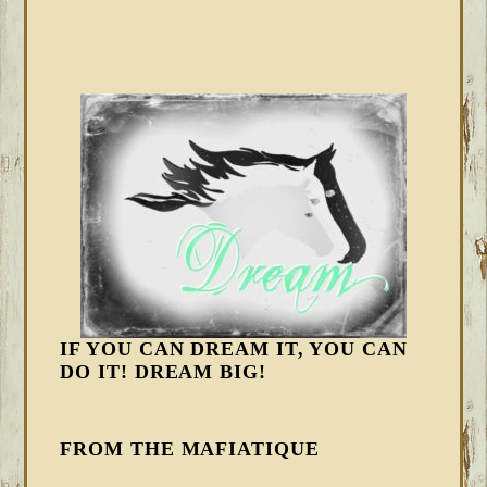
IF YOU CAN DREAM IT, YOU CAN
DO IT! DREAM BIG!
FROM THE MAFIATIQUE