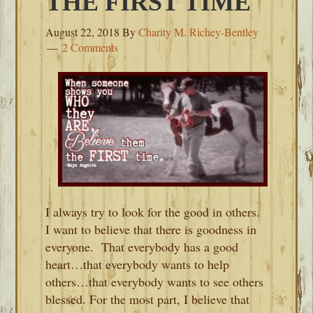
THE FIRST TIME
August 22, 2018
By
Charity M. Richey-Bentley
2 Comments
I always try to look for the good in others.
I want to believe that there is goodness in
everyone. That everybody has a good
heart…that everybody wants to help
others…that everybody wants to see others
blessed. For the most part, I believe that