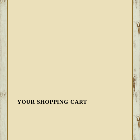
YOUR SHOPPING CART