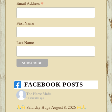
*
Email Address
First Name
Last Name
FACEBOOK POSTS
The Horse Mafia
47 minutes ago
Saturday Hugs-August 8, 2026