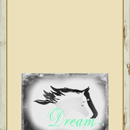
SIDEBAR