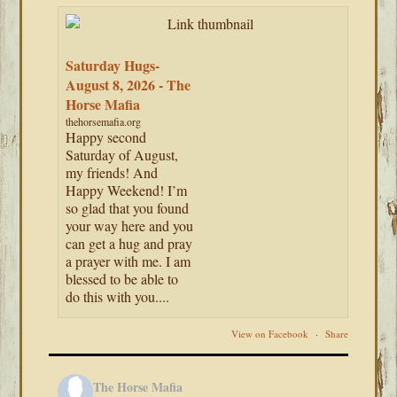
Saturday Hugs-
August 8, 2026 - The
Horse Mafia
thehorsemafia.org
Happy second
Saturday of August,
my friends! And
Happy Weekend! I’m
so glad that you found
your way here and you
can get a hug and pray
a prayer with me. I am
blessed to be able to
do this with you....
View on Facebook
·
Share
The Horse Mafia