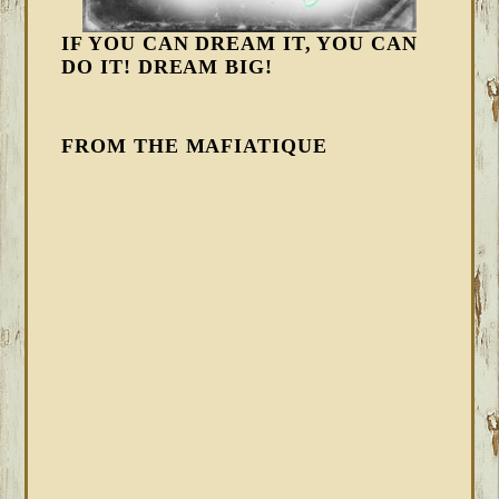
IF YOU CAN DREAM IT, YOU CAN
DO IT! DREAM BIG!
FROM THE MAFIATIQUE