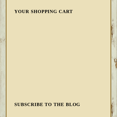
YOUR SHOPPING CART
SUBSCRIBE TO THE BLOG