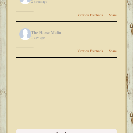
2 hours ago
View on Facebook
·
Share
The Horse Mafia
1 day ago
View on Facebook
·
Share