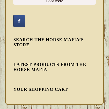
Load more
SEARCH THE HORSE MAFIA’S
STORE
LATEST PRODUCTS FROM THE
HORSE MAFIA
YOUR SHOPPING CART