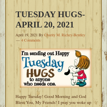
TUESDAY HUGS-
APRIL 20, 2021
April 19, 2021
By
Charity M. Richey-Bentley
4 Comments
Happy Tuesday! Good Morning and God
Bless You, My Friends! I pray you woke up