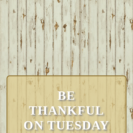
BE
THANKFUL
ON TUESDAY