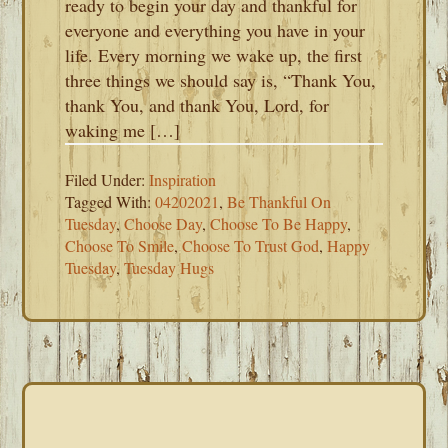
ready to begin your day and thankful for
everyone and everything you have in your
life. Every morning we wake up, the first
three things we should say is, “Thank You,
thank You, and thank You, Lord, for
waking me […]
Filed Under:
Inspiration
Tagged With:
04202021
,
Be Thankful On
Tuesday
,
Choose Day
,
Choose To Be Happy
,
Choose To Smile
,
Choose To Trust God
,
Happy
Tuesday
,
Tuesday Hugs
PRIMARY