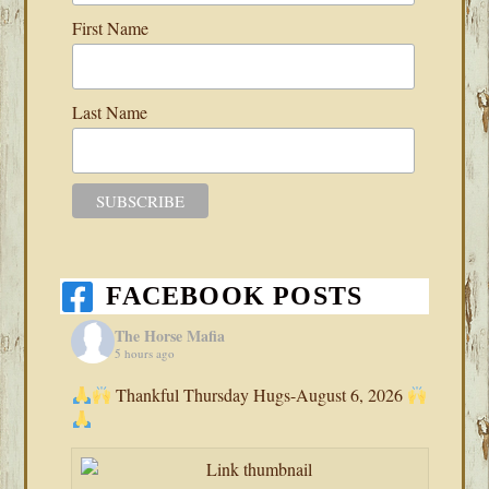
First Name
Last Name
FACEBOOK POSTS
The Horse Mafia
5 hours ago
Thankful Thursday Hugs-August 6, 2026