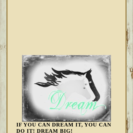
IF YOU CAN DREAM IT, YOU CAN
DO IT! DREAM BIG!