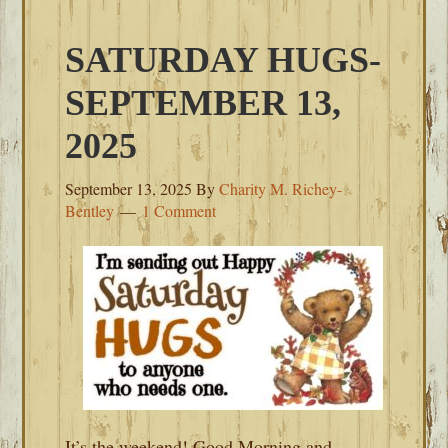
SATURDAY HUGS-
SEPTEMBER 13,
2025
September 13, 2025
By
Charity M. Richey-
Bentley
1 Comment
It’s the weekend! Good Morning and