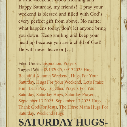
Happy Saturday, my friends! I pray your
weekend is blessed and filled with God’s
every perfect gift from above. No matter
what happens today, don’t let anyone bring
you down. Keep smiling and keep your
head up because you are a child of God!
He will never leave or […]
Filed Under:
Inspiration
,
Prayers
Tagged With:
09132025
,
09132025 Hugs
,
Beautiful Autumn Weekend
,
Hugs For Your
Saturday
,
Hugs For Your Weekend
,
Let's Praise
Him
,
Let's Pray Together
,
Prayers For Your
Saturday
,
Saturday Hugs
,
Saturday Prayers
,
September 13 2025
,
September 13 2025 Hugs
,
Thank God For Jesus
,
The Horse Mafia Hugs For
Saturday
,
Weekend Hugs
SATURDAY HUGS-