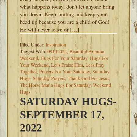
what happens today, don’t let anyone bring
you down. Keep smiling and keep your
head up because you are a child of God!
He will never leave or […]
Filed Under:
Inspiration
Tagged With:
09142024
,
Beautiful Autumn
Weekend
,
Hugs For Your Saturday
,
Hugs For
Your Weekend
,
Let's Praise Him
,
Let's Pray
Together
,
Prayers For Your Saturday
,
Saturday
Hugs
,
Saturday Prayers
,
Thank God For Jesus
,
The Horse Mafia Hugs For Saturday
,
Weekend
Hugs
SATURDAY HUGS-
SEPTEMBER 17,
2022