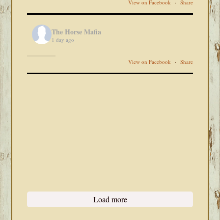
View on Facebook
·
Share
The Horse Mafia
1 day ago
View on Facebook
·
Share
Load more