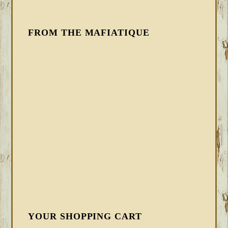
FROM THE MAFIATIQUE
YOUR SHOPPING CART