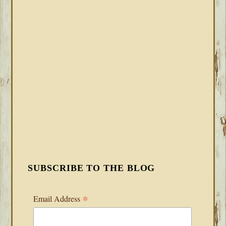
SUBSCRIBE TO THE BLOG
*
Email Address