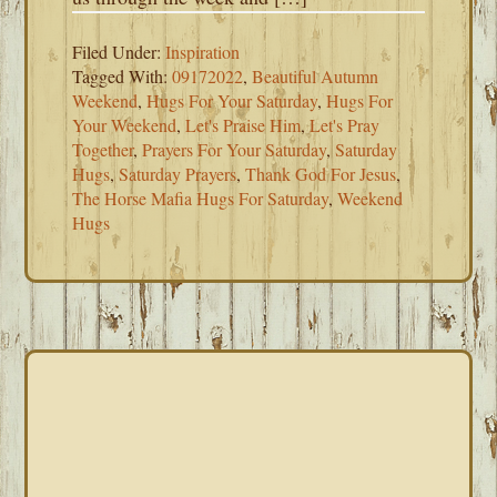
Filed Under:
Inspiration
Tagged With:
09172022
,
Beautiful Autumn
Weekend
,
Hugs For Your Saturday
,
Hugs For
Your Weekend
,
Let's Praise Him
,
Let's Pray
Together
,
Prayers For Your Saturday
,
Saturday
Hugs
,
Saturday Prayers
,
Thank God For Jesus
,
The Horse Mafia Hugs For Saturday
,
Weekend
Hugs
PRIMARY
SIDEBAR