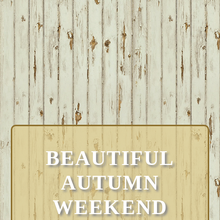
BEAUTIFUL
AUTUMN
WEEKEND