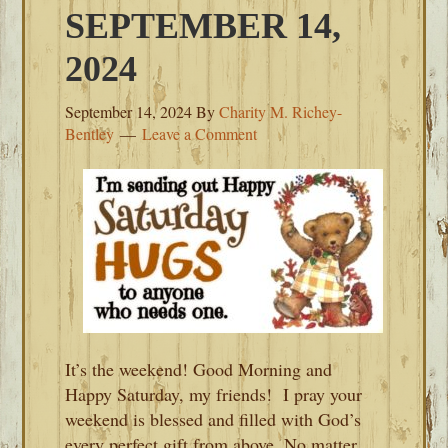
SEPTEMBER 14,
2024
September 14, 2024
By
Charity M. Richey-
Bentley
Leave a Comment
It’s the weekend! Good Morning and
Happy Saturday, my friends! I pray your
weekend is blessed and filled with God’s
every perfect gift from above. No matter