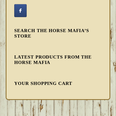
SEARCH THE HORSE MAFIA’S
STORE
LATEST PRODUCTS FROM THE
HORSE MAFIA
YOUR SHOPPING CART
FOOTER