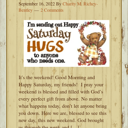
September 16, 2022
By
Charity M. Richey-
Bentley
2 Comments
It’s the weekend! Good Morning and
Happy Saturday, my friends! I pray your
weekend is blessed and filled with God’s
every perfect gift from above. No matter
what happens today, don’t let anyone bring
you down. Here we are, blessed to see this
new day, this new weekend. God brought
us through the week and […]