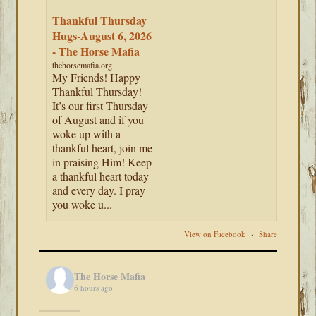
Thankful Thursday
Hugs-August 6, 2026
- The Horse Mafia
thehorsemafia.org
My Friends! Happy
Thankful Thursday!
It’s our first Thursday
of August and if you
woke up with a
thankful heart, join me
in praising Him! Keep
a thankful heart today
and every day. I pray
you woke u...
View on Facebook
·
Share
The Horse Mafia
6 hours ago