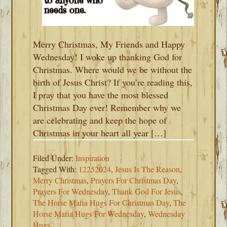
Merry Christmas, My Friends and Happy
Wednesday! I woke up thanking God for
Christmas. Where would we be without the
birth of Jesus Christ? If you’re reading this,
I pray that you have the most blessed
Christmas Day ever! Remember why we
are celebrating and keep the hope of
Christmas in your heart all year […]
Filed Under:
Inspiration
Tagged With:
12252024
,
Jesus Is The Reason
,
Merry Christmas
,
Prayers For Christmas Day
,
Prayers For Wednesday
,
Thank God For Jesus
,
The Horse Mafia Hugs For Christmas Day
,
The
Horse Mafia Hugs For Wednesday
,
Wednesday
Hugs