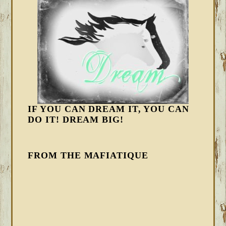
IF YOU CAN DREAM IT, YOU CAN
DO IT! DREAM BIG!
FROM THE MAFIATIQUE