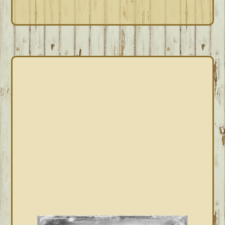
PRIMARY
SIDEBAR