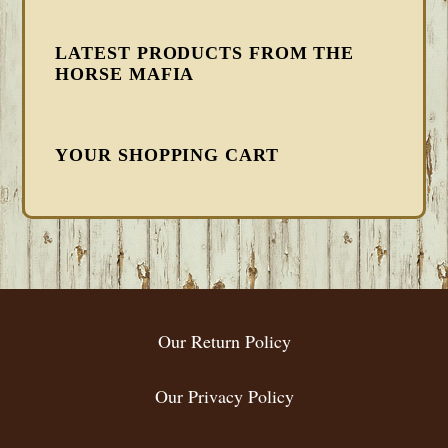
LATEST PRODUCTS FROM THE
HORSE MAFIA
YOUR SHOPPING CART
FOOTER
Our Return Policy
Our Privacy Policy