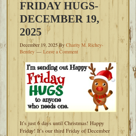
FRIDAY HUGS-
DECEMBER 19,
2025
December 19, 2025
By
Charity M. Richey-
Bentley
Leave a Comment
It’s just 6 days until Christmas! Happy
Friday! It’s our third Friday of December