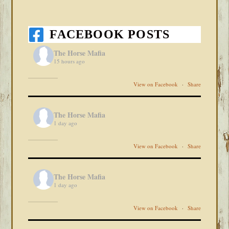
FACEBOOK POSTS
The Horse Mafia
15 hours ago
View on Facebook
·
Share
The Horse Mafia
1 day ago
View on Facebook
·
Share
The Horse Mafia
1 day ago
View on Facebook
·
Share