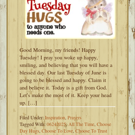
Good Morning, my friends! Happy
Tuesday! I pray you woke up happy,
smiling, and believing that you will have a
blessed day. Our last Tuesday of June is
going to be blessed and happy. Claim it
and believe it. Today is a gift from God.
Let’s make the most of it. Keep your head
up. […]
Filed Under:
Inspiration
,
Prayers
Tagged With:
06242025
,
All The Time
,
Choose
Day Hugs
,
Choose To Love
,
Choose To Trust