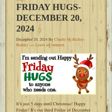
FRIDAY HUGS-
DECEMBER 20,
2024
December 20, 2024
By
Charity M. Richey-
Bentley
Leave a Comment
It’s just 5 days until Christmas! Happy
Friday! It’s our third Friday of December