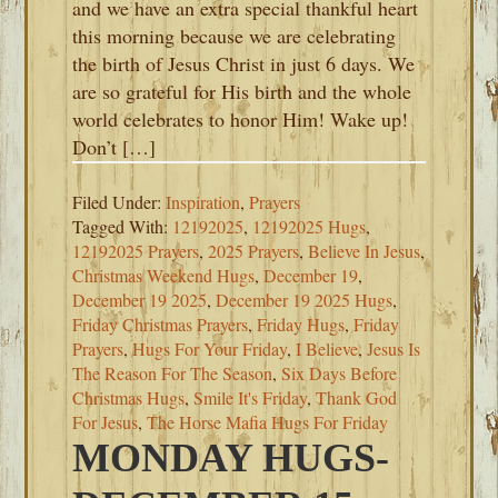
and we have an extra special thankful heart
this morning because we are celebrating
the birth of Jesus Christ in just 6 days. We
are so grateful for His birth and the whole
world celebrates to honor Him! Wake up!
Don’t […]
Filed Under:
Inspiration
,
Prayers
Tagged With:
12192025
,
12192025 Hugs
,
12192025 Prayers
,
2025 Prayers
,
Believe In Jesus
,
Christmas Weekend Hugs
,
December 19
,
December 19 2025
,
December 19 2025 Hugs
,
Friday Christmas Prayers
,
Friday Hugs
,
Friday
Prayers
,
Hugs For Your Friday
,
I Believe
,
Jesus Is
The Reason For The Season
,
Six Days Before
Christmas Hugs
,
Smile It's Friday
,
Thank God
For Jesus
,
The Horse Mafia Hugs For Friday
MONDAY HUGS-