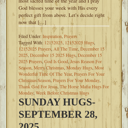
most sacred time of the year and I pray
God blesses your week with His every
perfect gift from above. Let’s decide right
now that […]
Filed Under:
Inspiration
,
Prayers
Tagged With:
12152025
,
12152025 Hugs
,
12152025 Prayers
,
All The Time
,
December 15
2025
,
December 15 2025 Hugs
,
December 15
2025 Prayers
,
God Is Good
,
Jesus Reason For
Season
,
Merry Christmas
,
Monday Hugs
,
Most
Wonderful Time Of The Year
,
Prayers For Your
Christmas Season
,
Prayers For Your Monday
,
Thank God For Jesus
,
The Horse Mafia Hugs For
Monday
,
Week Before Christmas Hugs
SUNDAY HUGS-
SEPTEMBER 28,
2025