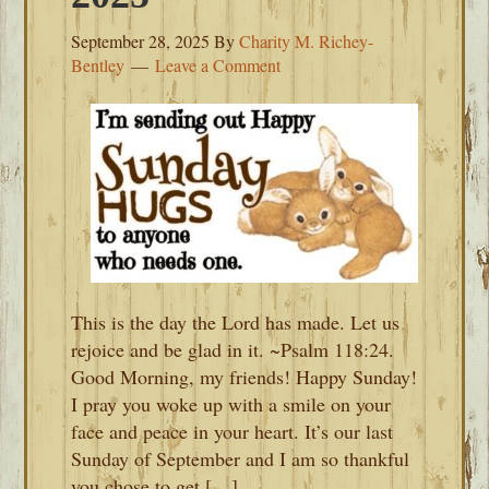
September 28, 2025
By
Charity M. Richey-
Bentley
Leave a Comment
This is the day the Lord has made. Let us
rejoice and be glad in it. ~Psalm 118:24.
Good Morning, my friends! Happy Sunday!
I pray you woke up with a smile on your
face and peace in your heart. It’s our last
Sunday of September and I am so thankful
you chose to get […]