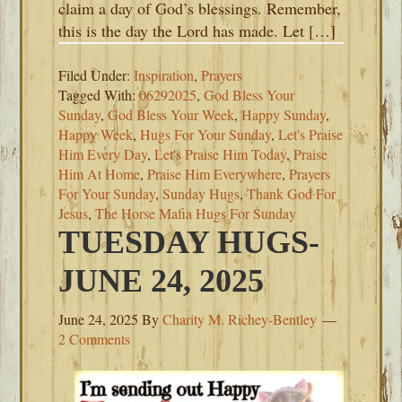
claim a day of God’s blessings. Remember,
this is the day the Lord has made. Let […]
Filed Under:
Inspiration
,
Prayers
Tagged With:
06292025
,
God Bless Your
Sunday
,
God Bless Your Week
,
Happy Sunday
,
Happy Week
,
Hugs For Your Sunday
,
Let's Praise
Him Every Day
,
Let's Praise Him Today
,
Praise
Him At Home
,
Praise Him Everywhere
,
Prayers
For Your Sunday
,
Sunday Hugs
,
Thank God For
Jesus
,
The Horse Mafia Hugs For Sunday
TUESDAY HUGS-
JUNE 24, 2025
June 24, 2025
By
Charity M. Richey-Bentley
2 Comments