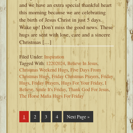
and we have an extra special thankful heart
this morning because we are celebrating
the birth of Jesus Christ in just 5 days.
Wake up! Don’t miss the good news. These
hugs are sent with love, care and a sincere
Christmas […]
Filed Under:
Inspiration
Tagged With:
12202024
,
Believe In Jesus
,
Christmas Weekend Hugs
,
Five Days From
Christmas Hugs
,
Friday Christmas Prayers
,
Friday
Hugs
,
Friday Prayers
,
Hugs For Your Friday
,
I
Believe
,
Smile It's Friday
,
Thank God For Jesus
,
The Horse Mafia Hugs For Friday
Page
1
Page
2
Page
3
Page
4
Go
Next Page »
to