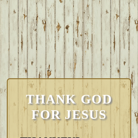
THANK GOD
FOR JESUS