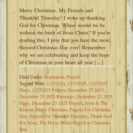
Merry Christmas, My Friends and
Thankful Thursday! I woke up thanking
God for Christmas. Where would we be
without the birth of Jesus Christ? If you’re
reading this, I pray that you have the most
blessed Christmas Day ever! Remember
why we are celebrating and keep the hope
of Christmas in your heart all year […]
Filed Under:
Inspiration
,
Prayers
Tagged With:
12252024
,
12252025
,
12252025
Hugs
,
12252025 Prayers
,
December 25 2025
,
December 25 2025 Blessings
,
December 25 2025
Hugs
,
December 25 2025 Prayers
,
Jesus Is The
Reason
,
Merry Christmas
,
Prayers For Christmas
Day
,
Prayers For Thankful Thursday
,
Thank God
For Jesus
,
The Horse Mafia Hugs For Christmas
Day