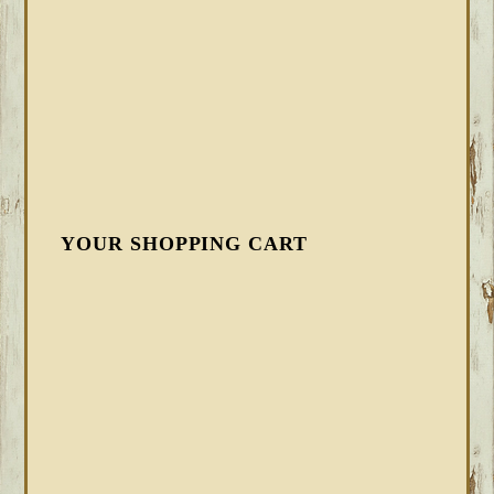
YOUR SHOPPING CART