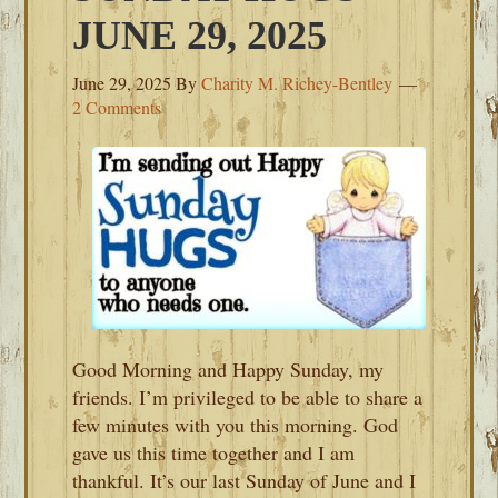
JUNE 29, 2025
June 29, 2025
By
Charity M. Richey-Bentley
2 Comments
Good Morning and Happy Sunday, my
friends. I’m privileged to be able to share a
few minutes with you this morning. God
gave us this time together and I am
thankful. It’s our last Sunday of June and I