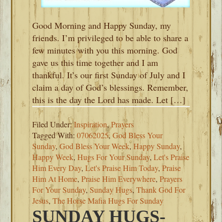
Good Morning and Happy Sunday, my
friends. I’m privileged to be able to share a
few minutes with you this morning. God
gave us this time together and I am
thankful. It’s our first Sunday of July and I
claim a day of God’s blessings. Remember,
this is the day the Lord has made. Let […]
Filed Under:
Inspiration
,
Prayers
Tagged With:
07062025
,
God Bless Your
Sunday
,
God Bless Your Week
,
Happy Sunday
,
Happy Week
,
Hugs For Your Sunday
,
Let's Praise
Him Every Day
,
Let's Praise Him Today
,
Praise
Him At Home
,
Praise Him Everywhere
,
Prayers
For Your Sunday
,
Sunday Hugs
,
Thank God For
Jesus
,
The Horse Mafia Hugs For Sunday
SUNDAY HUGS-