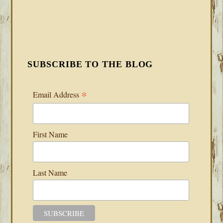
SUBSCRIBE TO THE BLOG
*
Email Address
First Name
Last Name