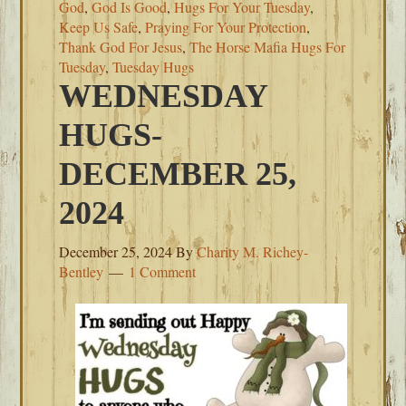
God
,
God Is Good
,
Hugs For Your Tuesday
,
Keep Us Safe
,
Praying For Your Protection
,
Thank God For Jesus
,
The Horse Mafia Hugs For
Tuesday
,
Tuesday Hugs
WEDNESDAY
HUGS-
DECEMBER 25,
2024
December 25, 2024
By
Charity M. Richey-
Bentley
1 Comment