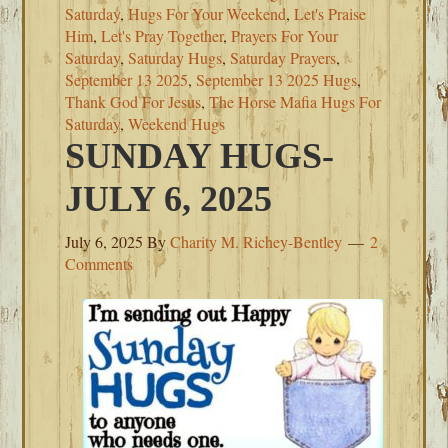
Saturday
,
Hugs For Your Weekend
,
Let's Praise
Him
,
Let's Pray Together
,
Prayers For Your
Saturday
,
Saturday Hugs
,
Saturday Prayers
,
September 13 2025
,
September 13 2025 Hugs
,
Thank God For Jesus
,
The Horse Mafia Hugs For
Saturday
,
Weekend Hugs
SUNDAY HUGS-
JULY 6, 2025
July 6, 2025
By
Charity M. Richey-Bentley
2
Comments