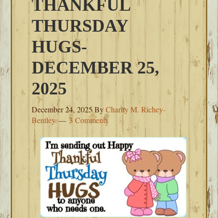
THANKFUL
THURSDAY
HUGS-
DECEMBER 25,
2025
December 24, 2025
By
Charity M. Richey-
Bentley
3 Comments