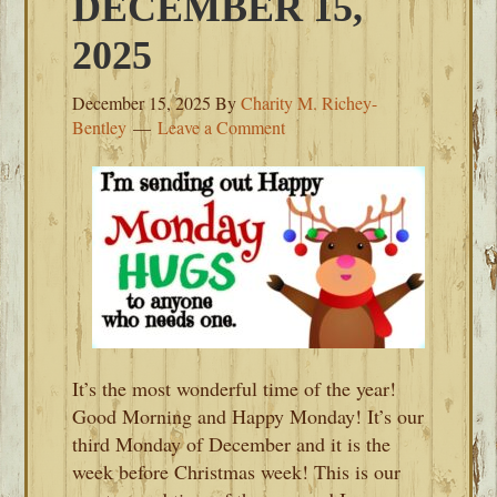
DECEMBER 15,
2025
December 15, 2025
By
Charity M. Richey-
Bentley
Leave a Comment
It’s the most wonderful time of the year!
Good Morning and Happy Monday! It’s our
third Monday of December and it is the
week before Christmas week! This is our