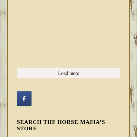
Load more
SEARCH THE HORSE MAFIA’S
STORE