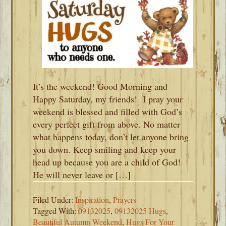
It’s the weekend! Good Morning and
Happy Saturday, my friends! I pray your
weekend is blessed and filled with God’s
every perfect gift from above. No matter
what happens today, don’t let anyone bring
you down. Keep smiling and keep your
head up because you are a child of God!
He will never leave or […]
Filed Under:
Inspiration
,
Prayers
Tagged With:
09132025
,
09132025 Hugs
,
Beautiful Autumn Weekend
,
Hugs For Your