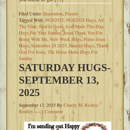
Filed Under:
Inspiration
,
Prayers
Tagged With:
09282025
,
09282025 Hugs
,
All
The Time
,
God Is Good
,
God Made This Day
,
Hugs For Your Sunday
,
Jesus Thank You For
Being With Me
,
New Week Hugs
,
Praise Jesus
Hugs
,
September 28 2025
,
Sunday Hugs
,
Thank
God For Jesus
,
The Horse Mafia Hugs For
Sunday
SATURDAY HUGS-
SEPTEMBER 13,
2025
September 13, 2025
By
Charity M. Richey-
Bentley
1 Comment