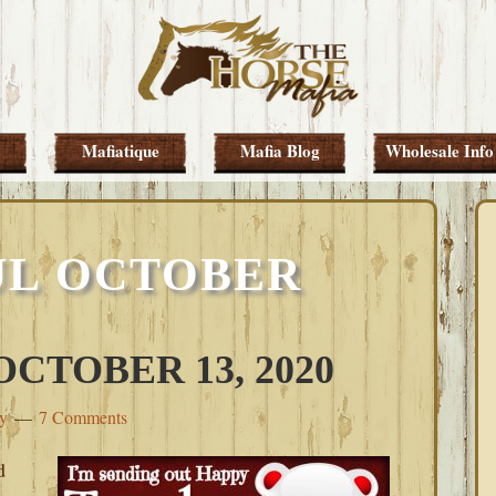
Mafiatique
Mafia Blog
Wholesale Info
UL OCTOBER
CTOBER 13, 2020
ey
7 Comments
d