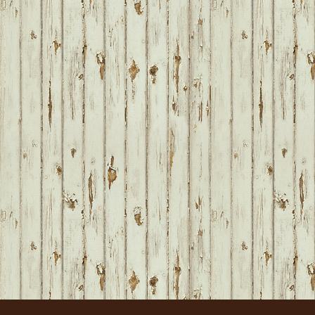
FOOTER