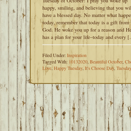
Tuesday of October! I pray you woke up
happy, smiling, and believing that you wil
have a blessed day. No matter what happ
today, remember that today is a gift from
God. He woke you up for a reason and H
has a plan for your life–today and every 
Filed Under:
Inspiration
Tagged With:
10132020
,
Beautiful October
,
Ch
Love
,
Happy Tuesday
,
It's Choose Day
,
Tuesda