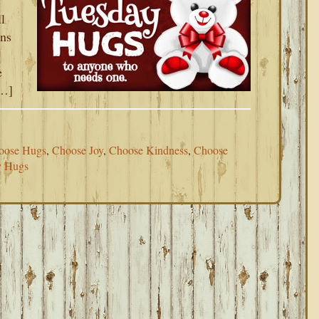
l
ens
e
[…]
oose Hugs
,
Choose Joy
,
Choose Kindness
,
Choose
y Hugs