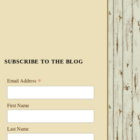
SUBSCRIBE TO THE BLOG
*
Email Address
First Name
Last Name