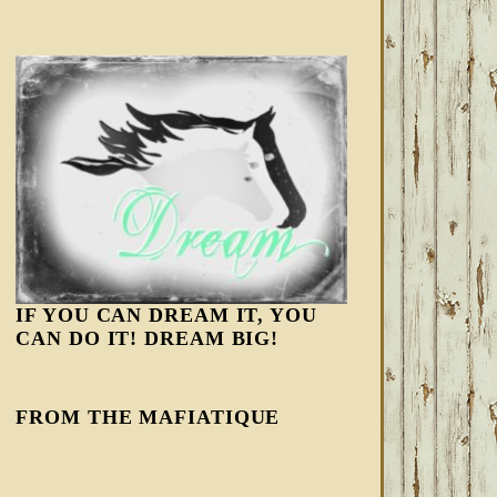
IF YOU CAN DREAM IT, YOU
CAN DO IT! DREAM BIG!
FROM THE MAFIATIQUE