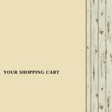
YOUR SHOPPING CART