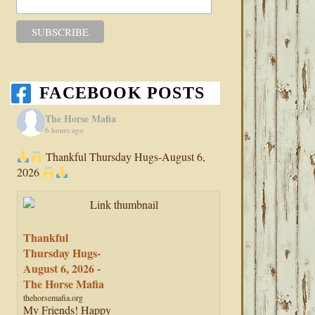
FACEBOOK POSTS
The Horse Mafia
6 hours ago
Thankful Thursday Hugs-August 6,
2026
Thankful
Thursday Hugs-
August 6, 2026 -
The Horse Mafia
thehorsemafia.org
My Friends! Happy