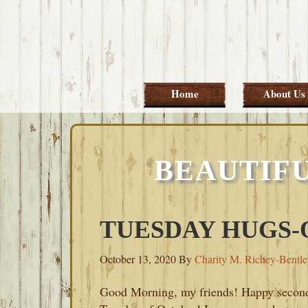
Skip
Skip
Skip
Skip
to
to
to
to
primary
main
primary
footer
navigation
content
sidebar
Home
About Us
BEAUTIF
TUESDAY HUGS-O
October 13, 2020
By
Charity M. Richey-Bentl
Good Morning, my friends! Happy secon