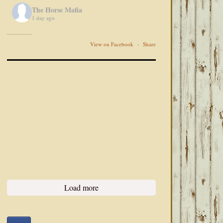
The Horse Mafia
1 day ago
View on Facebook
·
Share
Load more