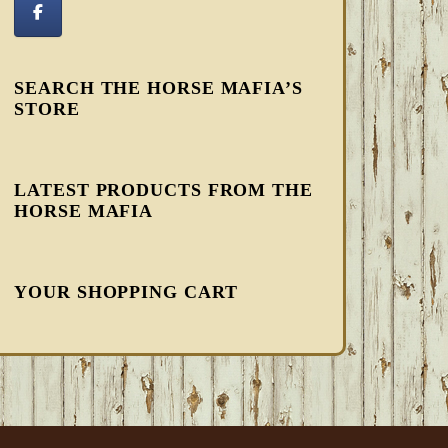
SEARCH THE HORSE MAFIA’S
STORE
LATEST PRODUCTS FROM THE
HORSE MAFIA
YOUR SHOPPING CART