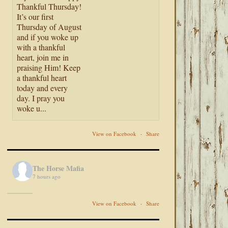
Thankful Thursday!
It’s our first
Thursday of August
and if you woke up
with a thankful
heart, join me in
praising Him! Keep
a thankful heart
today and every
day. I pray you
woke u...
View on Facebook
·
Share
The Horse Mafia
7 hours ago
View on Facebook
·
Share