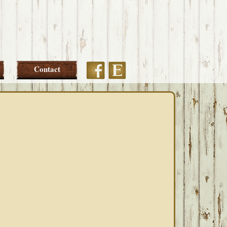
Etsy
Facebook
Contact
PRIMARY
SIDEBAR