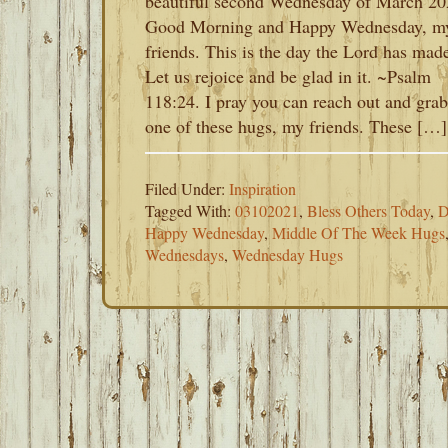
beautiful second Wednesday of March 20
Good Morning and Happy Wednesday, m
friends. This is the day the Lord has mad
Let us rejoice and be glad in it. ~Psalm
118:24. I pray you can reach out and grab
one of these hugs, my friends. These […]
Filed Under:
Inspiration
Tagged With:
03102021
,
Bless Others Today
,
D
Happy Wednesday
,
Middle Of The Week Hugs
Wednesdays
,
Wednesday Hugs