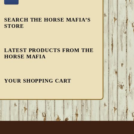
SEARCH THE HORSE MAFIA’S
STORE
LATEST PRODUCTS FROM THE
HORSE MAFIA
YOUR SHOPPING CART