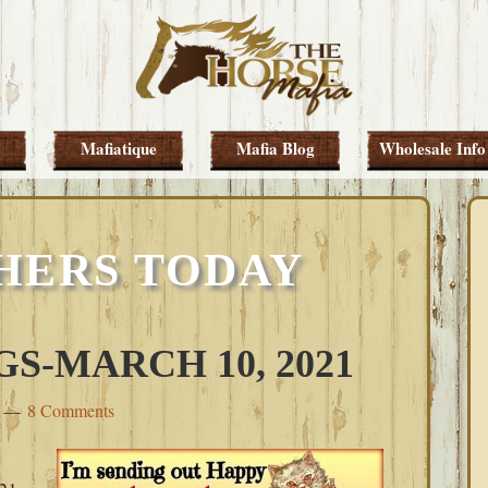
Mafiatique
Mafia Blog
Wholesale Info
HERS TODAY
S-MARCH 10, 2021
8 Comments