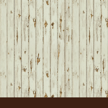
FOOTER