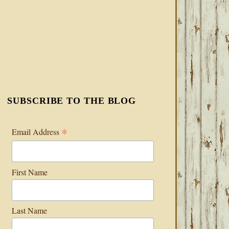
SUBSCRIBE TO THE BLOG
*
Email Address
First Name
Last Name