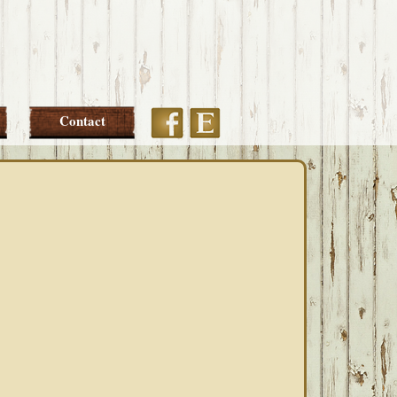
Etsy
Facebook
Contact
PRIMARY
SIDEBAR