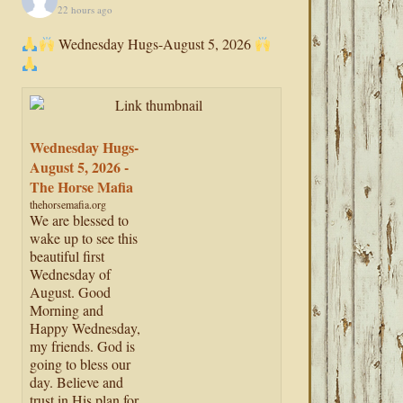
22 hours ago
Wednesday Hugs-August 5, 2026
Wednesday Hugs-
August 5, 2026 -
The Horse Mafia
thehorsemafia.org
We are blessed to
wake up to see this
beautiful first
Wednesday of
August. Good
Morning and
Happy Wednesday,
my friends. God is
going to bless our
day. Believe and
trust in His plan for