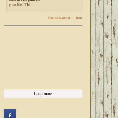
your life! Thi...
View on Facebook
·
Share
Load more