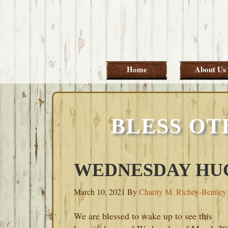
Skip
Skip
Skip
Skip
to
to
to
to
primary
main
primary
footer
navigation
content
sidebar
Home
About Us
BLESS OT
WEDNESDAY HUG
March 10, 2021
By
Charity M. Richey-Bentley
We are blessed to wake up to see this