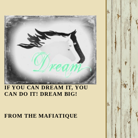
IF YOU CAN DREAM IT, YOU
CAN DO IT! DREAM BIG!
FROM THE MAFIATIQUE