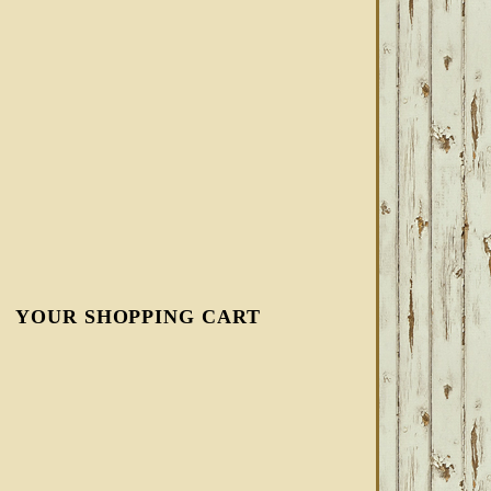
YOUR SHOPPING CART