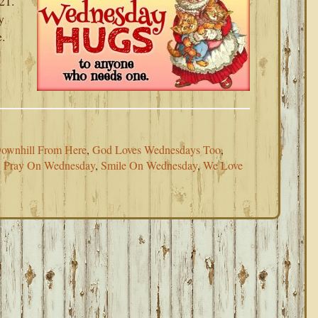
21.
y
e.
ownhill From Here
,
God Loves Wednesdays Too
,
,
Pray On Wednesday
,
Smile On Wednesday
,
We Love