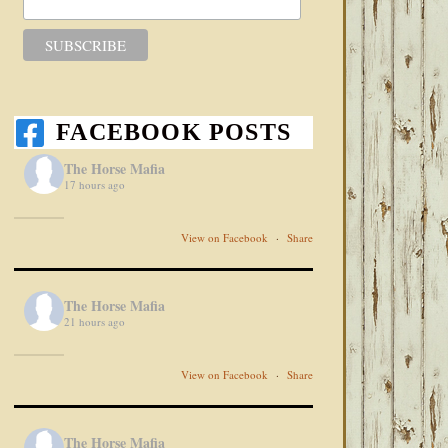
FACEBOOK POSTS
The Horse Mafia
17 hours ago
View on Facebook
·
Share
The Horse Mafia
21 hours ago
View on Facebook
·
Share
The Horse Mafia