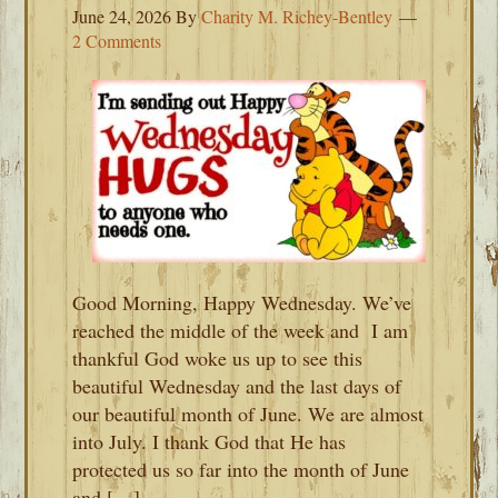
June 24, 2026
By
Charity M. Richey-Bentley
2 Comments
Good Morning, Happy Wednesday. We’ve
reached the middle of the week and I am
thankful God woke us up to see this
beautiful Wednesday and the last days of
our beautiful month of June. We are almost
into July. I thank God that He has
protected us so far into the month of June
and […]