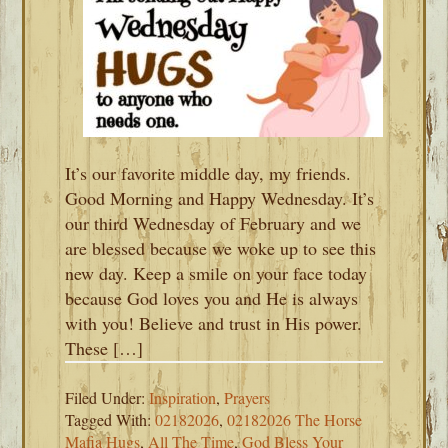
It’s our favorite middle day, my friends.
Good Morning and Happy Wednesday. It’s
our third Wednesday of February and we
are blessed because we woke up to see this
new day. Keep a smile on your face today
because God loves you and He is always
with you! Believe and trust in His power.
These […]
Filed Under:
Inspiration
,
Prayers
Tagged With:
02182026
,
02182026 The Horse
Mafia Hugs
,
All The Time
,
God Bless Your