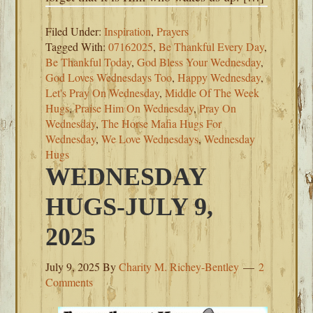
Filed Under:
Inspiration
,
Prayers
Tagged With:
07162025
,
Be Thankful Every Day
,
Be Thankful Today
,
God Bless Your Wednesday
,
God Loves Wednesdays Too
,
Happy Wednesday
,
Let's Pray On Wednesday
,
Middle Of The Week
Hugs
,
Praise Him On Wednesday
,
Pray On
Wednesday
,
The Horse Mafia Hugs For
Wednesday
,
We Love Wednesdays
,
Wednesday
Hugs
WEDNESDAY
HUGS-JULY 9,
2025
July 9, 2025
By
Charity M. Richey-Bentley
2
Comments