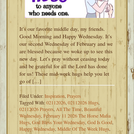
It’s our favorite middle day, my friends.
Good Morning and Happy Wednesday. It’s
our second Wednesday of February and we
are blessed because we woke up to see this
new day. Let’s pray without ceasing today
and be grateful for all the Lord has done
for us! These mid-week hugs help you let
go of […]
Filed Under:
Inspiration
,
Prayers
Tagged With:
02112026
,
02112026 Hugs
,
02112026 Prayers
,
All The Time
,
Beautiful
Wednesday
,
February 11 2026 The Horse Mafia
Hugs
,
God Bless Your Wednesday
,
God Is Good
,
Happy Wednesday
,
Middle Of The Week Hugs
,