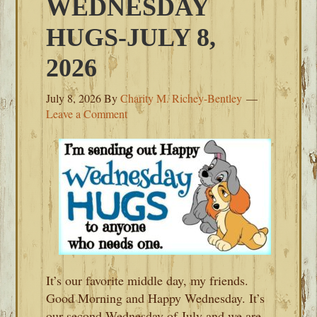
WEDNESDAY
HUGS-JULY 8,
2026
July 8, 2026
By
Charity M. Richey-Bentley
Leave a Comment
It’s our favorite middle day, my friends.
Good Morning and Happy Wednesday. It’s
our second Wednesday of July and we are