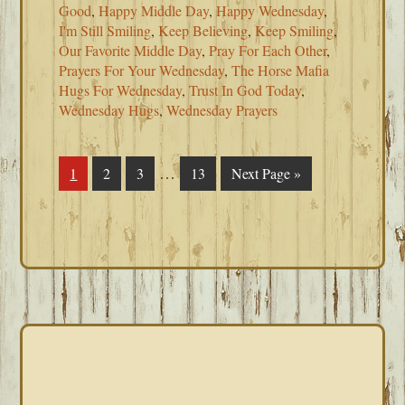
Good
,
Happy Middle Day
,
Happy Wednesday
,
I'm Still Smiling
,
Keep Believing
,
Keep Smiling
,
Our Favorite Middle Day
,
Pray For Each Other
,
Prayers For Your Wednesday
,
The Horse Mafia
Hugs For Wednesday
,
Trust In God Today
,
Wednesday Hugs
,
Wednesday Prayers
Interim
…
Page
1
Page
2
Page
3
Page
13
Go
Next Page »
pages
to
omitted
PRIMARY
SIDEBAR