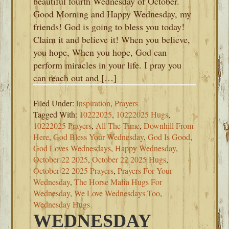
beautiful fourth Wednesday of October.
Good Morning and Happy Wednesday, my
friends! God is going to bless you today!
Claim it and believe it! When you believe,
you hope, When you hope, God can
perform miracles in your life. I pray you
can reach out and […]
Filed Under:
Inspiration
,
Prayers
Tagged With:
10222025
,
10222025 Hugs
,
10222025 Prayers
,
All The Time
,
Downhill From
Here
,
God Bless Your Wednesday
,
God Is Good
,
God Loves Wednesdays
,
Happy Wednesday
,
October 22 2025
,
October 22 2025 Hugs
,
October 22 2025 Prayers
,
Prayers For Your
Wednesday
,
The Horse Mafia Hugs For
Wednesday
,
We Love Wednesdays Too
,
Wednesday Hugs
WEDNESDAY