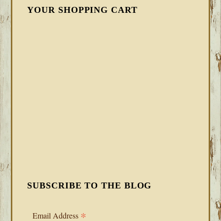
YOUR SHOPPING CART
SUBSCRIBE TO THE BLOG
*
Email Address