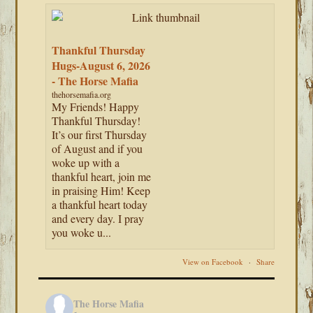
Thankful Thursday
Hugs-August 6, 2026
- The Horse Mafia
thehorsemafia.org
My Friends! Happy
Thankful Thursday!
It’s our first Thursday
of August and if you
woke up with a
thankful heart, join me
in praising Him! Keep
a thankful heart today
and every day. I pray
you woke u...
View on Facebook
·
Share
The Horse Mafia