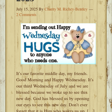
July 15, 2025
By
Charity M. Richey-Bentley
2 Comments
It’s our favorite middle day, my friends.
Good Morning and Happy Wednesday. It’s
our third Wednesday of July and we are
blessed because we woke up to see this
new day. God has blessed us by opening
our eyes to see this new day. Don’t ever
forget that it is Him who wakes us up. […]