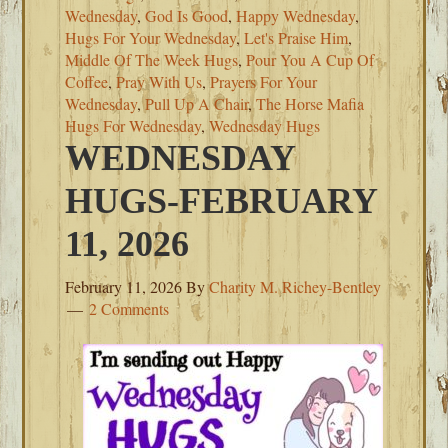
Wednesday
,
God Is Good
,
Happy Wednesday
,
Hugs For Your Wednesday
,
Let's Praise Him
,
Middle Of The Week Hugs
,
Pour You A Cup Of
Coffee
,
Pray With Us
,
Prayers For Your
Wednesday
,
Pull Up A Chair
,
The Horse Mafia
Hugs For Wednesday
,
Wednesday Hugs
WEDNESDAY
HUGS-FEBRUARY
11, 2026
February 11, 2026
By
Charity M. Richey-Bentley
2 Comments