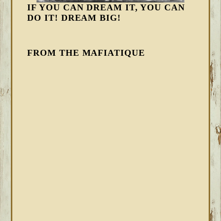
IF YOU CAN DREAM IT, YOU CAN
DO IT! DREAM BIG!
FROM THE MAFIATIQUE