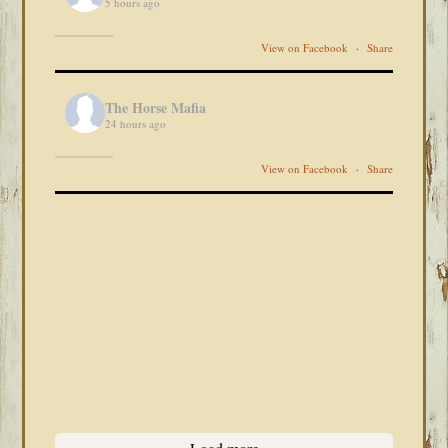
5 hours ago
View on Facebook
·
Share
The Horse Mafia
24 hours ago
View on Facebook
·
Share