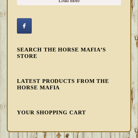
Load more
SEARCH THE HORSE MAFIA’S
STORE
LATEST PRODUCTS FROM THE
HORSE MAFIA
YOUR SHOPPING CART