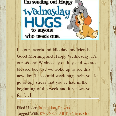
It’s our favorite middle day, my friends.
Good Morning and Happy Wednesday. It’s
our second Wednesday of July and we are
blessed because we woke up to see this
new day. These mid-week hugs help you let
go of any stress that you’ve had in the
beginning of the week and it renews you
for […]
Filed Under:
Inspiration
,
Prayers
Tagged With:
07092025
,
All The Time
,
God Is