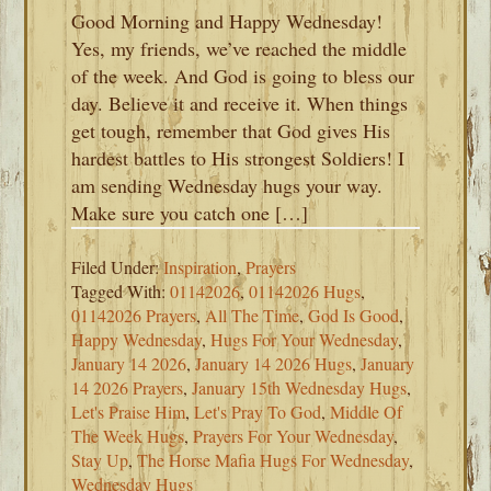
Good Morning and Happy Wednesday!
Yes, my friends, we’ve reached the middle
of the week. And God is going to bless our
day. Believe it and receive it. When things
get tough, remember that God gives His
hardest battles to His strongest Soldiers! I
am sending Wednesday hugs your way.
Make sure you catch one […]
Filed Under:
Inspiration
,
Prayers
Tagged With:
01142026
,
01142026 Hugs
,
01142026 Prayers
,
All The Time
,
God Is Good
,
Happy Wednesday
,
Hugs For Your Wednesday
,
January 14 2026
,
January 14 2026 Hugs
,
January
14 2026 Prayers
,
January 15th Wednesday Hugs
,
Let's Praise Him
,
Let's Pray To God
,
Middle Of
The Week Hugs
,
Prayers For Your Wednesday
,
Stay Up
,
The Horse Mafia Hugs For Wednesday
,
Wednesday Hugs