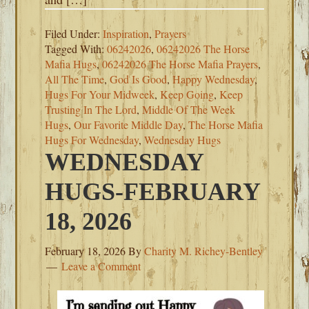
Filed Under:
Inspiration
,
Prayers
Tagged With:
06242026
,
06242026 The Horse
Mafia Hugs
,
06242026 The Horse Mafia Prayers
,
All The Time
,
God Is Good
,
Happy Wednesday
,
Hugs For Your Midweek
,
Keep Going
,
Keep
Trusting In The Lord
,
Middle Of The Week
Hugs
,
Our Favorite Middle Day
,
The Horse Mafia
Hugs For Wednesday
,
Wednesday Hugs
WEDNESDAY
HUGS-FEBRUARY
18, 2026
February 18, 2026
By
Charity M. Richey-Bentley
Leave a Comment