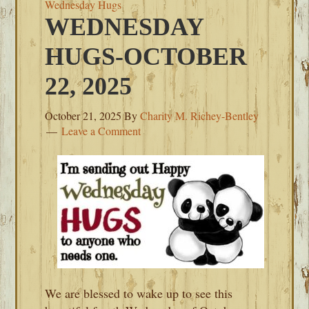
Wednesday Hugs
WEDNESDAY
HUGS-OCTOBER
22, 2025
October 21, 2025
By
Charity M. Richey-Bentley
Leave a Comment
We are blessed to wake up to see this