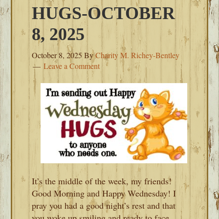
HUGS-OCTOBER
8, 2025
October 8, 2025
By
Charity M. Richey-Bentley
Leave a Comment
It’s the middle of the week, my friends!
Good Morning and Happy Wednesday! I
pray you had a good night’s rest and that
you woke up smiling and ready to face