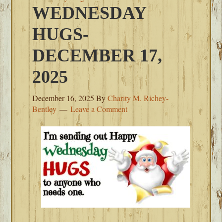
WEDNESDAY
HUGS-
DECEMBER 17,
2025
December 16, 2025
By
Charity M. Richey-
Bentley
Leave a Comment