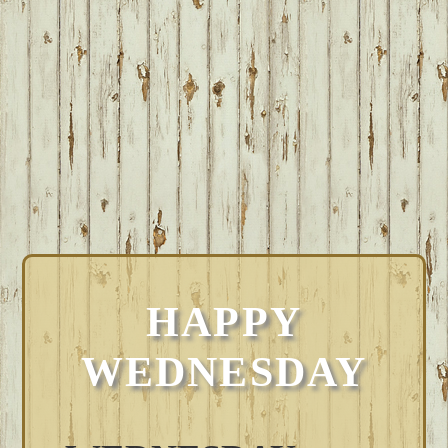
HAPPY
WEDNESDAY