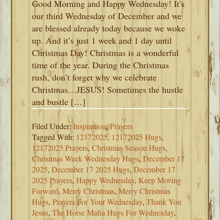
Good Morning and Happy Wednesday! It’s
our third Wednesday of December and we
are blessed already today because we woke
up. And it’s just 1 week and 1 day until
Christmas Day! Christmas is a wonderful
time of the year. During the Christmas
rush, don’t forget why we celebrate
Christmas…JESUS! Sometimes the hustle
and bustle […]
Filed Under:
Inspiration
,
Prayers
Tagged With:
12172025
,
12172025 Hugs
,
12172025 Prayers
,
Christmas Season Hugs
,
Christmas Week Wednesday Hugs
,
December 17
2025
,
December 17 2025 Hugs
,
December 17
2025 Prayers
,
Happy Wednesday
,
Keep Moving
Forward
,
Merry Christmas
,
Merry Christmas
Hugs
,
Prayers For Your Wednesday
,
Thank You
Jesus
,
The Horse Mafia Hugs For Wednesday
,