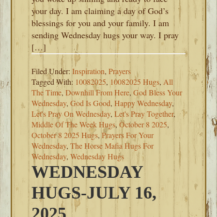
your day. I am claiming a day of God’s
blessings for you and your family. I am
sending Wednesday hugs your way. I pray
[…]
Filed Under:
Inspiration
,
Prayers
Tagged With:
10082025
,
10082025 Hugs
,
All
The Time
,
Downhill From Here
,
God Bless Your
Wednesday
,
God Is Good
,
Happy Wednesday
,
Let's Pray On Wednesday
,
Let's Pray Together
,
Middle Of The Week Hugs
,
October 8 2025
,
October 8 2025 Hugs
,
Prayers For Your
Wednesday
,
The Horse Mafia Hugs For
Wednesday
,
Wednesday Hugs
WEDNESDAY
HUGS-JULY 16,
2025