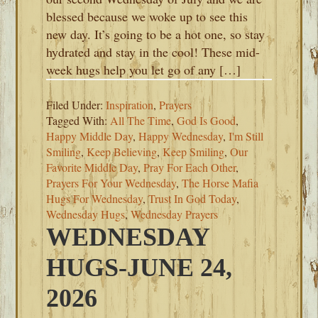
blessed because we woke up to see this
new day. It’s going to be a hot one, so stay
hydrated and stay in the cool! These mid-
week hugs help you let go of any […]
Filed Under:
Inspiration
,
Prayers
Tagged With:
All The Time
,
God Is Good
,
Happy Middle Day
,
Happy Wednesday
,
I'm Still
Smiling
,
Keep Believing
,
Keep Smiling
,
Our
Favorite Middle Day
,
Pray For Each Other
,
Prayers For Your Wednesday
,
The Horse Mafia
Hugs For Wednesday
,
Trust In God Today
,
Wednesday Hugs
,
Wednesday Prayers
WEDNESDAY
HUGS-JUNE 24,
2026