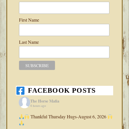
First Name
Last Name
FACEBOOK POSTS
The Horse Mafia
4 hours ago
Thankful Thursday Hugs-August 6, 2026