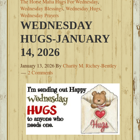
The Horse Mafia Hugs For Wednesday
,
Wednesday Blessings
,
Wednesday Hugs
,
Wednesday Prayers
WEDNESDAY
HUGS-JANUARY
14, 2026
January 13, 2026
By
Charity M. Richey-Bentley
2 Comments