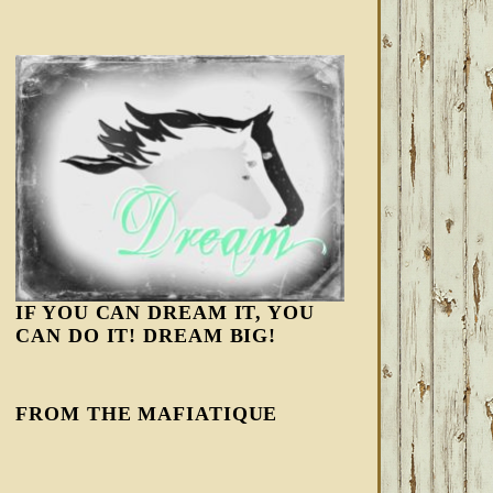
IF YOU CAN DREAM IT, YOU
CAN DO IT! DREAM BIG!
FROM THE MAFIATIQUE