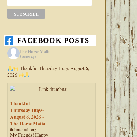
FACEBOOK POSTS
The Horse Mafia
6 hours ago
Thankful Thursday Hugs-August 6,
2026
Thankful
Thursday Hugs-
August 6, 2026 -
The Horse Mafia
thehorsemafia.org
My Friends! Happy