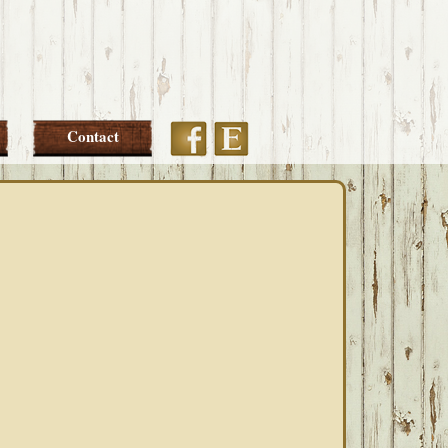
Etsy
Facebook
Contact
PRIMARY
SIDEBAR