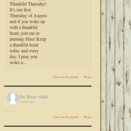
Thankful Thursday!
It’s our first
Thursday of August
and if you woke up
with a thankful
heart, join me in
praising Him! Keep
a thankful heart
today and every
day. I pray you
woke u...
View on Facebook
·
Share
The Horse Mafia
7 hours ago
View on Facebook
·
Share