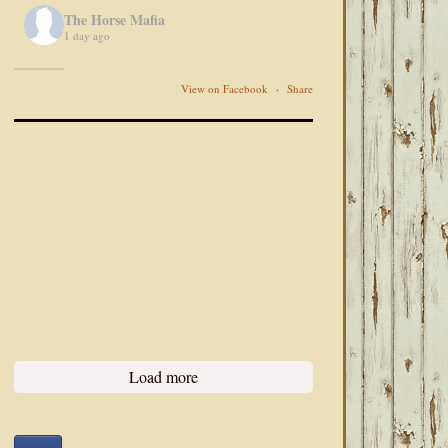
The Horse Mafia
1 day ago
View on Facebook
·
Share
Load more