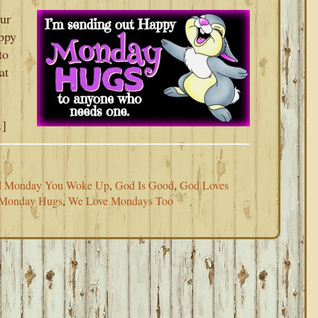
our
ppy
to
at
…]
d Monday You Woke Up
,
God Is Good
,
God Loves
Monday Hugs
,
We Love Mondays Too