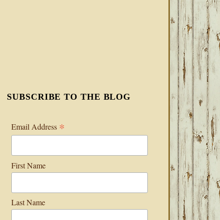
SUBSCRIBE TO THE BLOG
*
Email Address
First Name
Last Name