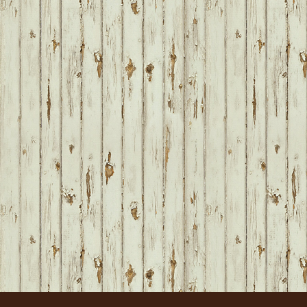
FOOTER