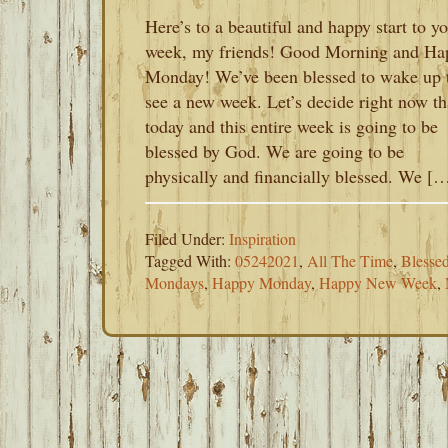
Here’s to a beautiful and happy start to y
week, my friends! Good Morning and Ha
Monday! We’ve been blessed to wake up 
see a new week. Let’s decide right now th
today and this entire week is going to be
blessed by God. We are going to be
physically and financially blessed. We [
Filed Under:
Inspiration
Tagged With:
05242021
,
All The Time
,
Blesse
Mondays
,
Happy Monday
,
Happy New Week
,