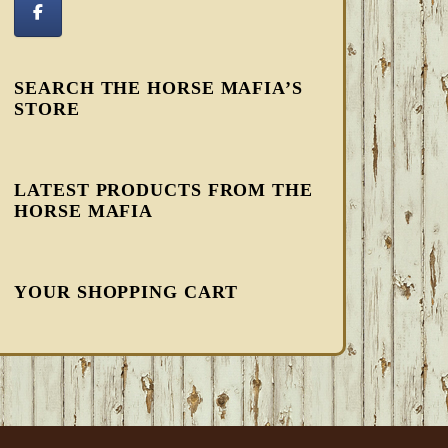
SEARCH THE HORSE MAFIA’S
STORE
LATEST PRODUCTS FROM THE
HORSE MAFIA
YOUR SHOPPING CART