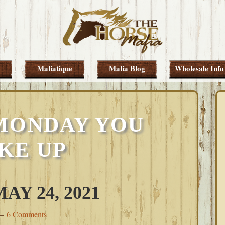
Mafiatique
Mafia Blog
Wholesale Info
MONDAY YOU
KE UP
Y 24, 2021
6 Comments