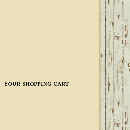
YOUR SHOPPING CART