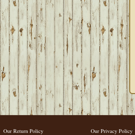
Our Return Policy
Our Privacy Policy