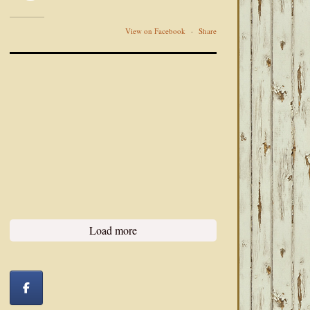
View on Facebook
·
Share
Load more