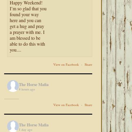
Happy Weekend!
I’m so glad that you
found your way
here and you can
get a hug and pray
a prayer with me. I
am blessed to be
able to do this with
you....
View on Facebook
·
Share
The Horse Mafia
4 hours ago
View on Facebook
·
Share
The Horse Mafia
1 day ago