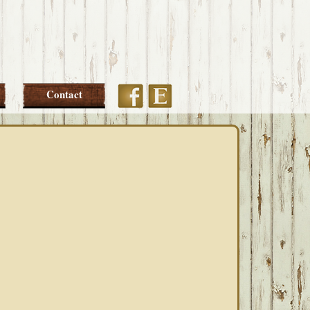
Etsy
Facebook
Contact
PRIMARY
SIDEBAR