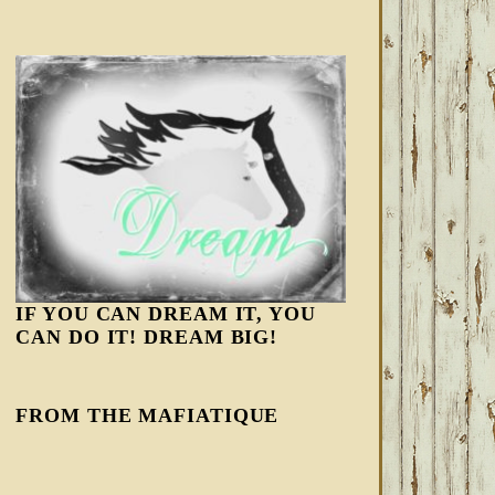
IF YOU CAN DREAM IT, YOU
CAN DO IT! DREAM BIG!
FROM THE MAFIATIQUE