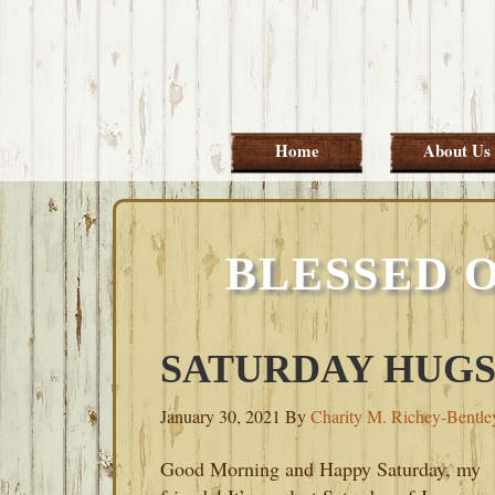
Skip
Skip
Skip
Skip
to
to
to
to
primary
main
primary
footer
navigation
content
sidebar
Home
About Us
BLESSED 
SATURDAY HUGS-
January 30, 2021
By
Charity M. Richey-Bentle
Good Morning and Happy Saturday, my