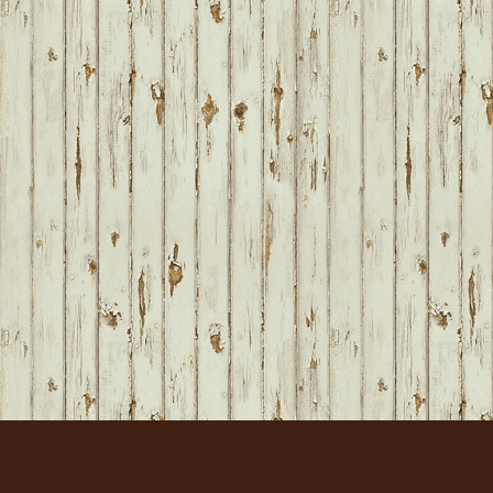
FOOTER