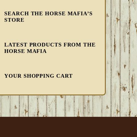
SEARCH THE HORSE MAFIA’S
STORE
LATEST PRODUCTS FROM THE
HORSE MAFIA
YOUR SHOPPING CART