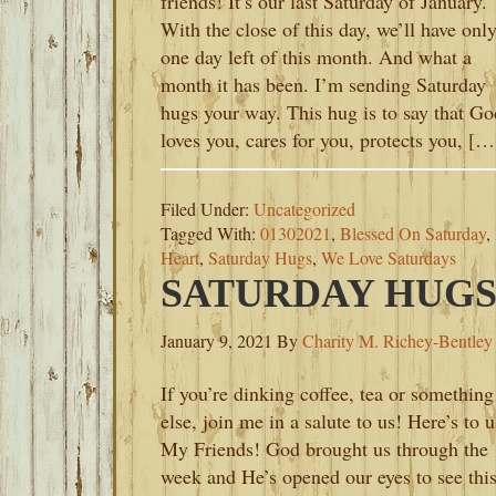
friends! It’s our last Saturday of January.
With the close of this day, we’ll have onl
one day left of this month. And what a
month it has been. I’m sending Saturday
hugs your way. This hug is to say that Go
loves you, cares for you, protects you, […
Filed Under:
Uncategorized
Tagged With:
01302021
,
Blessed On Saturday
,
Heart
,
Saturday Hugs
,
We Love Saturdays
SATURDAY HUGS-
January 9, 2021
By
Charity M. Richey-Bentley
If you’re dinking coffee, tea or something
else, join me in a salute to us! Here’s to u
My Friends! God brought us through the
week and He’s opened our eyes to see thi