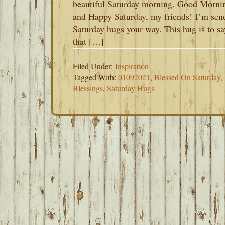
beautiful Saturday morning. Good Morni
and Happy Saturday, my friends! I’m sen
Saturday hugs your way. This hug is to sa
that […]
Filed Under:
Inspiration
Tagged With:
01092021
,
Blessed On Saturday
,
Blessings
,
Saturday Hugs