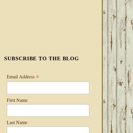
SUBSCRIBE TO THE BLOG
*
Email Address
First Name
Last Name