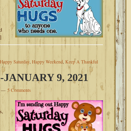
y
d
]
Happy Saturday
,
Happy Weekend
,
Keep A Thankful
JANUARY 9, 2021
5 Comments
s,
s