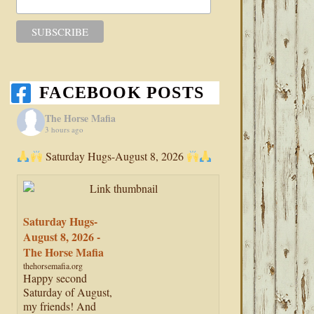
FACEBOOK POSTS
The Horse Mafia
3 hours ago
Saturday Hugs-August 8, 2026
Saturday Hugs-
August 8, 2026 -
The Horse Mafia
thehorsemafia.org
Happy second
Saturday of August,
my friends! And