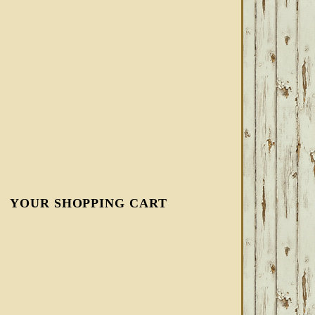
YOUR SHOPPING CART