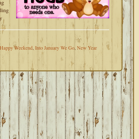
ng
ding
y
Happy Weekend
,
Into January We Go
,
New Year