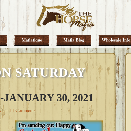
Mafiatique
Mafia Blog
Wholesale Info
ON SATURDAY
JANUARY 30, 2021
y
11 Comments